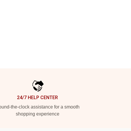
24/7 HELP CENTER
und-the-clock assistance for a smooth
shopping experience