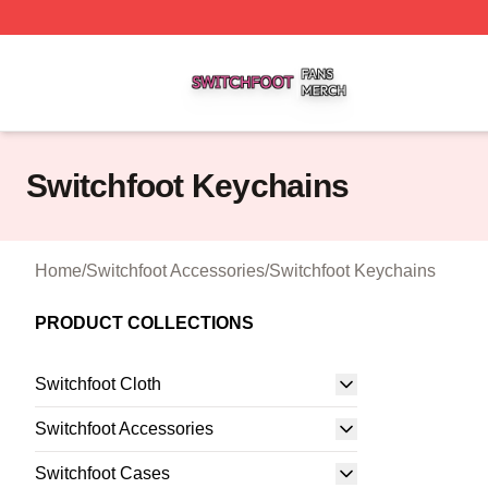
Switchfoot Shop ⚡️ Officially Licensed Switchfoot Merch S
Switchfoot Keychains
Home
/
Switchfoot Accessories
/
Switchfoot Keychains
PRODUCT COLLECTIONS
Switchfoot Cloth
Switchfoot Accessories
Switchfoot Cases