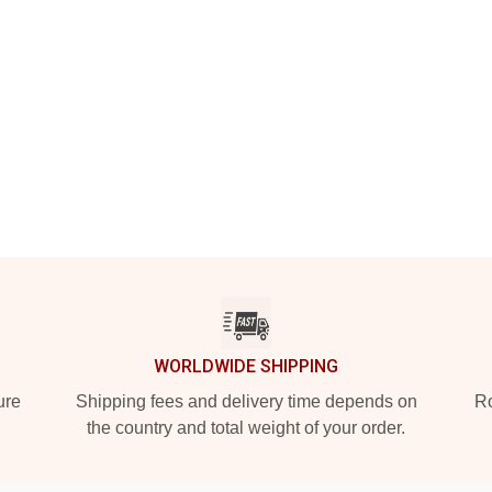
WORLDWIDE SHIPPING
ure
Shipping fees and delivery time depends on
Ro
the country and total weight of your order.