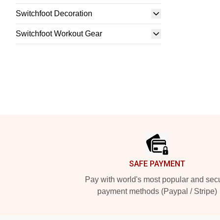
Switchfoot Decoration
Switchfoot Workout Gear
Footer
SAFE PAYMENT
Pay with world's most popular and sec
payment methods (Paypal / Stripe)