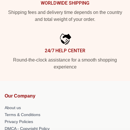
WORLDWIDE SHIPPING
Shipping fees and delivery time depends on the country
and total weight of your order.
24/7 HELP CENTER
Round-the-clock assistance for a smooth shopping
experience
Our Company
About us
Terms & Conditions
Privacy Policies
DMCA - Copyright Policy