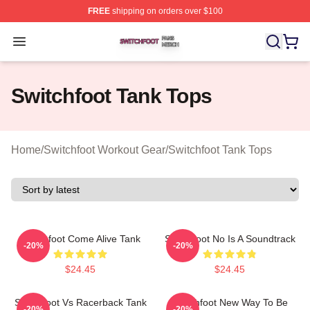
FREE
shipping on orders over $100
Switchfoot Shop ⚡️ Officially Licensed Switchfoot Merch
Open menu
Switchfoot Tank Tops
Home
/
Switchfoot Workout Gear
/
Switchfoot Tank Tops
Switchfoot Come Alive Tank
Switchfoot No Is A Soundtrack
-20%
-20%
$24.45
$24.45
Switchfoot Vs Racerback Tank
Switchfoot New Way To Be
-20%
-20%