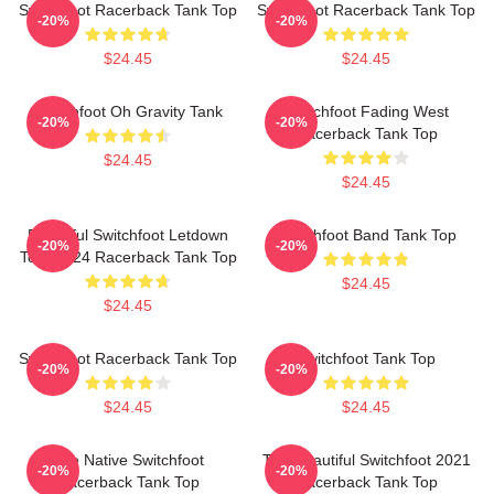
Switchfoot Racerback Tank Top
Switchfoot Racerback Tank Top
-20%
-20%
$24.45
$24.45
Switchfoot Oh Gravity Tank
Switchfoot Fading West
-20%
-20%
Racerback Tank Top
$24.45
$24.45
Beautiful Switchfoot Letdown
Switchfoot Band Tank Top
-20%
-20%
Tour 2024 Racerback Tank Top
$24.45
$24.45
Switchfoot Racerback Tank Top
Switchfoot Tank Top
-20%
-20%
$24.45
$24.45
The Native Switchfoot
The Beautiful Switchfoot 2021
-20%
-20%
Racerback Tank Top
Racerback Tank Top