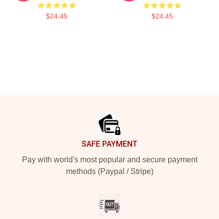
$24.45
$24.45
Footer
SAFE PAYMENT
Pay with world's most popular and secure payment
methods (Paypal / Stripe)