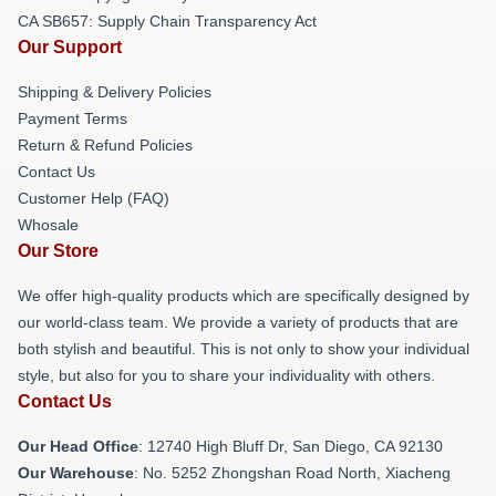
CA SB657: Supply Chain Transparency Act
Our Support
Shipping & Delivery Policies
Payment Terms
Return & Refund Policies
Contact Us
Customer Help (FAQ)
Whosale
Our Store
We offer high-quality products which are specifically designed by
our world-class team. We provide a variety of products that are
both stylish and beautiful. This is not only to show your individual
style, but also for you to share your individuality with others.
Contact Us
Our Head Office
: 12740 High Bluff Dr, San Diego, CA 92130
Our Warehouse
: No. 5252 Zhongshan Road North, Xiacheng