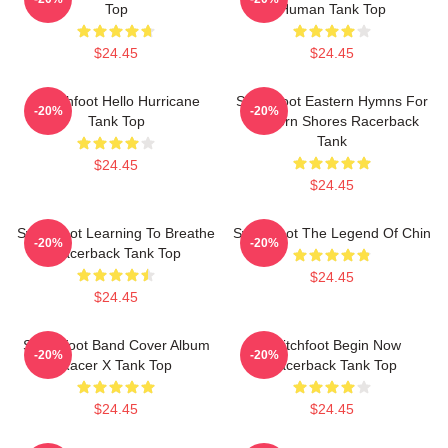
Top
Human Tank Top
$24.45
$24.45
Switchfoot Hello Hurricane
Switchfoot Eastern Hymns For
-20%
-20%
Tank Top
Western Shores Racerback
Tank
$24.45
$24.45
Switchfoot Learning To Breathe
Switchfoot The Legend Of Chin
-20%
-20%
Racerback Tank Top
$24.45
$24.45
Switchfoot Band Cover Album
Switchfoot Begin Now
-20%
-20%
Racer X Tank Top
Racerback Tank Top
$24.45
$24.45