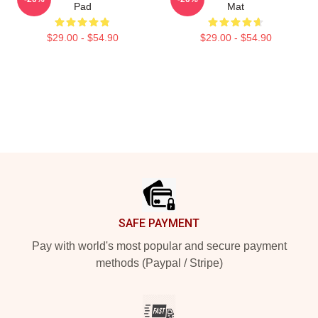
Pad
Mat
$29.00 - $54.90
$29.00 - $54.90
Footer
SAFE PAYMENT
Pay with world's most popular and secure payment
methods (Paypal / Stripe)