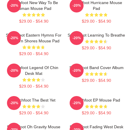
Switchfoot New Way To Be
Switchfoot Hurricane Mouse
-20%
-20%
Human Mouse Pad
Pad
$29.00 - $54.90
$29.00 - $54.90
Switchfoot Eastern Hymns For
Switchfoot Learning To Breathe
-20%
-20%
Western Shores Mouse Pad
$29.00 - $54.90
$29.00 - $54.90
Switchfoot Legend Of Chin
Switchfoot Band Cover Album
-20%
-20%
Desk Mat
$29.00 - $54.90
$29.00 - $54.90
Switchfoot The Best Yet
Switchfoot EP Mouse Pad
-20%
-20%
$29.00 - $54.90
$29.00 - $54.90
Switchfoot Oh Gravity Mouse
Switchfoot Fading West Desk
-20%
-20%