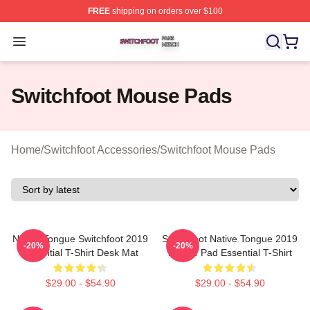
FREE
shipping on orders over $100
Switchfoot Shop ⚡️ Officially Licensed Switchfoot Merch
Open menu
Switchfoot Mouse Pads
Home
/
Switchfoot Accessories
/
Switchfoot Mouse Pads
Native Tongue Switchfoot 2019
Switchfoot Native Tongue 2019
-20%
-20%
Essential T-Shirt Desk Mat
Mouse Pad Essential T-Shirt
$29.00 - $54.90
$29.00 - $54.90