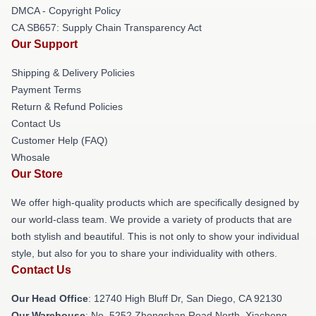
DMCA - Copyright Policy
CA SB657: Supply Chain Transparency Act
Our Support
Shipping & Delivery Policies
Payment Terms
Return & Refund Policies
Contact Us
Customer Help (FAQ)
Whosale
Our Store
We offer high-quality products which are specifically designed by
our world-class team. We provide a variety of products that are
both stylish and beautiful. This is not only to show your individual
style, but also for you to share your individuality with others.
Contact Us
Our Head Office
: 12740 High Bluff Dr, San Diego, CA 92130
Our Warehouse
: No. 5252 Zhongshan Road North, Xiacheng