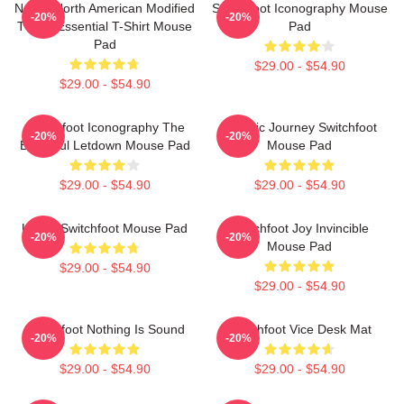
Native North American Modified
Switchfoot Iconography Mouse
-20%
-20%
Tvoon Essential T-Shirt Mouse
Pad
Pad
$29.00 - $54.90
$29.00 - $54.90
Switchfoot Iconography The
Cosmic Journey Switchfoot
-20%
-20%
Beautiful Letdown Mouse Pad
Mouse Pad
$29.00 - $54.90
$29.00 - $54.90
Urban Switchfoot Mouse Pad
Switchfoot Joy Invincible
-20%
-20%
Mouse Pad
$29.00 - $54.90
$29.00 - $54.90
Switchfoot Nothing Is Sound
Switchfoot Vice Desk Mat
-20%
-20%
$29.00 - $54.90
$29.00 - $54.90