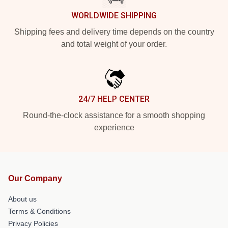
WORLDWIDE SHIPPING
Shipping fees and delivery time depends on the country
and total weight of your order.
24/7 HELP CENTER
Round-the-clock assistance for a smooth shopping
experience
Our Company
About us
Terms & Conditions
Privacy Policies