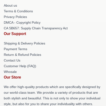
About us
Terms & Conditions
Privacy Policies
DMCA - Copyright Policy
CA SB657: Supply Chain Transparency Act
Our Support
Shipping & Delivery Policies
Payment Terms
Return & Refund Policies
Contact Us
Customer Help (FAQ)
Whosale
Our Store
We offer high-quality products which are specifically designed by
our world-class team. We provide a variety of products that are
both stylish and beautiful. This is not only to show your individual
style, but also for you to share your individuality with others.