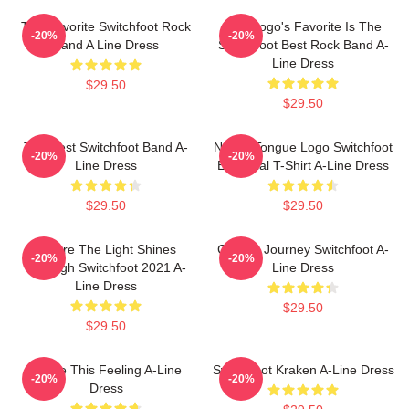
The Favorite Switchfoot Rock
The Logo's Favorite Is The
-20%
-20%
Band A Line Dress
Switchfoot Best Rock Band A-
Line Dress
$29.50
$29.50
The Best Switchfoot Band A-
Native Tongue Logo Switchfoot
-20%
-20%
Line Dress
Essential T-Shirt A-Line Dress
$29.50
$29.50
Where The Light Shines
Cosmic Journey Switchfoot A-
-20%
-20%
Through Switchfoot 2021 A-
Line Dress
Line Dress
$29.50
$29.50
Shake This Feeling A-Line
Switchfoot Kraken A-Line Dress
-20%
-20%
Dress