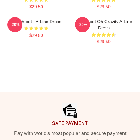
$29.50
$29.50
Switchfoot - A-Line Dress
Switchfoot Oh Gravity A-Line
-20%
-20%
Dress
$29.50
$29.50
Footer
SAFE PAYMENT
Pay with world's most popular and secure payment