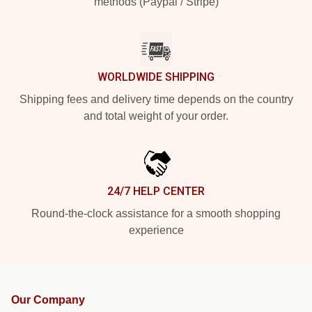
methods (Paypal / Stripe)
WORLDWIDE SHIPPING
Shipping fees and delivery time depends on the country
and total weight of your order.
24/7 HELP CENTER
Round-the-clock assistance for a smooth shopping
experience
Our Company