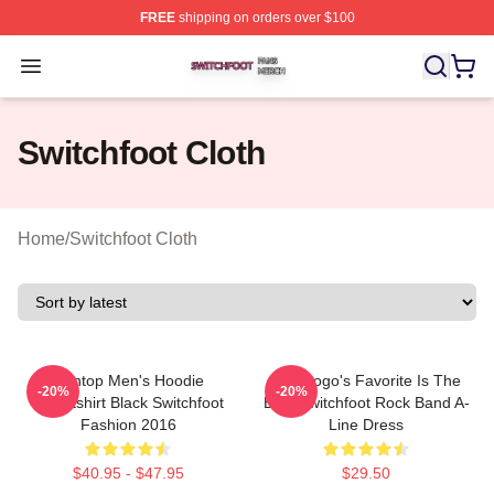
FREE
shipping on orders over $100
Switchfoot Shop ⚡️ Officially Licensed Switchfoot Merch
Open menu
Switchfoot Cloth
Home
/
Switchfoot Cloth
Ivantop Men's Hoodie
The Logo's Favorite Is The
-20%
-20%
Sweatshirt Black Switchfoot
Best Switchfoot Rock Band A-
Fashion 2016
Line Dress
$40.95 - $47.95
$29.50