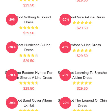
$29.50
$29.50
Switchfoot Nothing Is Sound
Switchfoot Vice A-Line Dress
-20%
-20%
Dress
$29.50
$29.50
Switchfoot Hurricane A-Line
Switchfoot A-Line Dress
-20%
-20%
Dress
$29.50
$29.50
Switchfoot Eastern Hymns For
Switchfoot Learning To Breathe
-20%
-20%
Western Shores A Line Dress
A Line Dress
$29.50
$29.50
Switchfoot Band Cover Album
Switchfoot The Legend Of Chin
-20%
-20%
Exhibit
Dress