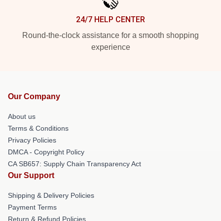
24/7 HELP CENTER
Round-the-clock assistance for a smooth shopping
experience
Our Company
About us
Terms & Conditions
Privacy Policies
DMCA - Copyright Policy
CA SB657: Supply Chain Transparency Act
Our Support
Shipping & Delivery Policies
Payment Terms
Return & Refund Policies