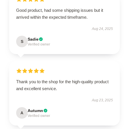
Good product, had some shipping issues but it
arrived within the expected timeframe.
Aug 24, 2025
Sadie
S
Verified owner
Thank you to the shop for the high-quality product
and excellent service.
Aug 23, 2025
Autumn
A
Verified owner