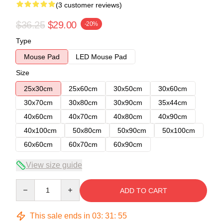
(3 customer reviews)
$36.25
$29.00
-20%
Type
Mouse Pad
LED Mouse Pad
Size
25x30cm
25x60cm
30x50cm
30x60cm
30x70cm
30x80cm
30x90cm
35x44cm
40x60cm
40x70cm
40x80cm
40x90cm
40x100cm
50x80cm
50x90cm
50x100cm
60x60cm
60x70cm
60x90cm
View size guide
Quantity
ADD TO CART
This sale ends in
03
:
31
:
54