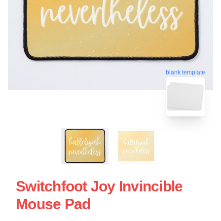
blank template
Switchfoot Joy Invincible
Mouse Pad