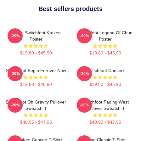
Best sellers products
Urban Switchfoot Kraken
Switchfoot Legend Of Chun
-20%
-20%
Poster
Poster
$19.80 - $45.90
$19.80 - $45.90
Switchfoot Begin Forever Now
Switchfoot Concert
-20%
-20%
$19.80 - $45.90
$19.80 - $45.90
Switchfoot Oh Gravity Pullover
Switchfoot Fading West
-20%
-20%
Sweatshirt
Pullover Sweatshirt
$40.95 - $47.95
$40.95 - $47.95
Switchfoot Concert T-Shirt
Gone Classic T-Shirt