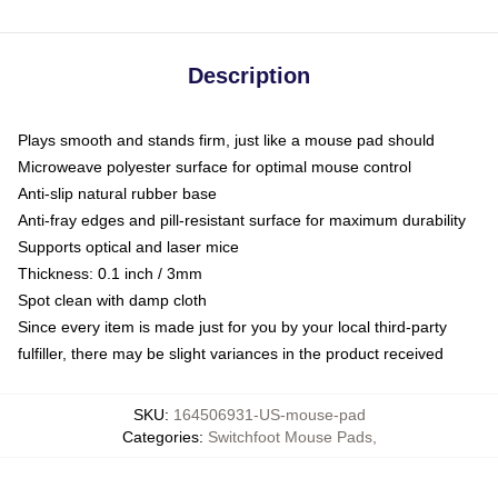
Description
Plays smooth and stands firm, just like a mouse pad should
Microweave polyester surface for optimal mouse control
Anti-slip natural rubber base
Anti-fray edges and pill-resistant surface for maximum durability
Supports optical and laser mice
Thickness: 0.1 inch / 3mm
Spot clean with damp cloth
Since every item is made just for you by your local third-party
fulfiller, there may be slight variances in the product received
SKU
:
164506931-US-mouse-pad
Categories
:
Switchfoot Mouse Pads
,