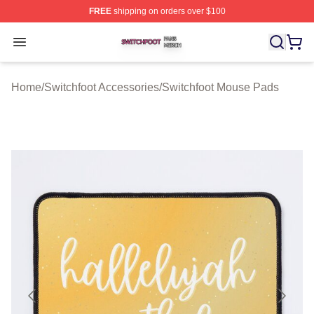
FREE
shipping on orders over $100
Switchfoot Shop ⚡️ Officially Licensed Switchfoot Merch
Open menu
Home
/
Switchfoot Accessories
/
Switchfoot Mouse Pads