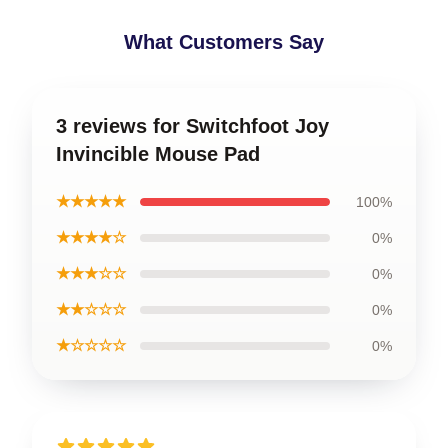
What Customers Say
3 reviews for Switchfoot Joy
Invincible Mouse Pad
★★★★★
100%
★★★★☆
0%
★★★☆☆
0%
★★☆☆☆
0%
★☆☆☆☆
0%