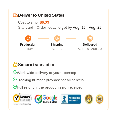
Deliver to United States
Cost to ship:
$6.99
Standard - Order today to get by
Aug. 16 - Aug. 23
Production
Shipping
Delivered
Today
Aug. 12
Aug. 16 - Aug. 23
Secure transaction
Worldwide delivery to your doorstep
Tracking number provided for all parcels
Full refund if the product is not received