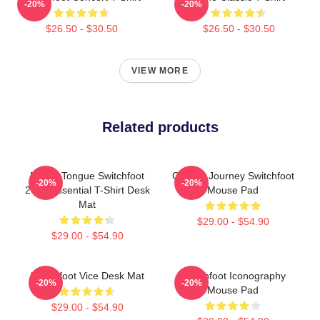
-20%
-20%
$26.50 - $30.50
$26.50 - $30.50
VIEW MORE
Related products
Native Tongue Switchfoot
Cosmic Journey Switchfoot
-20%
-20%
2019 Essential T-Shirt Desk
Mouse Pad
Mat
$29.00 - $54.90
$29.00 - $54.90
Switchfoot Vice Desk Mat
Switchfoot Iconography
-20%
-20%
Mouse Pad
$29.00 - $54.90