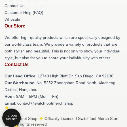
Contact Us
Customer Help (FAQ)
Whosale
Our Store
We offer high-quality products which are specifically designed by
our world-class team. We provide a variety of products that are
both stylish and beautiful. This is not only to show your individual
style, but also for you to share your individuality with others.
Contact Us
Our Head Office
: 12740 High Bluff Dr, San Diego, CA 92130
Our Warehouse
: No. 5252 Zhongshan Road North, Xiacheng
District, Hangzhou
Hour
: 9AM – 5PM (Mon – Fri)
Email
: contact@switchfootmerch.shop
UNLOCK
© Switchfoot Shop ⚡️ Officially Licensed Switchfoot Merch Store
10% OFF
2026 all rights reserved