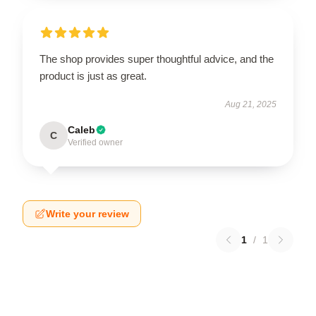
The shop provides super thoughtful advice, and the
product is just as great.
Aug 21, 2025
Caleb
C
Verified owner
Write your review
1
/
1