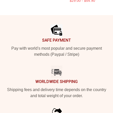
$29.00 - $54.90
Footer
SAFE PAYMENT
Pay with world's most popular and secure payment
methods (Paypal / Stripe)
WORLDWIDE SHIPPING
Shipping fees and delivery time depends on the country
and total weight of your order.