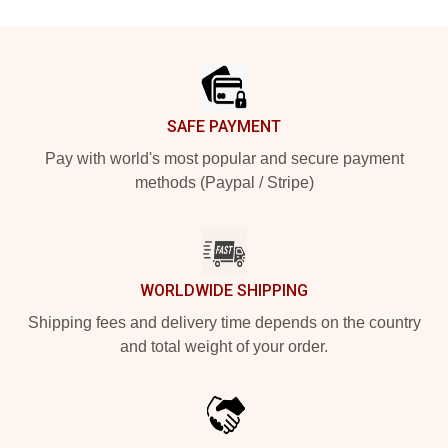
Footer
SAFE PAYMENT
Pay with world's most popular and secure payment
methods (Paypal / Stripe)
WORLDWIDE SHIPPING
Shipping fees and delivery time depends on the country
and total weight of your order.