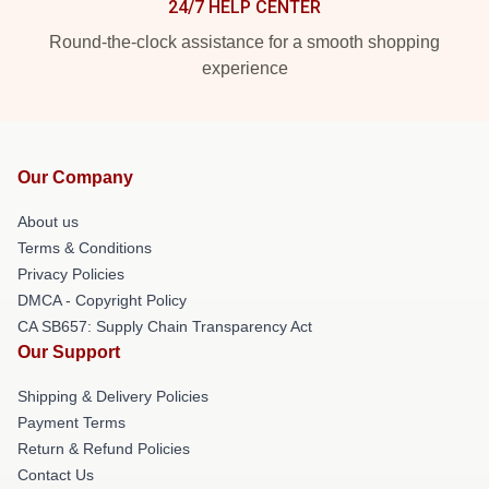
24/7 HELP CENTER
Round-the-clock assistance for a smooth shopping
experience
Our Company
About us
Terms & Conditions
Privacy Policies
DMCA - Copyright Policy
CA SB657: Supply Chain Transparency Act
Our Support
Shipping & Delivery Policies
Payment Terms
Return & Refund Policies
Contact Us