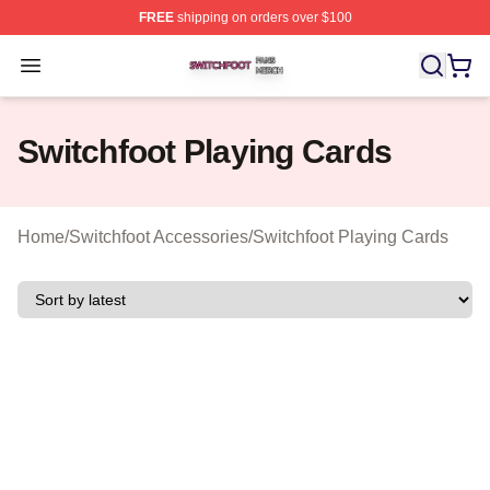
FREE
shipping on orders over $100
Switchfoot Shop ⚡️ Officially Licensed Switchfoot Merch
Open menu
Switchfoot Playing Cards
Home
/
Switchfoot Accessories
/
Switchfoot Playing Cards