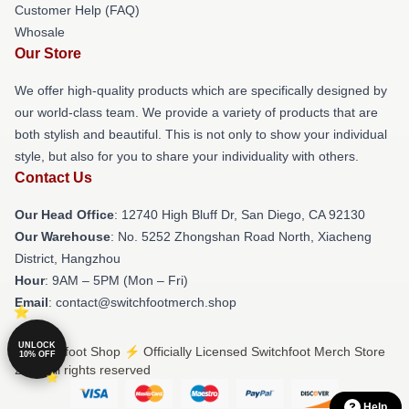
Customer Help (FAQ)
Whosale
Our Store
We offer high-quality products which are specifically designed by
our world-class team. We provide a variety of products that are
both stylish and beautiful. This is not only to show your individual
style, but also for you to share your individuality with others.
Contact Us
Our Head Office
: 12740 High Bluff Dr, San Diego, CA 92130
Our Warehouse
: No. 5252 Zhongshan Road North, Xiacheng
District, Hangzhou
Hour
: 9AM – 5PM (Mon – Fri)
Email
: contact@switchfootmerch.shop
UNLOCK
© Switchfoot Shop ⚡️ Officially Licensed Switchfoot Merch Store
10% OFF
2026 all rights reserved
Help