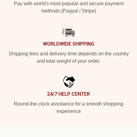
Pay with world's most popular and secure payment
methods (Paypal / Stripe)
WORLDWIDE SHIPPING
Shipping fees and delivery time depends on the country
and total weight of your order.
24/7 HELP CENTER
Round-the-clock assistance for a smooth shopping
experience