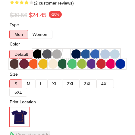
(2 customer reviews)
$30.56
$24.45
-20%
Type
Men
Women
Color
Default
Size
S
M
L
XL
2XL
3XL
4XL
5XL
Print Location
View size guide