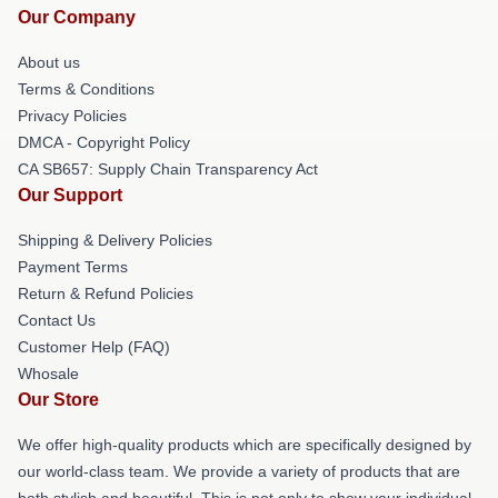
Our Company
About us
Terms & Conditions
Privacy Policies
DMCA - Copyright Policy
CA SB657: Supply Chain Transparency Act
Our Support
Shipping & Delivery Policies
Payment Terms
Return & Refund Policies
Contact Us
Customer Help (FAQ)
Whosale
Our Store
We offer high-quality products which are specifically designed by
our world-class team. We provide a variety of products that are
both stylish and beautiful. This is not only to show your individual