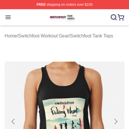
FREE
shipping on orders over $100
Switchfoot Shop ⚡️ Officially Licensed Switchfoot Merch
Open menu
Home
/
Switchfoot Workout Gear
/
Switchfoot Tank Tops