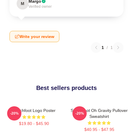
Margo
M
Verified owner
Write your review
1
/
1
Best sellers products
Switchfoot Logo Poster
Switchfoot Oh Gravity Pullover
-20%
-20%
Sweatshirt
$19.80 - $45.90
$40.95 - $47.95