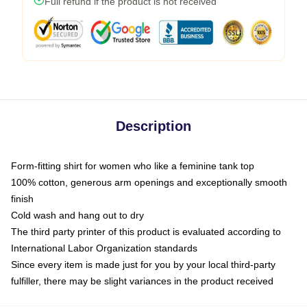
Full refund if the product is not received
Description
Form-fitting shirt for women who like a feminine tank top
100% cotton, generous arm openings and exceptionally smooth
finish
Cold wash and hang out to dry
The third party printer of this product is evaluated according to
International Labor Organization standards
Since every item is made just for you by your local third-party
fulfiller, there may be slight variances in the product received