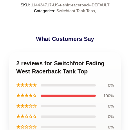
SKU
:
114434717-US-t-shirt-racerback-DEFAULT
Categories
:
Switchfoot Tank Tops
,
What Customers Say
2 reviews for Switchfoot Fading
West Racerback Tank Top
★★★★★
0%
★★★★☆
100%
★★★☆☆
0%
★★☆☆☆
0%
★☆☆☆☆
0%