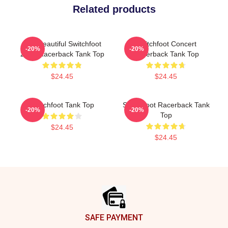
Related products
The Beautiful Switchfoot
Switchfoot Concert
-20%
-20%
2021 Racerback Tank Top
Racerback Tank Top
$24.45
$24.45
Switchfoot Tank Top
Switchfoot Racerback Tank
-20%
-20%
Top
$24.45
$24.45
Footer
SAFE PAYMENT