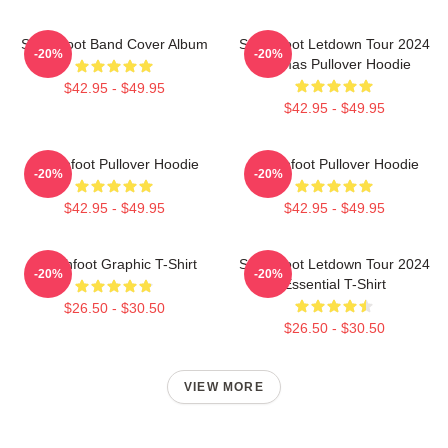
Switchfoot Band Cover Album
Switchfoot Letdown Tour 2024
-20%
-20%
Junmas Pullover Hoodie
$42.95 - $49.95
$42.95 - $49.95
Switchfoot Pullover Hoodie
Switchfoot Pullover Hoodie
-20%
-20%
$42.95 - $49.95
$42.95 - $49.95
Switchfoot Graphic T-Shirt
Switchfoot Letdown Tour 2024
-20%
-20%
Essential T-Shirt
$26.50 - $30.50
$26.50 - $30.50
VIEW MORE