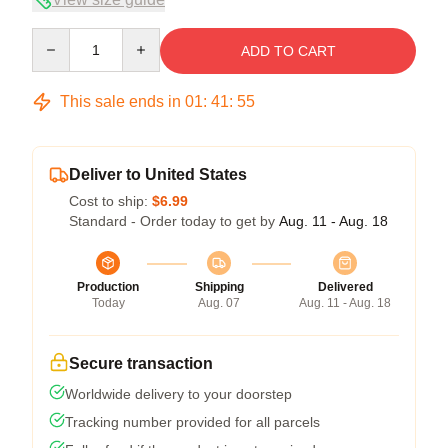
Quantity
ADD TO CART
This sale ends in
01
:
41
:
54
Deliver to United States
Cost to ship:
$6.99
Standard - Order today to get by
Aug. 11 - Aug. 18
Production
Shipping
Delivered
Today
Aug. 07
Aug. 11 - Aug. 18
Secure transaction
Worldwide delivery to your doorstep
Tracking number provided for all parcels