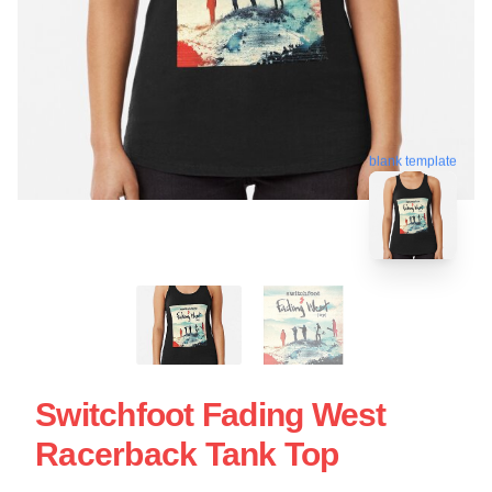
blank template
Switchfoot Fading West
Racerback Tank Top