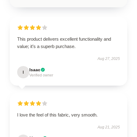
This product delivers excellent functionality and
value; it’s a superb purchase.
Aug 27, 2025
Isaac
I
Verified owner
I love the feel of this fabric, very smooth.
Aug 21, 2025