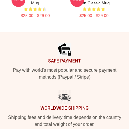
Mug
Chin Classic Mug
$25.00 - $29.00
$25.00 - $29.00
Footer
SAFE PAYMENT
Pay with world's most popular and secure payment
methods (Paypal / Stripe)
WORLDWIDE SHIPPING
Shipping fees and delivery time depends on the country
and total weight of your order.