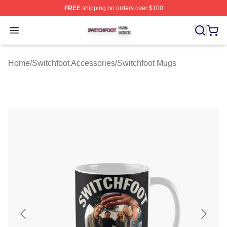
FREE
shipping on orders over $100
Switchfoot Shop ⚡️ Officially Licensed Switchfoot Merch
Open menu
Home
/
Switchfoot Accessories
/
Switchfoot Mugs