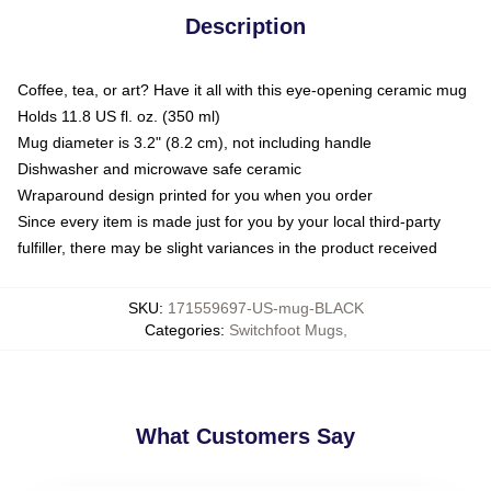
Description
Coffee, tea, or art? Have it all with this eye-opening ceramic mug
Holds 11.8 US fl. oz. (350 ml)
Mug diameter is 3.2" (8.2 cm), not including handle
Dishwasher and microwave safe ceramic
Wraparound design printed for you when you order
Since every item is made just for you by your local third-party
fulfiller, there may be slight variances in the product received
SKU
:
171559697-US-mug-BLACK
Categories
:
Switchfoot Mugs
,
What Customers Say