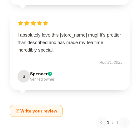
I absolutely love this [store_name] mug! It’s prettier
than described and has made my tea time
incredibly special.
Aug 21, 2025
Spencer
S
Verified owner
Write your review
1
/
1