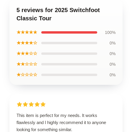
5 reviews for 2025 Switchfoot
Classic Tour
★★★★★
100%
★★★★☆
0%
★★★☆☆
0%
★★☆☆☆
0%
★☆☆☆☆
0%
This item is perfect for my needs. It works
flawlessly and I highly recommend it to anyone
looking for something similar.