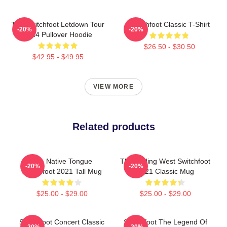
The Switchfoot Letdown Tour
Switchfoot Classic T-Shirt
-20%
-20%
2024 Pullover Hoodie
$26.50 - $30.50
$42.95 - $49.95
VIEW MORE
Related products
The Native Tongue
The Fading West Switchfoot
-20%
-20%
Switchfoot 2021 Tall Mug
2021 Classic Mug
$25.00 - $29.00
$25.00 - $29.00
Switchfoot Concert Classic
Switchfoot The Legend Of
-20%
-20%