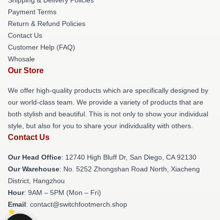
Payment Terms
Return & Refund Policies
Contact Us
Customer Help (FAQ)
Whosale
Our Store
We offer high-quality products which are specifically designed by
our world-class team. We provide a variety of products that are
both stylish and beautiful. This is not only to show your individual
style, but also for you to share your individuality with others.
Contact Us
Our Head Office
: 12740 High Bluff Dr, San Diego, CA 92130
Our Warehouse
: No. 5252 Zhongshan Road North, Xiacheng
District, Hangzhou
Hour
: 9AM – 5PM (Mon – Fri)
Email
: contact@switchfootmerch.shop