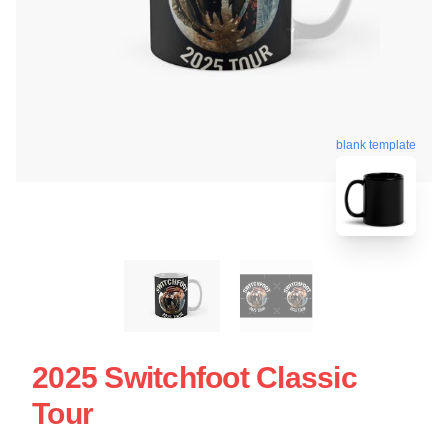
blank template
2025 Switchfoot Classic
Tour