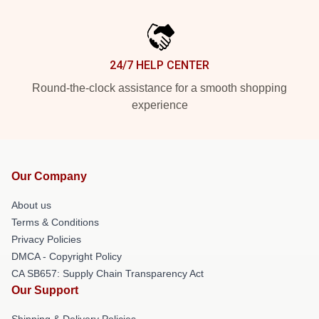
24/7 HELP CENTER
Round-the-clock assistance for a smooth shopping
experience
Our Company
About us
Terms & Conditions
Privacy Policies
DMCA - Copyright Policy
CA SB657: Supply Chain Transparency Act
Our Support
Shipping & Delivery Policies