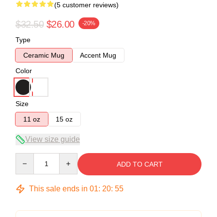
(5 customer reviews)
$32.50
$26.00
-20%
Type
Ceramic Mug
Accent Mug
Color
Size
11 oz
15 oz
View size guide
Quantity
ADD TO CART
This sale ends in
01
:
20
:
54