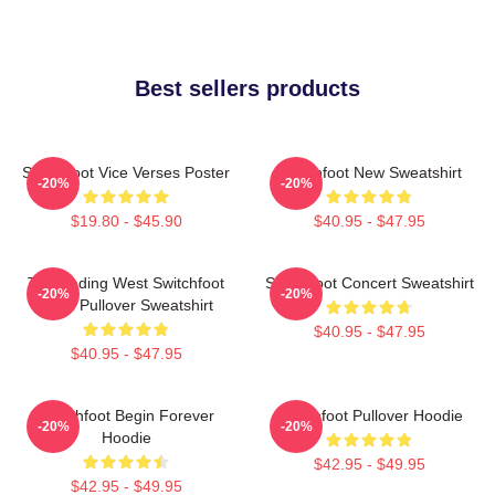
Best sellers products
Switchfoot Vice Verses Poster
Switchfoot New Sweatshirt
-20%
-20%
$19.80 - $45.90
$40.95 - $47.95
The Fading West Switchfoot
Switchfoot Concert Sweatshirt
-20%
-20%
2021 Pullover Sweatshirt
$40.95 - $47.95
$40.95 - $47.95
Switchfoot Begin Forever
Switchfoot Pullover Hoodie
-20%
-20%
Hoodie
$42.95 - $49.95
$42.95 - $49.95