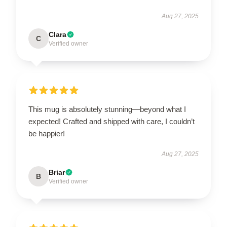
Aug 27, 2025
Clara
C
Verified owner
This mug is absolutely stunning—beyond what I
expected! Crafted and shipped with care, I couldn’t
be happier!
Aug 27, 2025
Briar
B
Verified owner