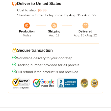
Deliver to United States
Cost to ship:
$6.99
Standard - Order today to get by
Aug. 15 - Aug. 22
Production
Shipping
Delivered
Today
Aug. 11
Aug. 15 - Aug. 22
Secure transaction
Worldwide delivery to your doorstep
Tracking number provided for all parcels
Full refund if the product is not received