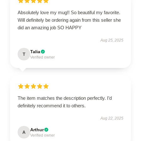
Absolutely love my mug!! So beautiful my favorite.
Will definitely be ordering again from this seller she
did an amazing job SO HAPPY
Aug 25, 2025
Talia
T
Verified owner
The item matches the description perfectly. I’d
definitely recommend it to others.
Aug 22, 2025
Arthur
A
Verified owner