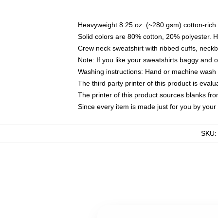
Heavyweight 8.25 oz. (~280 gsm) cotton-rich 
Solid colors are 80% cotton, 20% polyester. 
Crew neck sweatshirt with ribbed cuffs, nec
Note: If you like your sweatshirts baggy and 
Washing instructions: Hand or machine wash co
The third party printer of this product is eva
The printer of this product sources blanks fr
Since every item is made just for you by your l
SKU