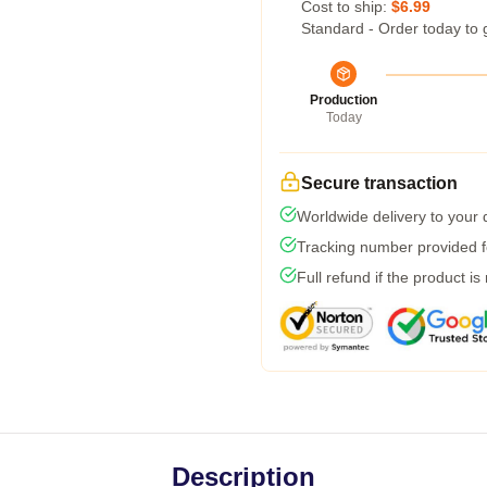
Cost to ship:
$6.99
Standard - Order today to 
Production
Today
Secure transaction
Worldwide delivery to your
Tracking number provided fo
Full refund if the product is
Description