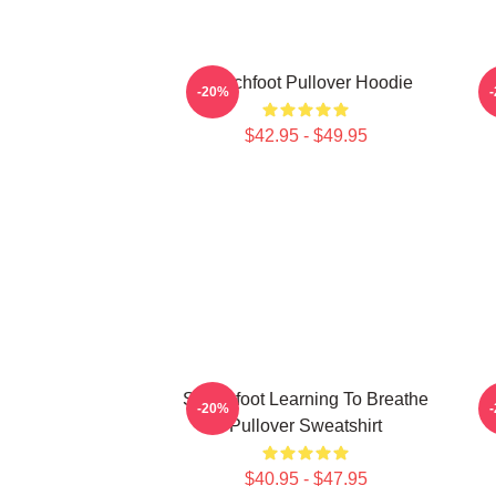
Switchfoot Pullover Hoodie
-20%
$42.95 - $49.95
Switchfoot Learning To Breathe
-20%
Pullover Sweatshirt
$40.95 - $47.95