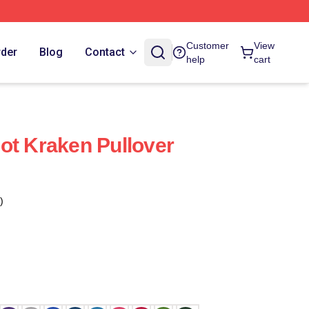
Customer
View
rder
Blog
Contact
help
cart
ot Kraken Pullover
)