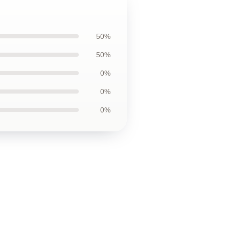
50%
50%
0%
0%
0%