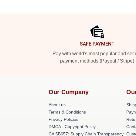
Footer
SAFE PAYMENT
Pay with world's most popular and sec
payment methods (Paypal / Stripe)
Our Company
Ou
About us
Shipp
Terms & Conditions
Paym
Privacy Policies
Retu
DMCA - Copyright Policy
Cont
CA SB657: Supply Chain Transparency
Cust