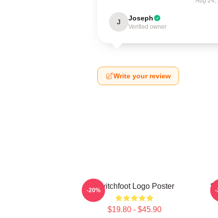
Aug 24,
Joseph
J
Verified owner
Write your review
Switchfoot Logo Poster
Sw
-20%
$19.80 - $45.90