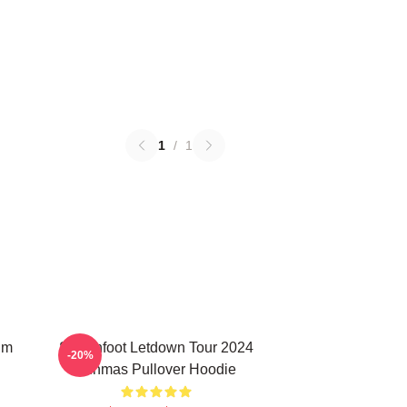
1
/
1
um
Switchfoot Letdown Tour 2024
-20%
Junmas Pullover Hoodie