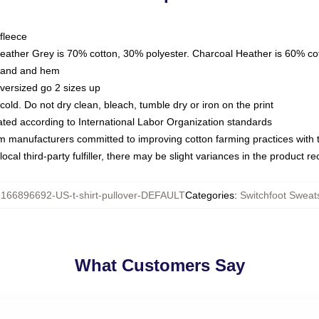
fleece
Heather Grey is 70% cotton, 30% polyester. Charcoal Heather is 60% co
kband and hem
oversized go 2 sizes up
ld. Do not dry clean, bleach, tumble dry or iron on the print
luated according to International Labor Organization standards
om manufacturers committed to improving cotton farming practices with th
ocal third-party fulfiller, there may be slight variances in the product r
:
166896692-US-t-shirt-pullover-DEFAULT
Categories
:
Switchfoot Sweats
What Customers Say