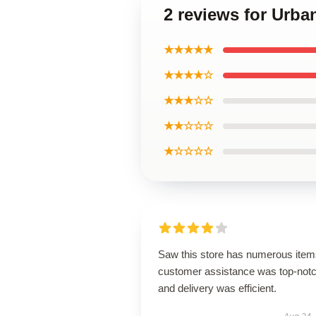
2 reviews for Urba
★★★★★
★★★★☆
★★★☆☆
★★☆☆☆
★☆☆☆☆
Saw this store has numerous item
customer assistance was top-notc
and delivery was efficient.