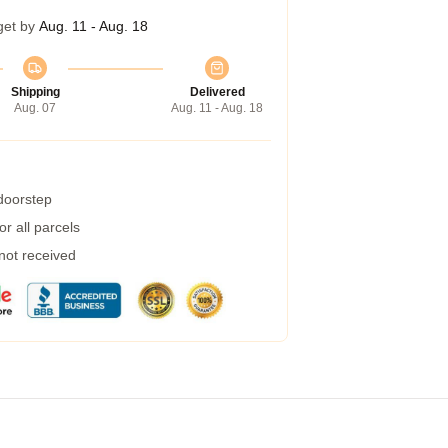
get by
Aug. 11 - Aug. 18
Shipping
Delivered
Aug. 07
Aug. 11 - Aug. 18
 doorstep
r all parcels
 not received