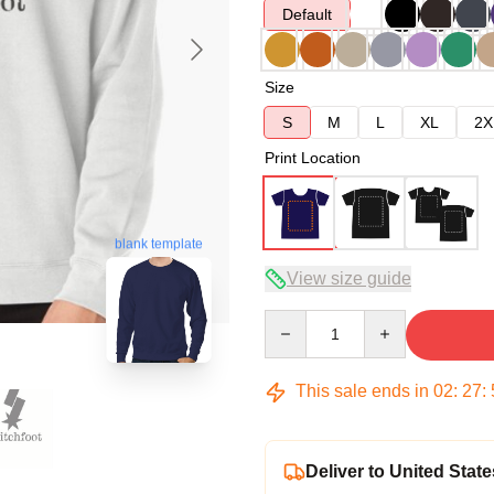
Default
Size
S
M
L
XL
2X
Print Location
blank template
View size guide
Quantity
This sale ends in
02
:
27
:
Deliver to United State