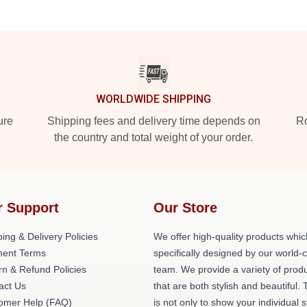
WORLDWIDE SHIPPING
ure
Shipping fees and delivery time depends on
Ro
the country and total weight of your order.
r Support
Our Store
ing & Delivery Policies
We offer high-quality products whic
ent Terms
specifically designed by our world-
rn & Refund Policies
team. We provide a variety of prod
act Us
that are both stylish and beautiful. 
omer Help (FAQ)
is not only to show your individual s