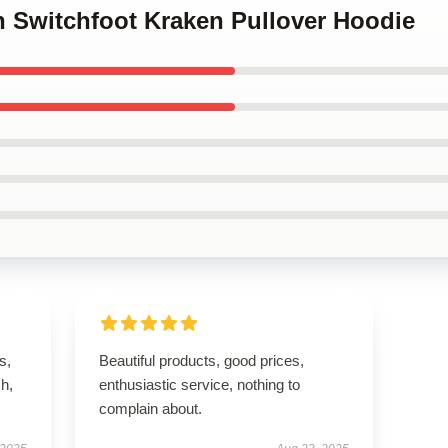
n Switchfoot Kraken Pullover Hoodie
s,
Beautiful products, good prices,
h,
enthusiastic service, nothing to
complain about.