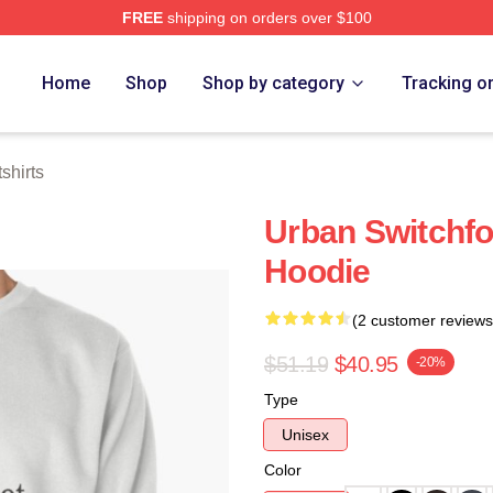
FREE
shipping on orders over $100
tore
Home
Shop
Shop by category
Tracking o
shirts
Urban Switchfo
Hoodie
(2 customer reviews
$51.19
$40.95
-20%
Type
Unisex
Color