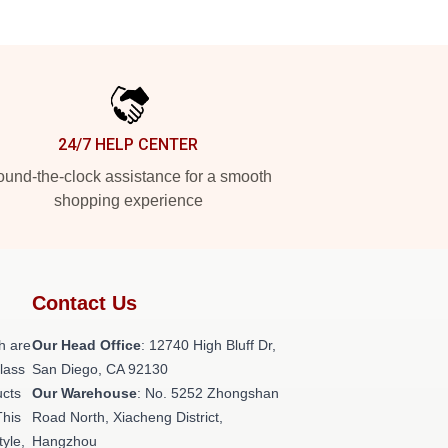
24/7 HELP CENTER
und-the-clock assistance for a smooth
shopping experience
Contact Us
h are
Our Head Office
: 12740 High Bluff Dr,
class
San Diego, CA 92130
ucts
Our Warehouse
: No. 5252 Zhongshan
This
Road North, Xiacheng District,
tyle,
Hangzhou