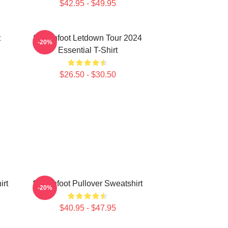
$42.95 - $49.95
t
Switchfoot Letdown Tour 2024
-20%
Essential T-Shirt
$26.50 - $30.50
irt
Switchfoot Pullover Sweatshirt
-20%
$40.95 - $47.95