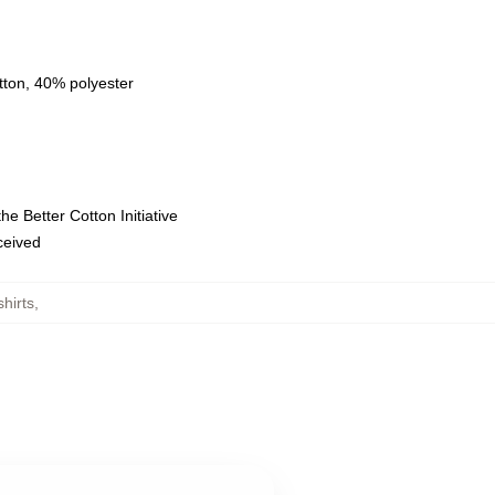
tton, 40% polyester
e Better Cotton Initiative
eceived
hirts
,