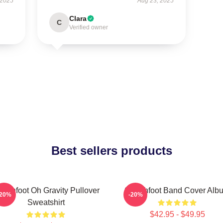
 2025
Aug 23, 2025
Clara
C
Verified owner
Best sellers products
itchfoot Oh Gravity Pullover
Switchfoot Band Cover Alb
-20%
-20%
Sweatshirt
$42.95 - $49.95