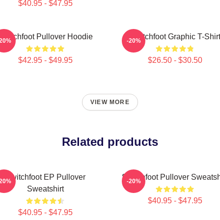
$40.95 - $47.95
Switchfoot Pullover Hoodie
Switchfoot Graphic T-Shir
-20%
-20%
$42.95 - $49.95
$26.50 - $30.50
VIEW MORE
Related products
Switchfoot EP Pullover
Switchfoot Pullover Sweatsh
-20%
-20%
Sweatshirt
$40.95 - $47.95
$40.95 - $47.95