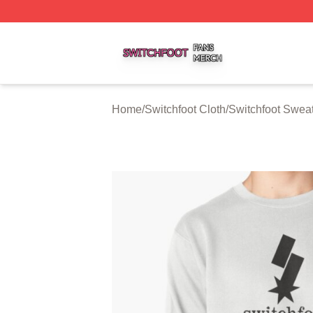
Switchfoot Shop ⚡️ Officially Licensed Switchfoot Merch S
Home
/
Switchfoot Cloth
/
Switchfoot Sweat