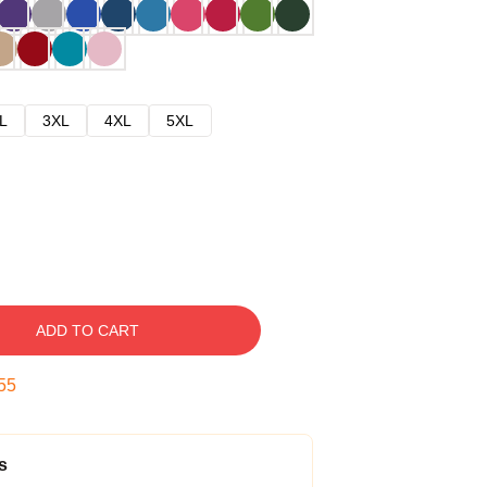
L
3XL
4XL
5XL
ADD TO CART
54
s