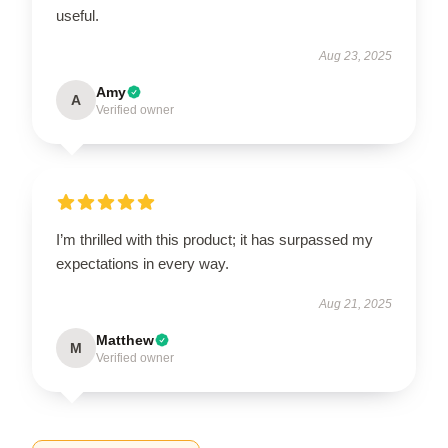
useful.
Aug 23, 2025
Amy
A
Verified owner
I’m thrilled with this product; it has surpassed my
expectations in every way.
Aug 21, 2025
Matthew
M
Verified owner