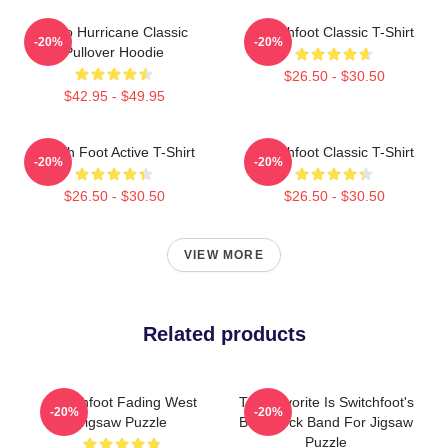
Hello Hurricane Classic
Switchfoot Classic T-Shirt
-20%
-20%
Pullover Hoodie
$26.50 - $30.50
$42.95 - $49.95
Switch Foot Active T-Shirt
Switchfoot Classic T-Shirt
-20%
-20%
$26.50 - $30.50
$26.50 - $30.50
VIEW MORE
Related products
Switchfoot Fading West
The Favorite Is Switchfoot's
-20%
-20%
Jigsaw Puzzle
Best Rock Band For Jigsaw
Puzzle