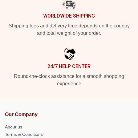
WORLDWIDE SHIPPING
Shipping fees and delivery time depends on the country
and total weight of your order.
24/7 HELP CENTER
Round-the-clock assistance for a smooth shopping
experience
Our Company
About us
Terms & Conditions