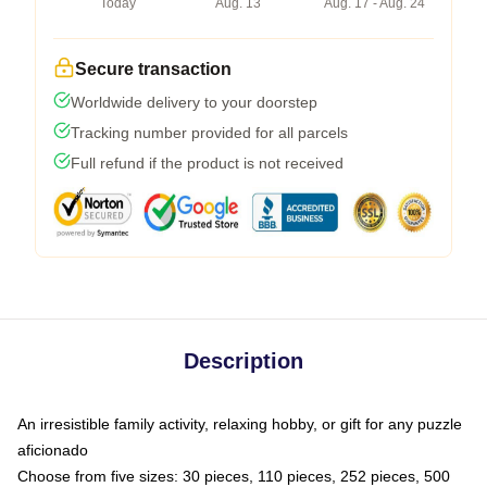
Today
Aug. 13
Aug. 17 - Aug. 24
Secure transaction
Worldwide delivery to your doorstep
Tracking number provided for all parcels
Full refund if the product is not received
Description
An irresistible family activity, relaxing hobby, or gift for any puzzle
aficionado
Choose from five sizes: 30 pieces, 110 pieces, 252 pieces, 500