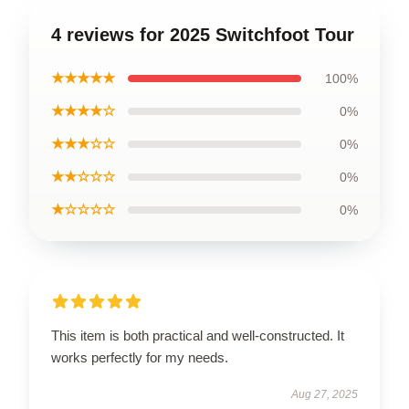
4 reviews for 2025 Switchfoot Tour
★★★★★
100%
★★★★☆
0%
★★★☆☆
0%
★★☆☆☆
0%
★☆☆☆☆
0%
This item is both practical and well-constructed. It
works perfectly for my needs.
Aug 27, 2025