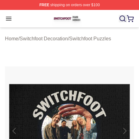
FREE
shipping on orders over $100
Switchfoot Shop ⚡️ Officially Licensed Switchfoot Merch
Open menu
Home
/
Switchfoot Decoration
/
Switchfoot Puzzles