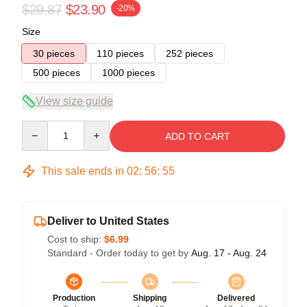
$29.87
$23.90
-20%
Size
30 pieces
110 pieces
252 pieces
500 pieces
1000 pieces
View size guide
Quantity
ADD TO CART
This sale ends in
02
:
56
:
54
Deliver to United States
Cost to ship:
$6.99
Standard - Order today to get by
Aug. 17 - Aug. 24
Production
Shipping
Delivered