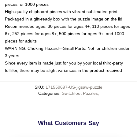
pieces, or 1000 pieces
High-quality chipboard pieces with vibrant sublimated print
Packaged in a gift-ready box with the puzzle image on the lid
Recommended ages: 30 pieces for ages 4+, 110 pieces for ages
6+, 252 pieces for ages 8+, 500 pieces for ages 9+, and 1000
pieces for adults
WARNING: Choking Hazard—Small Parts. Not for children under
3 years
Since every item is made just for you by your local third-party
fulfiller, there may be slight variances in the product received
SKU
:
171559697-US-jigsaw-puzzle
Categories
:
Switchfoot Puzzles
,
What Customers Say