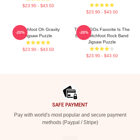
$23.90 - $43.50
$23.90 - $43.50
Switchfoot Oh Gravity
The LOGOs Favorite Is The
-20%
-20%
Jigsaw Puzzle
Best Switchfoot Rock Band
Jigsaw Puzzle
$23.90 - $43.50
$23.90 - $43.50
Footer
SAFE PAYMENT
Pay with world's most popular and secure payment
methods (Paypal / Stripe)