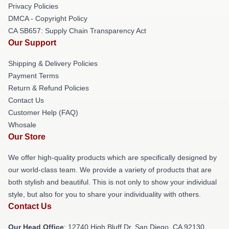
Privacy Policies
DMCA - Copyright Policy
CA SB657: Supply Chain Transparency Act
Our Support
Shipping & Delivery Policies
Payment Terms
Return & Refund Policies
Contact Us
Customer Help (FAQ)
Whosale
Our Store
We offer high-quality products which are specifically designed by
our world-class team. We provide a variety of products that are
both stylish and beautiful. This is not only to show your individual
style, but also for you to share your individuality with others.
Contact Us
Our Head Office
: 12740 High Bluff Dr, San Diego, CA 92130