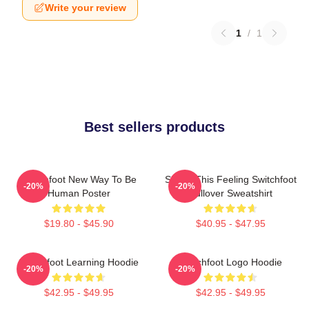
Write your review
1
/
1
Best sellers products
Switchfoot New Way To Be
Shake This Feeling Switchfoot
-20%
-20%
Human Poster
Pullover Sweatshirt
$19.80 - $45.90
$40.95 - $47.95
Switchfoot Learning Hoodie
Switchfoot Logo Hoodie
-20%
-20%
$42.95 - $49.95
$42.95 - $49.95