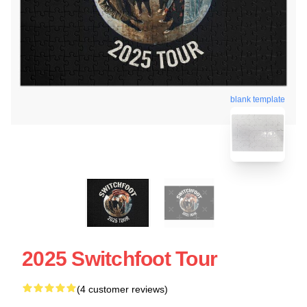
blank template
2025 Switchfoot Tour
(4 customer reviews)