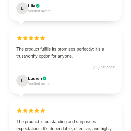
Lila
L
Verified owner
The product fulfills its promises perfectly; it's a
trustworthy option for anyone.
Aug 25, 2025
Lauren
L
Verified owner
The product is outstanding and surpasses
expectations. It's dependable, effective, and highly