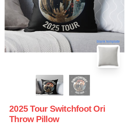
blank template
2025 Tour Switchfoot Ori
Throw Pillow