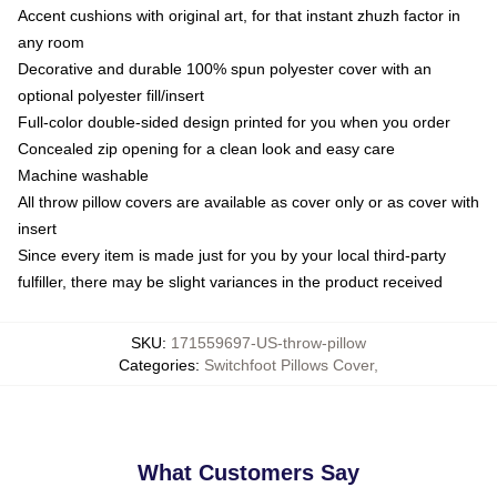
Accent cushions with original art, for that instant zhuzh factor in
any room
Decorative and durable 100% spun polyester cover with an
optional polyester fill/insert
Full-color double-sided design printed for you when you order
Concealed zip opening for a clean look and easy care
Machine washable
All throw pillow covers are available as cover only or as cover with
insert
Since every item is made just for you by your local third-party
fulfiller, there may be slight variances in the product received
SKU
:
171559697-US-throw-pillow
Categories
:
Switchfoot Pillows Cover
,
What Customers Say