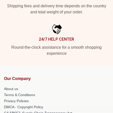
Shipping fees and delivery time depends on the country
and total weight of your order.
24/7 HELP CENTER
Round-the-clock assistance for a smooth shopping
experience
Our Company
About us
Terms & Conditions
Privacy Policies
DMCA - Copyright Policy
CA SB657: Supply Chain Transparency Act