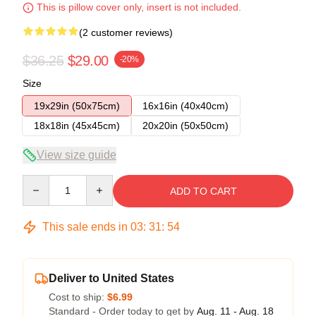
This is pillow cover only, insert is not included.
(2 customer reviews)
$36.25
$29.00
-20%
Size
19x29in (50x75cm)
16x16in (40x40cm)
18x18in (45x45cm)
20x20in (50x50cm)
View size guide
Quantity
ADD TO CART
This sale ends in
03
:
31
:
54
Deliver to United States
Cost to ship:
$6.99
Standard - Order today to get by
Aug. 11 - Aug. 18