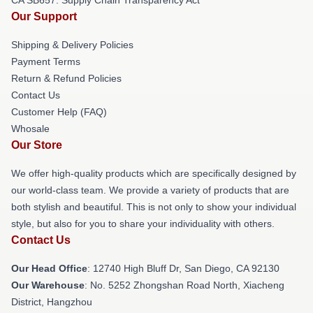
Our Support
Shipping & Delivery Policies
Payment Terms
Return & Refund Policies
Contact Us
Customer Help (FAQ)
Whosale
Our Store
We offer high-quality products which are specifically designed by
our world-class team. We provide a variety of products that are
both stylish and beautiful. This is not only to show your individual
style, but also for you to share your individuality with others.
Contact Us
Our Head Office
: 12740 High Bluff Dr, San Diego, CA 92130
Our Warehouse
: No. 5252 Zhongshan Road North, Xiacheng
District, Hangzhou