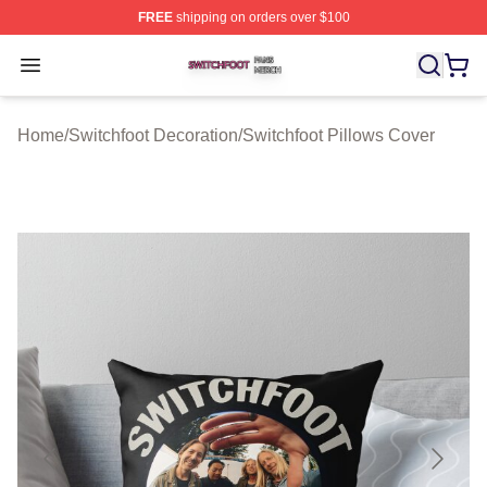
FREE
shipping on orders over $100
Switchfoot Shop ⚡️ Officially Licensed Switchfoot Merch
Open menu
Home
/
Switchfoot Decoration
/
Switchfoot Pillows Cover