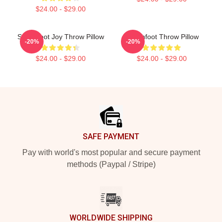
$24.00 - $29.00
Switchfoot Joy Throw Pillow
Switchfoot Throw Pillow
-20%
-20%
$24.00 - $29.00
$24.00 - $29.00
Footer
SAFE PAYMENT
Pay with world's most popular and secure payment
methods (Paypal / Stripe)
WORLDWIDE SHIPPING