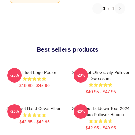
1
/
1
Best sellers products
Switchfoot Logo Poster
Switchfoot Oh Gravity Pullover
-20%
-20%
Sweatshirt
$19.80 - $45.90
$40.95 - $47.95
Switchfoot Band Cover Album
Switchfoot Letdown Tour 2024
-20%
-20%
Junmas Pullover Hoodie
$42.95 - $49.95
$42.95 - $49.95