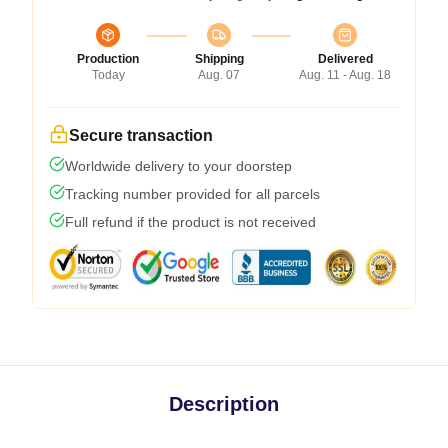
Production
Shipping
Delivered
Today
Aug. 07
Aug. 11 - Aug. 18
Secure transaction
Worldwide delivery to your doorstep
Tracking number provided for all parcels
Full refund if the product is not received
Description