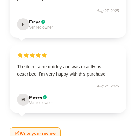
Aug 27, 2025
Freya
F
Verified owner
The item came quickly and was exactly as
described. I’m very happy with this purchase.
Aug 24, 2025
Maeve
M
Verified owner
Write your review