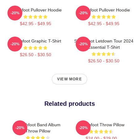
Switchfoot Pullover Hoodie
Switchfoot Pullover Hoodie
-20%
-20%
$42.95 - $49.95
$42.95 - $49.95
Switchfoot Graphic T-Shirt
Switchfoot Letdown Tour 2024
-20%
-20%
Essential T-Shirt
$26.50 - $30.50
$26.50 - $30.50
VIEW MORE
Related products
Switchfoot Band Album
Switchfoot Throw Pillow
-20%
-20%
Throw Pillow
$24.00 - $29.00