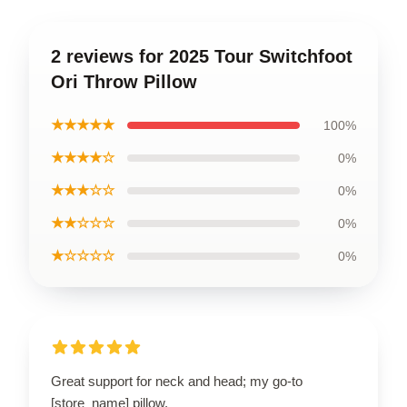
2 reviews for 2025 Tour Switchfoot
Ori Throw Pillow
★★★★★
100%
★★★★☆
0%
★★★☆☆
0%
★★☆☆☆
0%
★☆☆☆☆
0%
Great support for neck and head; my go-to
[store_name] pillow.