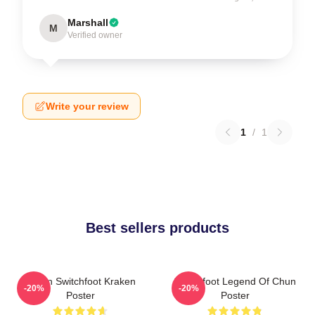
Marshall
M
Verified owner
Write your review
1
/
1
Best sellers products
Urban Switchfoot Kraken
Switchfoot Legend Of Chun
-20%
-20%
Poster
Poster