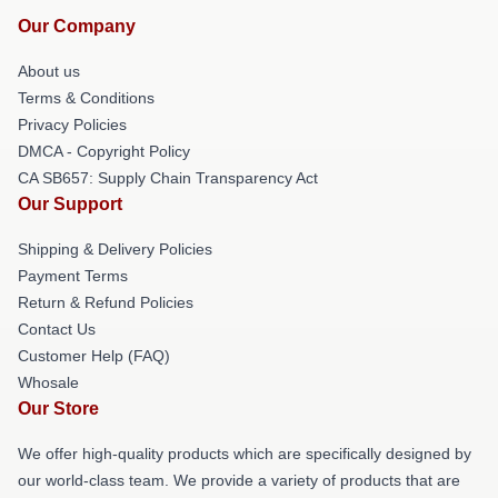
Our Company
About us
Terms & Conditions
Privacy Policies
DMCA - Copyright Policy
CA SB657: Supply Chain Transparency Act
Our Support
Shipping & Delivery Policies
Payment Terms
Return & Refund Policies
Contact Us
Customer Help (FAQ)
Whosale
Our Store
We offer high-quality products which are specifically designed by
our world-class team. We provide a variety of products that are