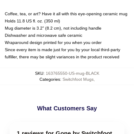
Coffee, tea, or art? Have it all with this eye-opening ceramic mug
Holds 11.8 US fl. oz. (350 ml)
Mug diameter is 3.2" (8.2 cm), not including handle
Dishwasher and microwave safe ceramic
Wraparound design printed for you when you order
Since every item is made just for you by your local third-party
fulfiller, there may be slight variances in the product received
SKU
:
163765550-US-mug-BLACK
Categories
:
Switchfoot Mugs
,
What Customers Say
1 reviews for Gone by Switchfoot