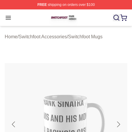
FREE
shipping on orders over $100
Switchfoot Shop ⚡️ Officially Licensed Switchfoot Merch
Open menu
Home
/
Switchfoot Accessories
/
Switchfoot Mugs