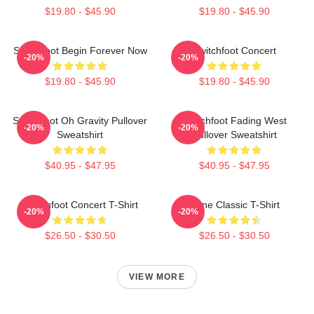
$19.80 - $45.90
$19.80 - $45.90
Switchfoot Begin Forever Now
Switchfoot Concert
-20%
-20%
$19.80 - $45.90
$19.80 - $45.90
Switchfoot Oh Gravity Pullover
Switchfoot Fading West
-20%
-20%
Sweatshirt
Pullover Sweatshirt
$40.95 - $47.95
$40.95 - $47.95
Switchfoot Concert T-Shirt
Gone Classic T-Shirt
-20%
-20%
$26.50 - $30.50
$26.50 - $30.50
VIEW MORE