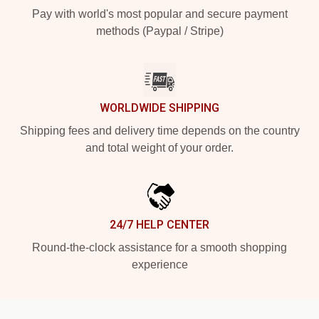
Pay with world's most popular and secure payment
methods (Paypal / Stripe)
WORLDWIDE SHIPPING
Shipping fees and delivery time depends on the country
and total weight of your order.
24/7 HELP CENTER
Round-the-clock assistance for a smooth shopping
experience