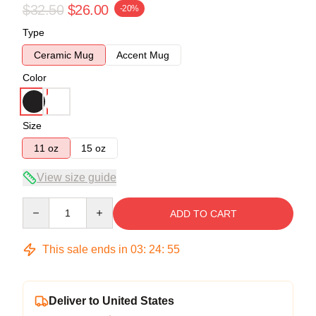
$32.50
$26.00
-20%
Type
Ceramic Mug
Accent Mug
Color
Size
11 oz
15 oz
View size guide
Quantity
ADD TO CART
This sale ends in
03
:
24
:
55
Deliver to United States