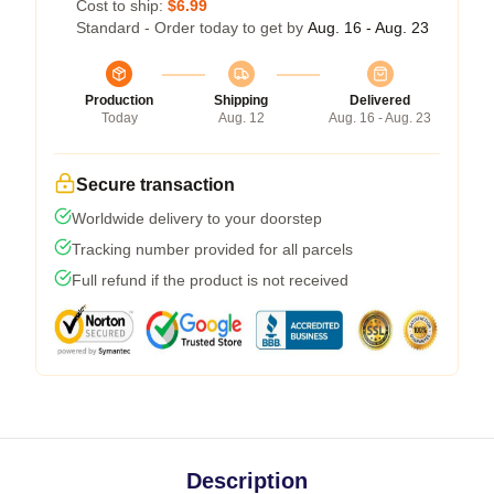
Cost to ship:
$6.99
Standard - Order today to get by
Aug. 16 - Aug. 23
Production
Shipping
Delivered
Today
Aug. 12
Aug. 16 - Aug. 23
Secure transaction
Worldwide delivery to your doorstep
Tracking number provided for all parcels
Full refund if the product is not received
Description