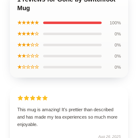
Mug
★★★★★
100%
★★★★☆
0%
★★★☆☆
0%
★★☆☆☆
0%
★☆☆☆☆
0%
This mug is amazing! It’s prettier than described
and has made my tea experiences so much more
enjoyable.
Aug 26, 2025