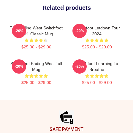
Related products
The Fading West Switchfoot
Switchfoot Letdown Tour
-20%
-20%
2021 Classic Mug
2024
$25.00 - $29.00
$25.00 - $29.00
Switchfoot Fading West Tall
Switchfoot Learning To
-20%
-20%
Mug
Breathe
$25.00 - $29.00
$25.00 - $29.00
Footer
SAFE PAYMENT