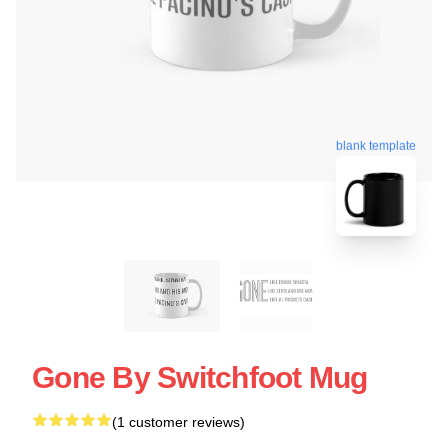
blank template
Gone By Switchfoot Mug
(1 customer reviews)