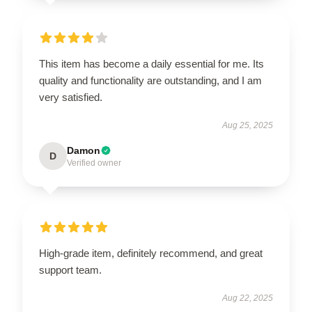
This item has become a daily essential for me. Its
quality and functionality are outstanding, and I am
very satisfied.
Aug 25, 2025
Damon
D
Verified owner
High-grade item, definitely recommend, and great
support team.
Aug 22, 2025