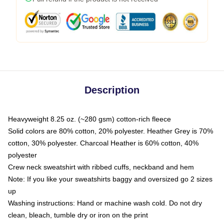
Description
Heavyweight 8.25 oz. (~280 gsm) cotton-rich fleece
Solid colors are 80% cotton, 20% polyester. Heather Grey is 70%
cotton, 30% polyester. Charcoal Heather is 60% cotton, 40%
polyester
Crew neck sweatshirt with ribbed cuffs, neckband and hem
Note: If you like your sweatshirts baggy and oversized go 2 sizes
up
Washing instructions: Hand or machine wash cold. Do not dry
clean, bleach, tumble dry or iron on the print