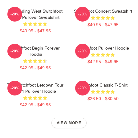
The Fading West Switchfoot
Switchfoot Concert Sweatshirt
-20%
-20%
2021 Pullover Sweatshirt
$40.95 - $47.95
$40.95 - $47.95
Switchfoot Begin Forever
Switchfoot Pullover Hoodie
-20%
-20%
Hoodie
$42.95 - $49.95
$42.95 - $49.95
The Switchfoot Letdown Tour
Switchfoot Classic T-Shirt
-20%
-20%
2024 Pullover Hoodie
$26.50 - $30.50
$42.95 - $49.95
VIEW MORE