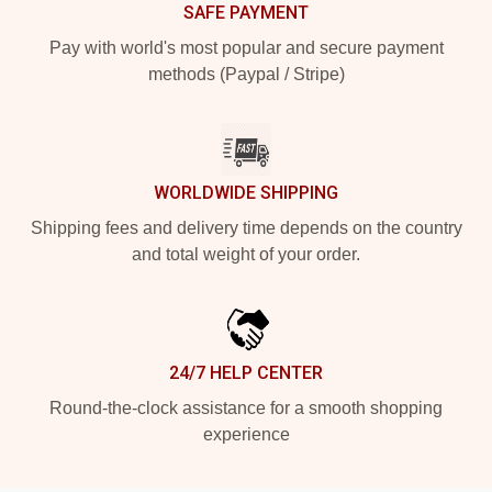
SAFE PAYMENT
Pay with world's most popular and secure payment
methods (Paypal / Stripe)
WORLDWIDE SHIPPING
Shipping fees and delivery time depends on the country
and total weight of your order.
24/7 HELP CENTER
Round-the-clock assistance for a smooth shopping
experience