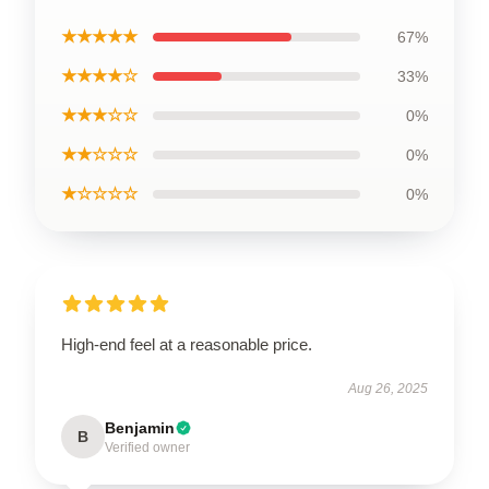
★★★★★
67%
★★★★☆
33%
★★★☆☆
0%
★★☆☆☆
0%
★☆☆☆☆
0%
High-end feel at a reasonable price.
Aug 26, 2025
Benjamin
B
Verified owner