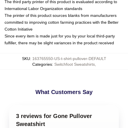
The third party printer of this product is evaluated according to
International Labor Organization standards
The printer of this product sources blanks from manufacturers
committed to improving cotton farming practices with the Better
Cotton Initiative
Since every item is made just for you by your local third-party
fulfiller, there may be slight variances in the product received
SKU
:
163765550-US-t-shirt-pullover-DEFAULT
Categories
:
Switchfoot Sweatshirts
,
What Customers Say
3 reviews for Gone Pullover
Sweatshirt