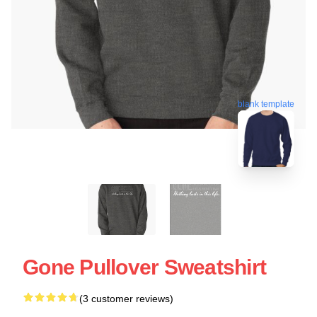
blank template
Gone Pullover Sweatshirt
(3 customer reviews)