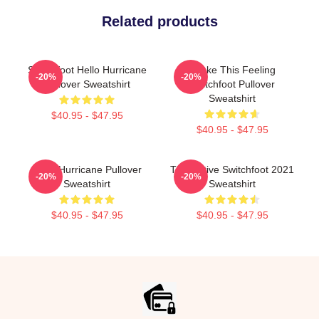
Related products
Switchfoot Hello Hurricane
Shake This Feeling
-20%
-20%
Pullover Sweatshirt
Switchfoot Pullover
Sweatshirt
$40.95 - $47.95
$40.95 - $47.95
Hello Hurricane Pullover
The Native Switchfoot 2021
-20%
-20%
Sweatshirt
Sweatshirt
$40.95 - $47.95
$40.95 - $47.95
Footer