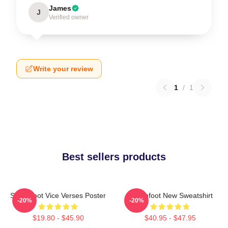
James
J
Verified owner
Write your review
1
/
1
Best sellers products
Switchfoot Vice Verses Poster
Switchfoot New Sweatshirt
-20%
-20%
$19.80 - $45.90
$40.95 - $47.95