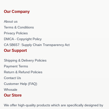
Our Company
About us
Terms & Conditions
Privacy Policies
DMCA - Copyright Policy
CA SB657: Supply Chain Transparency Act
Our Support
Shipping & Delivery Policies
Payment Terms
Return & Refund Policies
Contact Us
Customer Help (FAQ)
Whosale
Our Store
We offer high-quality products which are specifically designed by