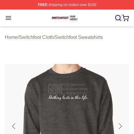
FREE
shipping on orders over $100
Switchfoot Shop ⚡️ Officially Licensed Switchfoot Merch
Open menu
Home
/
Switchfoot Cloth
/
Switchfoot Sweatshirts