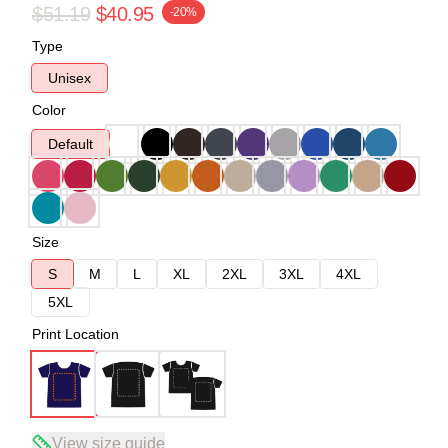
$51.19
$40.95
-20%
Type
Unisex
Color
Default
Size
S
M
L
XL
2XL
3XL
4XL
5XL
Print Location
View size guide