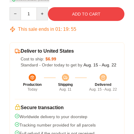
Quantity
ADD TO CART
This sale ends in
01
:
19
:
54
Deliver to United States
Cost to ship:
$6.99
Standard - Order today to get by
Aug. 15 - Aug. 22
Production
Shipping
Delivered
Today
Aug. 11
Aug. 15 - Aug. 22
Secure transaction
Worldwide delivery to your doorstep
Tracking number provided for all parcels
Full refund if the product is not received