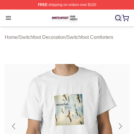
FREE
shipping on orders over $100
Switchfoot Shop ⚡️ Officially Licensed Switchfoot Merch
Open menu
Home
/
Switchfoot Decoration
/
Switchfoot Comforters