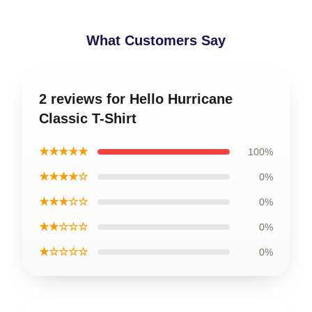
What Customers Say
2 reviews for Hello Hurricane
Classic T-Shirt
★★★★★
100%
★★★★☆
0%
★★★☆☆
0%
★★☆☆☆
0%
★☆☆☆☆
0%