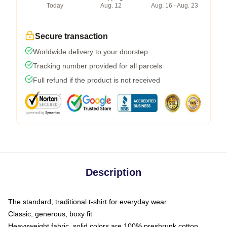
Today
Aug. 12
Aug. 16 - Aug. 23
Secure transaction
Worldwide delivery to your doorstep
Tracking number provided for all parcels
Full refund if the product is not received
Description
The standard, traditional t-shirt for everyday wear
Classic, generous, boxy fit
Heavyweight fabric, solid colors are 100% preshrunk cotton