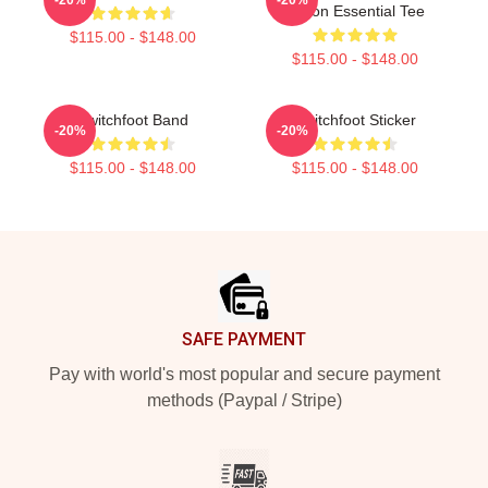
Tvoon Essential Tee
$115.00 - $148.00
$115.00 - $148.00
Switchfoot Band
Switchfoot Sticker
-20%
-20%
$115.00 - $148.00
$115.00 - $148.00
Footer
SAFE PAYMENT
Pay with world's most popular and secure payment
methods (Paypal / Stripe)