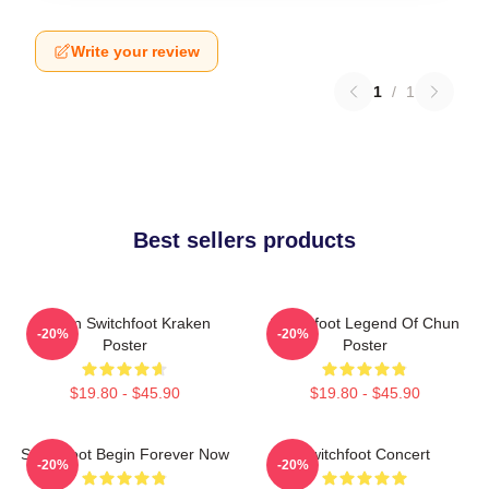
Write your review
1
/
1
Best sellers products
Urban Switchfoot Kraken
Switchfoot Legend Of Chun
-20%
-20%
Poster
Poster
$19.80 - $45.90
$19.80 - $45.90
Switchfoot Begin Forever Now
Switchfoot Concert
-20%
-20%