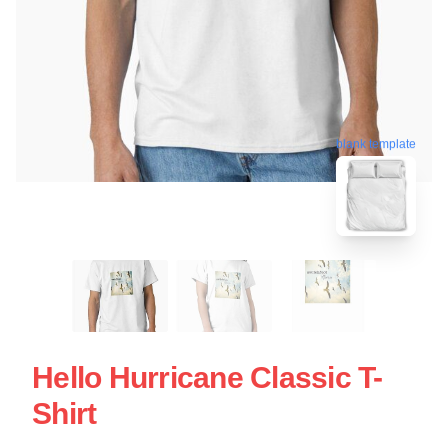
blank template
Hello Hurricane Classic T-
Shirt