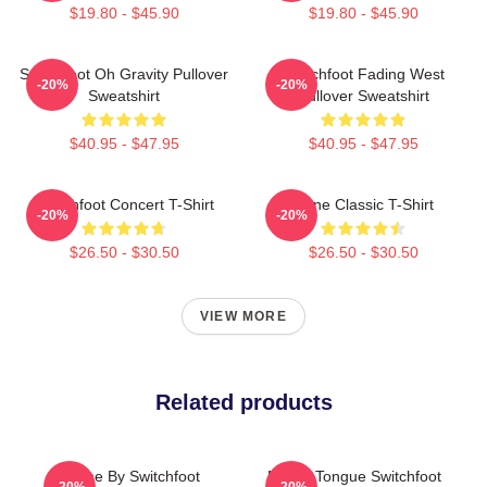
$19.80 - $45.90
$19.80 - $45.90
Switchfoot Oh Gravity Pullover
Switchfoot Fading West
-20%
-20%
Sweatshirt
Pullover Sweatshirt
$40.95 - $47.95
$40.95 - $47.95
Switchfoot Concert T-Shirt
Gone Classic T-Shirt
-20%
-20%
$26.50 - $30.50
$26.50 - $30.50
VIEW MORE
Related products
Gone By Switchfoot
Native Tongue Switchfoot
-20%
-20%