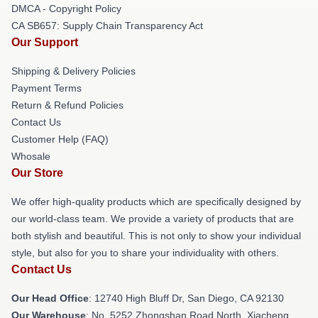
DMCA - Copyright Policy
CA SB657: Supply Chain Transparency Act
Our Support
Shipping & Delivery Policies
Payment Terms
Return & Refund Policies
Contact Us
Customer Help (FAQ)
Whosale
Our Store
We offer high-quality products which are specifically designed by
our world-class team. We provide a variety of products that are
both stylish and beautiful. This is not only to show your individual
style, but also for you to share your individuality with others.
Contact Us
Our Head Office
: 12740 High Bluff Dr, San Diego, CA 92130
Our Warehouse
: No. 5252 Zhongshan Road North, Xiacheng