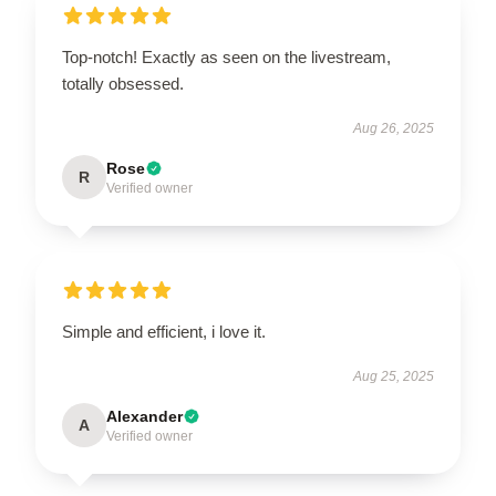
Top-notch! Exactly as seen on the livestream,
totally obsessed.
Aug 26, 2025
Rose
R
Verified owner
Simple and efficient, i love it.
Aug 25, 2025
Alexander
A
Verified owner