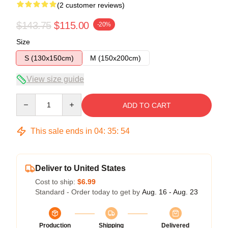
(2 customer reviews)
$143.75
$115.00
-20%
Size
S (130x150cm)
M (150x200cm)
View size guide
Quantity
ADD TO CART
This sale ends in
04
:
35
:
54
Deliver to United States
Cost to ship:
$6.99
Standard - Order today to get by
Aug. 16 - Aug. 23
Production
Shipping
Delivered