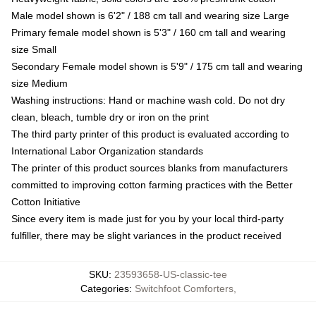
Male model shown is 6'2" / 188 cm tall and wearing size Large
Primary female model shown is 5'3" / 160 cm tall and wearing
size Small
Secondary Female model shown is 5'9" / 175 cm tall and wearing
size Medium
Washing instructions: Hand or machine wash cold. Do not dry
clean, bleach, tumble dry or iron on the print
The third party printer of this product is evaluated according to
International Labor Organization standards
The printer of this product sources blanks from manufacturers
committed to improving cotton farming practices with the Better
Cotton Initiative
Since every item is made just for you by your local third-party
fulfiller, there may be slight variances in the product received
SKU
:
23593658-US-classic-tee
Categories
:
Switchfoot Comforters
,