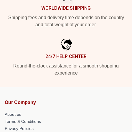
WORLDWIDE SHIPPING
Shipping fees and delivery time depends on the country
and total weight of your order.
24/7 HELP CENTER
Round-the-clock assistance for a smooth shopping
experience
Our Company
About us
Terms & Conditions
Privacy Policies