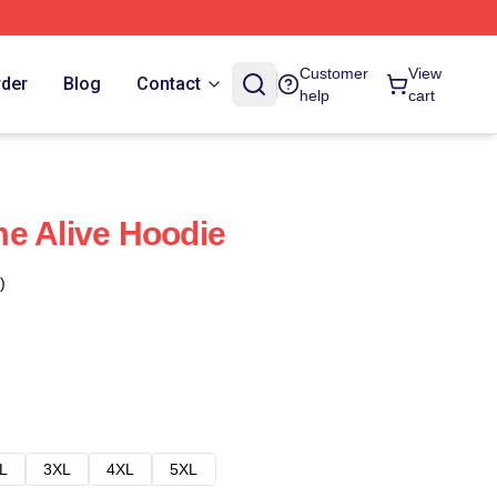
Customer
View
rder
Blog
Contact
help
cart
e Alive Hoodie
)
L
3XL
4XL
5XL