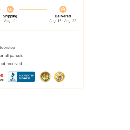
Shipping
Delivered
Aug. 11
Aug. 15 - Aug. 22
 doorstep
r all parcels
 not received