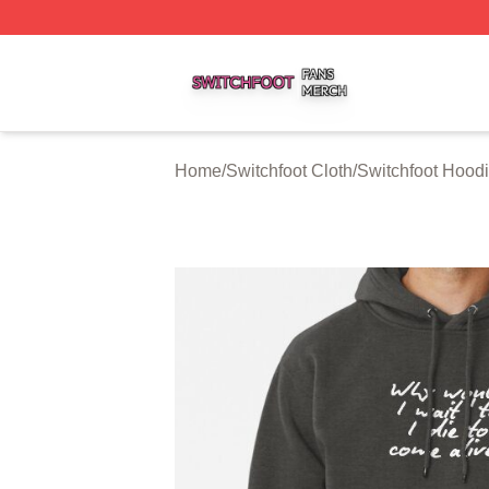
Switchfoot Shop ⚡️ Officially Licensed Switchfoot Merch S
Home
/
Switchfoot Cloth
/
Switchfoot Hood