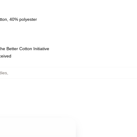
tton, 40% polyester
e Better Cotton Initiative
eceived
dies
,