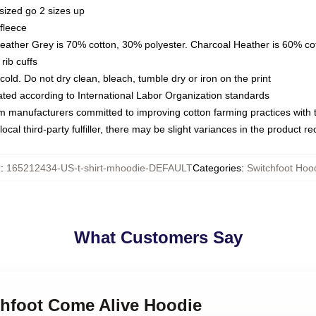
sized go 2 sizes up
fleece
Heather Grey is 70% cotton, 30% polyester. Charcoal Heather is 60% co
rib cuffs
ld. Do not dry clean, bleach, tumble dry or iron on the print
luated according to International Labor Organization standards
om manufacturers committed to improving cotton farming practices with th
ocal third-party fulfiller, there may be slight variances in the product r
U
:
165212434-US-t-shirt-mhoodie-DEFAULT
Categories
:
Switchfoot Hoo
What Customers Say
chfoot Come Alive Hoodie