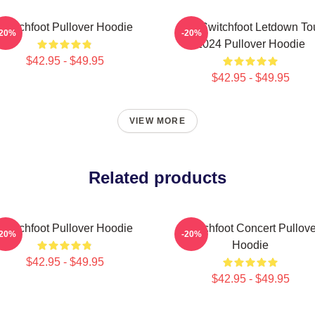
Switchfoot Pullover Hoodie
The Switchfoot Letdown To
-20%
-20%
2024 Pullover Hoodie
$42.95 - $49.95
$42.95 - $49.95
VIEW MORE
Related products
Switchfoot Pullover Hoodie
Switchfoot Concert Pullove
-20%
-20%
Hoodie
$42.95 - $49.95
$42.95 - $49.95