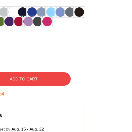
ADD TO CART
53
s
get by
Aug. 15 - Aug. 22