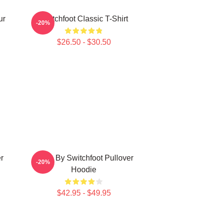
ur
Switchfoot Classic T-Shirt
-20%
$26.50 - $30.50
r
Gone By Switchfoot Pullover
-20%
Hoodie
$42.95 - $49.95