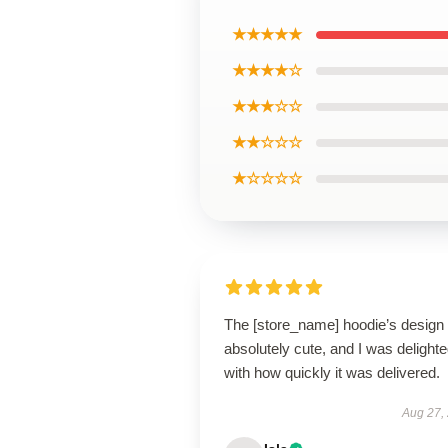
★★★★★
★★★★☆
★★★☆☆
★★☆☆☆
★☆☆☆☆
The [store_name] hoodie’s design 
absolutely cute, and I was delight
with how quickly it was delivered.
Aug 27,