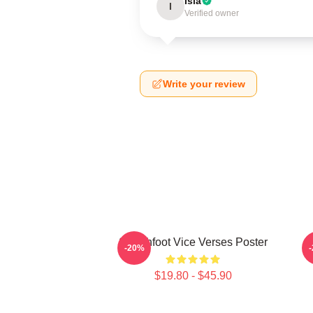
Isla
I
Verified owner
Write your review
Switchfoot Vice Verses Poster
-20%
$19.80 - $45.90