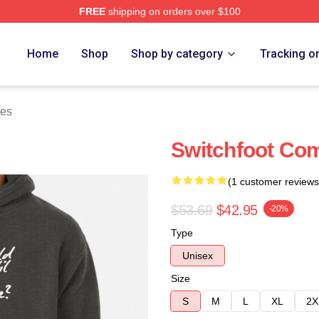
FREE
shipping on orders over $100
tore
Home
Shop
Shop by category
Tracking o
ies
Switchfoot Com
(1 customer reviews
$53.69
$42.95
-20%
Type
Unisex
Size
S
M
L
XL
2X