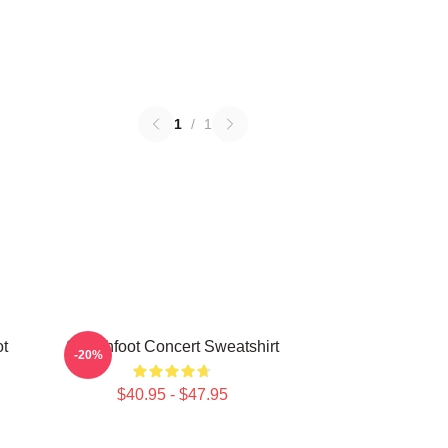
1
/
1
ot
Switchfoot Concert Sweatshirt
-20%
$40.95 - $47.95