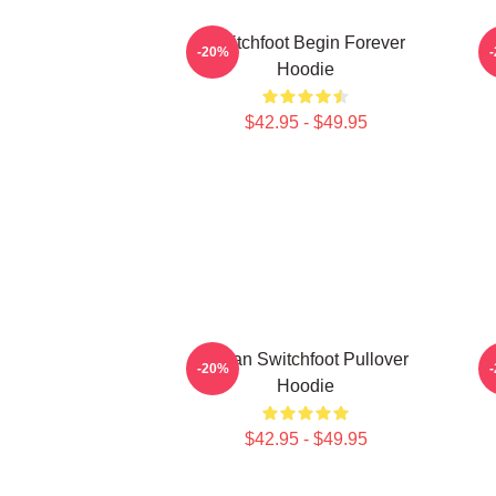
Switchfoot Begin Forever
-20%
Hoodie
$42.95 - $49.95
Urban Switchfoot Pullover
-20%
Hoodie
$42.95 - $49.95