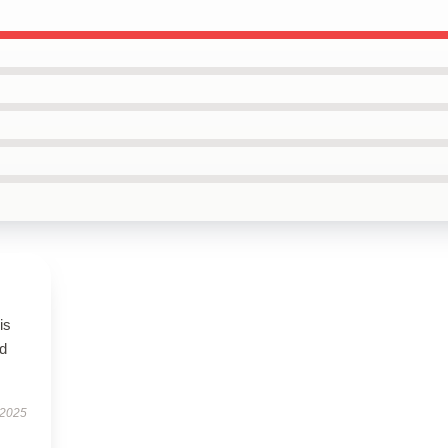
is
ed
 2025