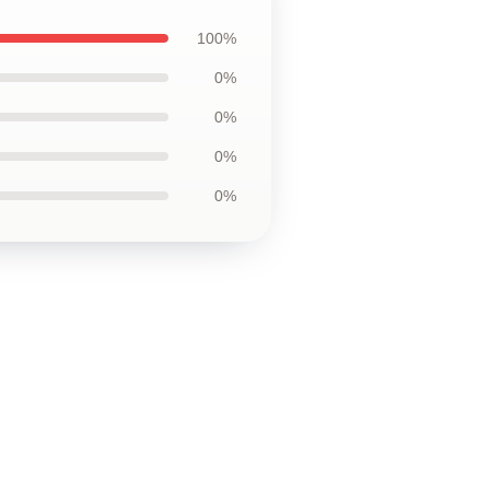
100%
0%
0%
0%
0%