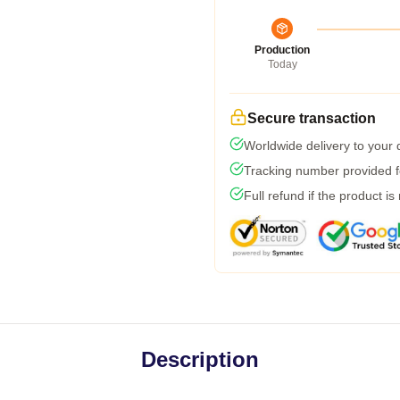
Production
Today
Secure transaction
Worldwide delivery to your
Tracking number provided fo
Full refund if the product is
Description