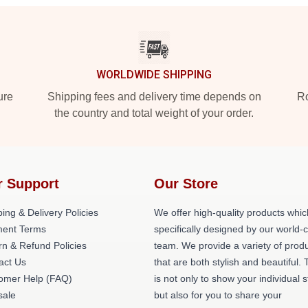
WORLDWIDE SHIPPING
ure
Shipping fees and delivery time depends on
Ro
the country and total weight of your order.
r Support
Our Store
ing & Delivery Policies
We offer high-quality products whic
ent Terms
specifically designed by our world-
rn & Refund Policies
team. We provide a variety of prod
act Us
that are both stylish and beautiful. 
omer Help (FAQ)
is not only to show your individual s
ale
but also for you to share your