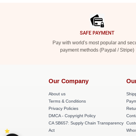
Footer
SAFE PAYMENT
Pay with world's most popular and sec
payment methods (Paypal / Stripe)
Our Company
Ou
About us
Shipp
Terms & Conditions
Paym
Privacy Policies
Retu
DMCA - Copyright Policy
Cont
CA SB657: Supply Chain Transparency
Cust
Act
Whos