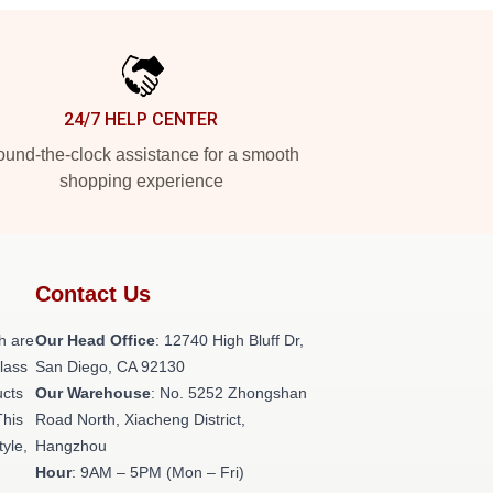
24/7 HELP CENTER
und-the-clock assistance for a smooth
shopping experience
Contact Us
h are
Our Head Office
: 12740 High Bluff Dr,
class
San Diego, CA 92130
ucts
Our Warehouse
: No. 5252 Zhongshan
This
Road North, Xiacheng District,
tyle,
Hangzhou
Hour
: 9AM – 5PM (Mon – Fri)