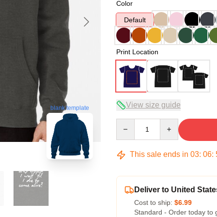
Color
Default
Print Location
View size guide
blank template
Quantity
This sale ends in
03
:
06
:
Deliver to United State
Cost to ship:
$6.99
Standard - Order today to 