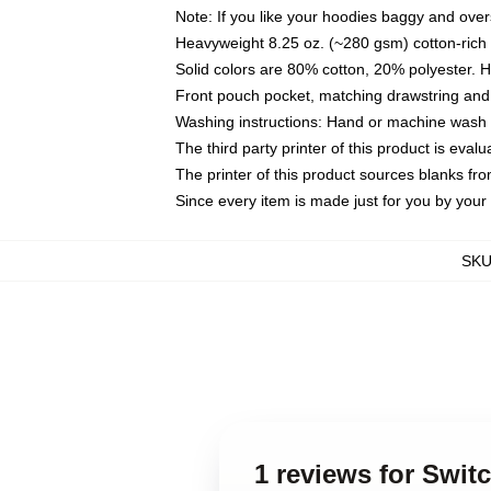
Note: If you like your hoodies baggy and over
Heavyweight 8.25 oz. (~280 gsm) cotton-rich 
Solid colors are 80% cotton, 20% polyester. 
Front pouch pocket, matching drawstring and 
Washing instructions: Hand or machine wash co
The third party printer of this product is eva
The printer of this product sources blanks fr
Since every item is made just for you by your l
SK
1 reviews for Swit