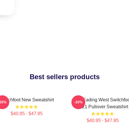
Best sellers products
Switchfoot New Sweatshirt
The Fading West Switchfo
-20%
-20%
2021 Pullover Sweatshirt
$40.95 - $47.95
$40.95 - $47.95