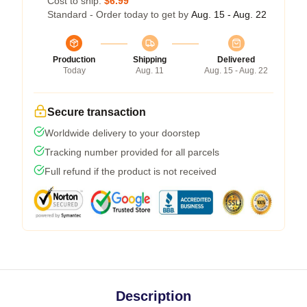
Cost to ship:
$6.99
Standard - Order today to get by
Aug. 15 - Aug. 22
Production
Shipping
Delivered
Today
Aug. 11
Aug. 15 - Aug. 22
Secure transaction
Worldwide delivery to your doorstep
Tracking number provided for all parcels
Full refund if the product is not received
Description