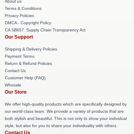
About us
Terms & Conditions
Privacy Policies
DMCA - Copyright Policy
CA SB657: Supply Chain Transparency Act
Our Support
Shipping & Delivery Policies
Payment Terms
Return & Refund Policies
Contact Us
Customer Help (FAQ)
Whosale
Our Store
We offer high-quality products which are specifically designed by
our world-class team. We provide a variety of products that are
both stylish and beautiful. This is not only to show your individual
style, but also for you to share your individuality with others.
Contact Us