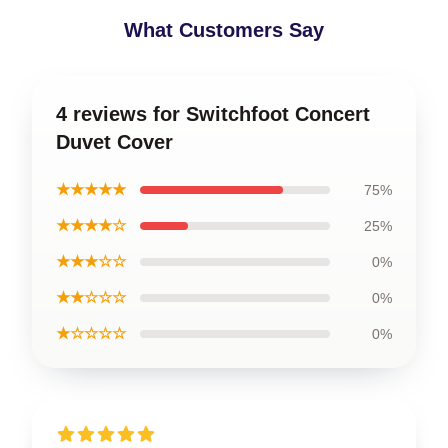
What Customers Say
4 reviews for Switchfoot Concert
Duvet Cover
★★★★★
75%
★★★★☆
25%
★★★☆☆
0%
★★☆☆☆
0%
★☆☆☆☆
0%