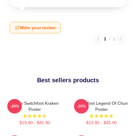
Write your review
1
/
1
Best sellers products
Urban Switchfoot Kraken
Switchfoot Legend Of Chun
-20%
-20%
Poster
Poster
$19.80 - $45.90
$19.80 - $45.90