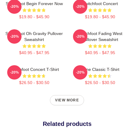
Switchfoot Begin Forever Now
Switchfoot Concert
-20%
-20%
$19.80 - $45.90
$19.80 - $45.90
Switchfoot Oh Gravity Pullover
Switchfoot Fading West
-20%
-20%
Sweatshirt
Pullover Sweatshirt
$40.95 - $47.95
$40.95 - $47.95
Switchfoot Concert T-Shirt
Gone Classic T-Shirt
-20%
-20%
$26.50 - $30.50
$26.50 - $30.50
VIEW MORE
Related products