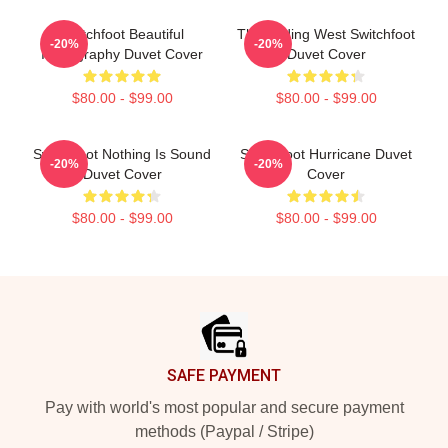
Switchfoot Beautiful
The Fading West Switchfoot
-20%
-20%
Iconography Duvet Cover
Duvet Cover
$80.00 - $99.00
$80.00 - $99.00
Switchfoot Nothing Is Sound
Switchfoot Hurricane Duvet
-20%
-20%
Duvet Cover
Cover
$80.00 - $99.00
$80.00 - $99.00
Footer
SAFE PAYMENT
Pay with world's most popular and secure payment
methods (Paypal / Stripe)