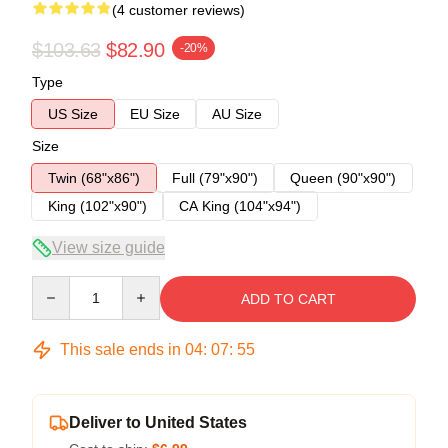
(4 customer reviews)
$103.63
$82.90
-20%
Type
US Size
EU Size
AU Size
Size
Twin (68"x86")
Full (79"x90")
Queen (90"x90")
King (102"x90")
CA King (104"x94")
View size guide
Quantity
ADD TO CART
This sale ends in
04
:
07
:
54
Deliver to United States