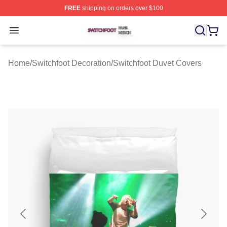
FREE
shipping on orders over $100
Switchfoot Shop ⚡️ Officially Licensed Switchfoot Merch
Open menu
Home
/
Switchfoot Decoration
/
Switchfoot Duvet Covers