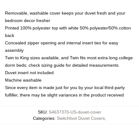
Removable, washable cover keeps your duvet fresh and your
bedroom decor fresher
Printed 100% polyester top with white 50% polyester/50% cotton
back
Concealed zipper opening and internal insert ties for easy
assembly
Twin to King sizes available, and Twin fits most extra-long college
dorm beds; check sizing guide for detailed measurements
Duvet insert not included
Machine washable
Since every item is made just for you by your local third-party
fulfiller, there may be slight variances in the product received
SKU
:
54637370-US-duvet-cover
Categories
:
Switchfoot Duvet Covers
,