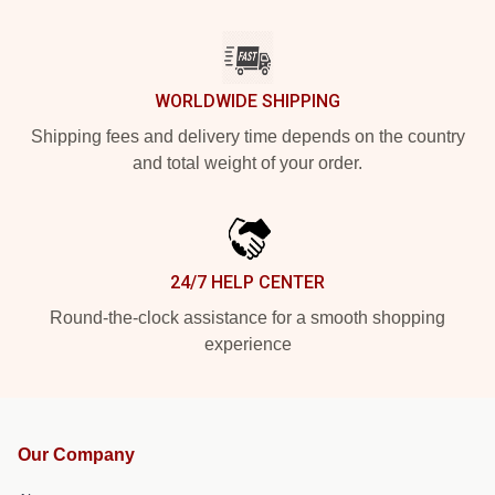
WORLDWIDE SHIPPING
Shipping fees and delivery time depends on the country
and total weight of your order.
24/7 HELP CENTER
Round-the-clock assistance for a smooth shopping
experience
Our Company