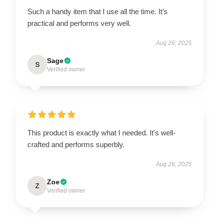
Such a handy item that I use all the time. It’s
practical and performs very well.
Aug 26, 2025
Sage
S
Verified owner
This product is exactly what I needed. It's well-
crafted and performs superbly.
Aug 26, 2025
Zoe
Z
Verified owner