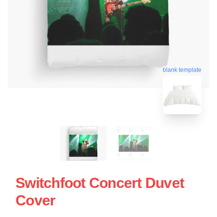
blank template
Switchfoot Concert Duvet
Cover