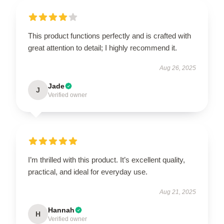
This product functions perfectly and is crafted with
great attention to detail; I highly recommend it.
Aug 26, 2025
Jade
J
Verified owner
I’m thrilled with this product. It’s excellent quality,
practical, and ideal for everyday use.
Aug 21, 2025
Hannah
H
Verified owner