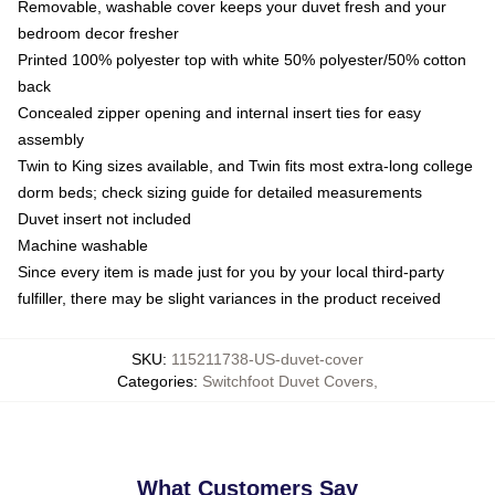
Removable, washable cover keeps your duvet fresh and your
bedroom decor fresher
Printed 100% polyester top with white 50% polyester/50% cotton
back
Concealed zipper opening and internal insert ties for easy
assembly
Twin to King sizes available, and Twin fits most extra-long college
dorm beds; check sizing guide for detailed measurements
Duvet insert not included
Machine washable
Since every item is made just for you by your local third-party
fulfiller, there may be slight variances in the product received
SKU
:
115211738-US-duvet-cover
Categories
:
Switchfoot Duvet Covers
,
What Customers Say