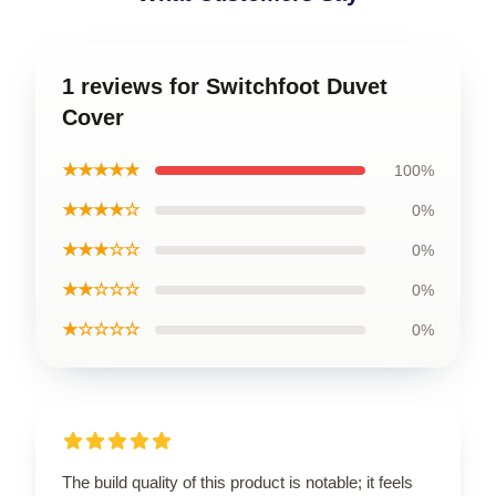
1 reviews for Switchfoot Duvet
Cover
★★★★★
100%
★★★★☆
0%
★★★☆☆
0%
★★☆☆☆
0%
★☆☆☆☆
0%
The build quality of this product is notable; it feels