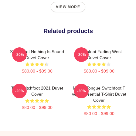
VIEW MORE
Related products
Switchfoot Nothing Is Sound
Switchfoot Fading West
-20%
-20%
Duvet Cover
Duvet Cover
$80.00 - $99.00
$80.00 - $99.00
The Switchfoot 2021 Duvet
Native Tongue Switchfoot T
-20%
-20%
Cover
Voon Essential T-Shirt Duvet
Cover
$80.00 - $99.00
$80.00 - $99.00
Footer