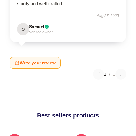
sturdy and well-crafted.
Aug 27, 2025
Samuel
S
Verified owner
Write your review
1
/
1
Best sellers products