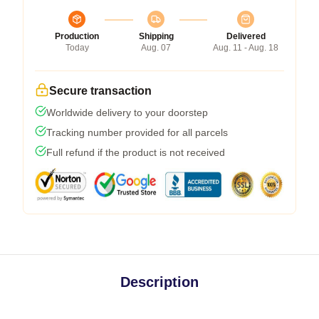
Production
Shipping
Delivered
Today
Aug. 07
Aug. 11 - Aug. 18
Secure transaction
Worldwide delivery to your doorstep
Tracking number provided for all parcels
Full refund if the product is not received
Description