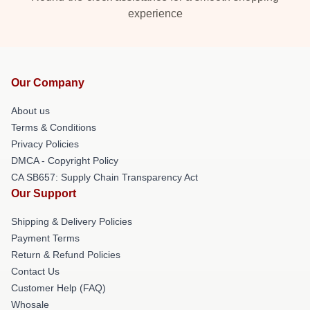
experience
Our Company
About us
Terms & Conditions
Privacy Policies
DMCA - Copyright Policy
CA SB657: Supply Chain Transparency Act
Our Support
Shipping & Delivery Policies
Payment Terms
Return & Refund Policies
Contact Us
Customer Help (FAQ)
Whosale