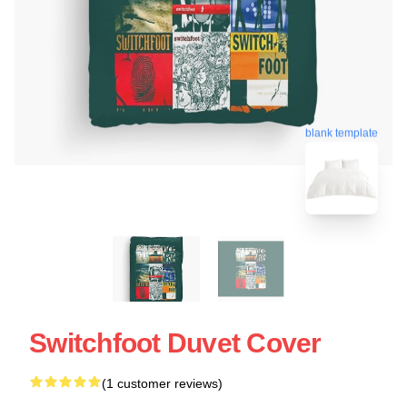
blank template
Switchfoot Duvet Cover
(1 customer reviews)