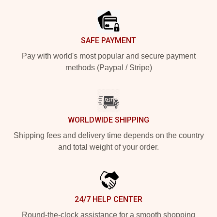
SAFE PAYMENT
Pay with world's most popular and secure payment
methods (Paypal / Stripe)
WORLDWIDE SHIPPING
Shipping fees and delivery time depends on the country
and total weight of your order.
24/7 HELP CENTER
Round-the-clock assistance for a smooth shopping