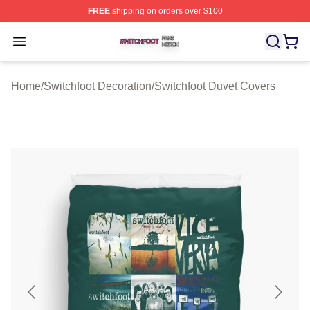
FREE
shipping on orders over $100
Switchfoot Shop ⚡️ Officially Licensed Switchfoot Merch
Open menu
Home
/
Switchfoot Decoration
/
Switchfoot Duvet Covers