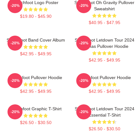
Switchfoot Logo Poster
Switchfoot Oh Gravity Pullover
-20%
-20%
Sweatshirt
$19.80 - $45.90
$40.95 - $47.95
Switchfoot Band Cover Album
Switchfoot Letdown Tour 2024
-20%
-20%
Junmas Pullover Hoodie
$42.95 - $49.95
$42.95 - $49.95
Switchfoot Pullover Hoodie
Switchfoot Pullover Hoodie
-20%
-20%
$42.95 - $49.95
$42.95 - $49.95
Switchfoot Graphic T-Shirt
Switchfoot Letdown Tour 2024
-20%
-20%
Essential T-Shirt
$26.50 - $30.50
$26.50 - $30.50