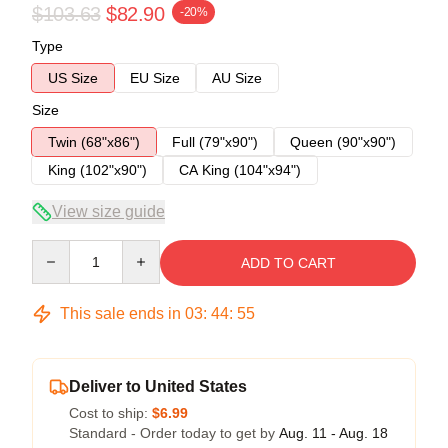
$103.63
$82.90
-20%
Type
US Size
EU Size
AU Size
Size
Twin (68"x86")
Full (79"x90")
Queen (90"x90")
King (102"x90")
CA King (104"x94")
View size guide
Quantity
ADD TO CART
This sale ends in
03
:
44
:
54
Deliver to United States
Cost to ship:
$6.99
Standard - Order today to get by
Aug. 11 - Aug. 18