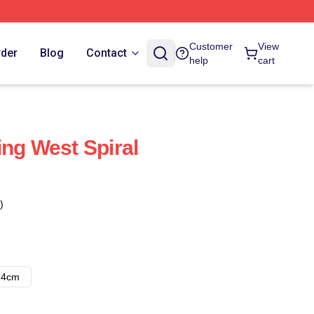
Customer
View
rder
Blog
Contact
help
cart
ing West Spiral
)
14cm