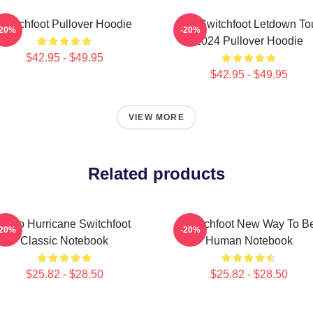
Switchfoot Pullover Hoodie
The Switchfoot Letdown To
-20%
-20%
2024 Pullover Hoodie
$42.95 - $49.95
$42.95 - $49.95
VIEW MORE
Related products
Hello Hurricane Switchfoot
Switchfoot New Way To B
-20%
-20%
Classic Notebook
Human Notebook
$25.82 - $28.50
$25.82 - $28.50