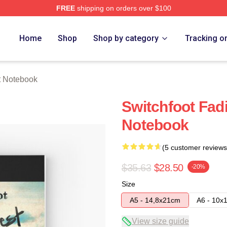
FREE
shipping on orders over $100
tore
Home
Shop
Shop by category
Tracking o
t Notebook
Switchfoot Fad
Notebook
(5 customer reviews
$35.63
$28.50
-20%
Size
A5 - 14,8x21cm
A6 - 10x
View size guide