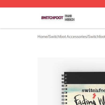
Switchfoot Shop ⚡️ Officially Licensed Switchfoot Merch S
Home
/
Switchfoot Accessories
/
Switchfoo