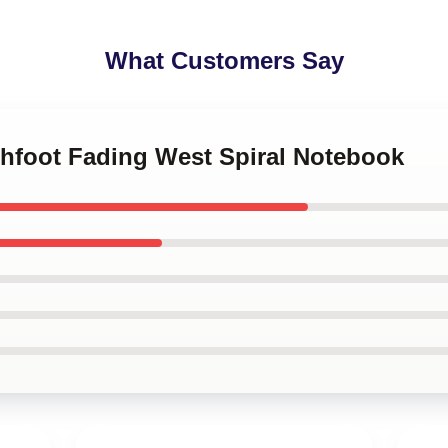
What Customers Say
chfoot Fading West Spiral Notebook