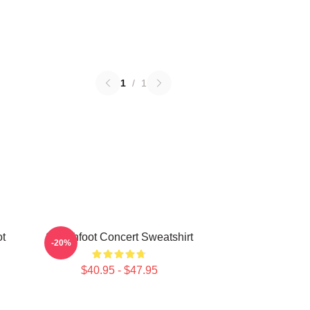
1
/
1
ot
Switchfoot Concert Sweatshirt
-20%
$40.95 - $47.95