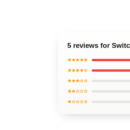
5 reviews for Swit
★★★★★
★★★★☆
★★★☆☆
★★☆☆☆
★☆☆☆☆