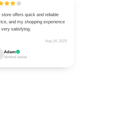
 store offers quick and reliable
vice, and my shopping experience
very satisfying.
Aug 24, 2025
Adam
Verified owner