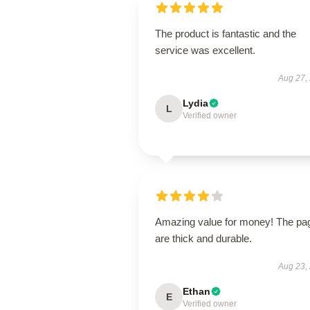
The product is fantastic and the
service was excellent.
Aug 27,
Lydia
L
Verified owner
Amazing value for money! The pa
are thick and durable.
Aug 23,
Ethan
E
Verified owner