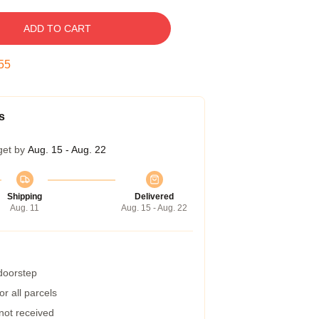
ADD TO CART
54
s
get by
Aug. 15 - Aug. 22
Shipping
Delivered
Aug. 11
Aug. 15 - Aug. 22
 doorstep
r all parcels
 not received