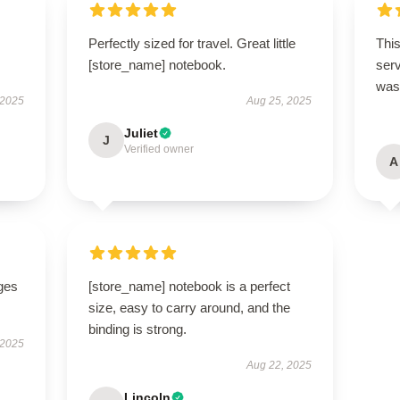
Perfectly sized for travel. Great little
This
[store_name] notebook.
ser
was 
 2025
Aug 25, 2025
Juliet
J
Verified owner
A
ges
[store_name] notebook is a perfect
size, easy to carry around, and the
binding is strong.
 2025
Aug 22, 2025
Lincoln