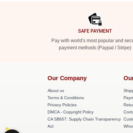
Footer
SAFE PAYMENT
Pay with world's most popular and sec
payment methods (Paypal / Stripe)
Our Company
Ou
About us
Shipp
Terms & Conditions
Paym
Privacy Policies
Retu
DMCA - Copyright Policy
Cont
CA SB657: Supply Chain Transparency
Cust
Act
Whos