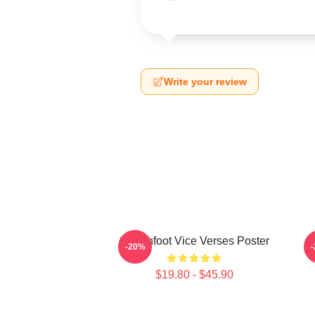
Write your review
Switchfoot Vice Verses Poster
-20%
$19.80 - $45.90