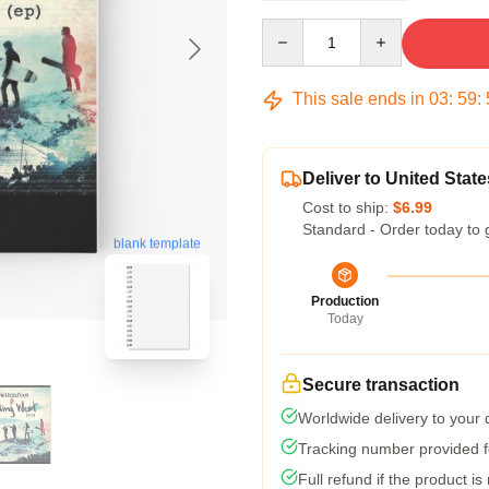
Quantity
This sale ends in
03
:
59
:
Deliver to United State
Cost to ship:
$6.99
Standard - Order today to 
blank template
Production
Today
Secure transaction
Worldwide delivery to your
Tracking number provided fo
Full refund if the product is