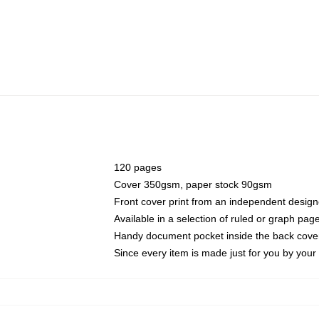
120 pages
Cover 350gsm, paper stock 90gsm
Front cover print from an independent design
Available in a selection of ruled or graph pag
Handy document pocket inside the back cove
Since every item is made just for you by your l