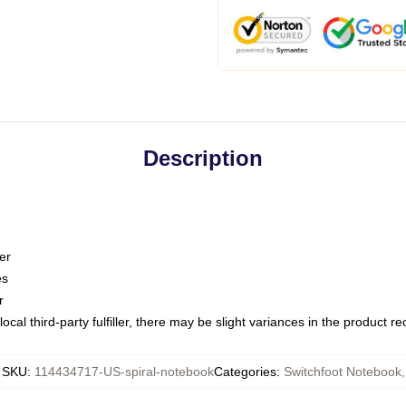
Description
er
es
r
ocal third-party fulfiller, there may be slight variances in the product r
SKU
:
114434717-US-spiral-notebook
Categories
:
Switchfoot Notebook
,