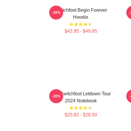
Switchfoot Begin Forever
-20%
Hoodie
$42.95 - $49.95
The Switchfoot Letdown Tour
-20%
2024 Notebook
$25.82 - $28.50