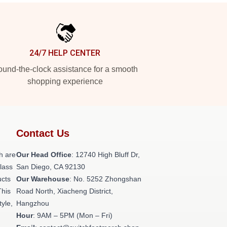
24/7 HELP CENTER
und-the-clock assistance for a smooth
shopping experience
Contact Us
h are
Our Head Office
: 12740 High Bluff Dr,
class
San Diego, CA 92130
ucts
Our Warehouse
: No. 5252 Zhongshan
This
Road North, Xiacheng District,
tyle,
Hangzhou
Hour
: 9AM – 5PM (Mon – Fri)