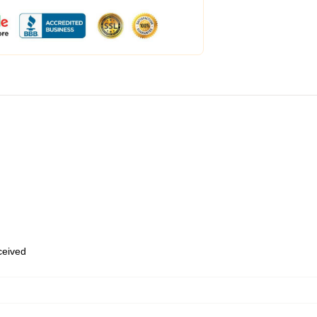
eceived