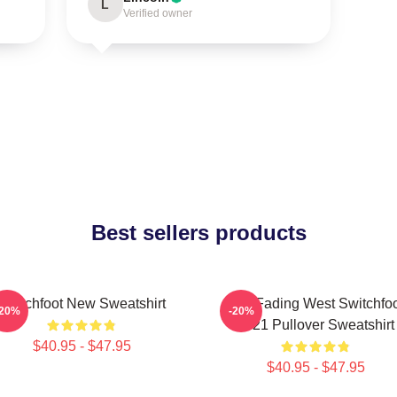
L
Verified owner
Best sellers products
Switchfoot New Sweatshirt
The Fading West Switchfo
-20%
-20%
2021 Pullover Sweatshirt
$40.95 - $47.95
$40.95 - $47.95