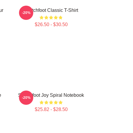
ur
Switchfoot Classic T-Shirt
-20%
$26.50 - $30.50
e
Switchfoot Joy Spiral Notebook
-20%
$25.82 - $28.50