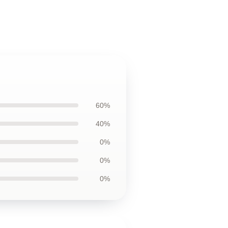
60%
40%
0%
0%
0%