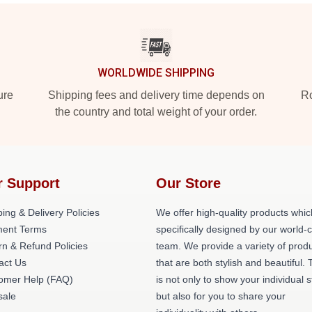
WORLDWIDE SHIPPING
ure
Shipping fees and delivery time depends on
Ro
the country and total weight of your order.
r Support
Our Store
ing & Delivery Policies
We offer high-quality products whic
ent Terms
specifically designed by our world-
rn & Refund Policies
team. We provide a variety of prod
act Us
that are both stylish and beautiful. 
omer Help (FAQ)
is not only to show your individual s
ale
but also for you to share your