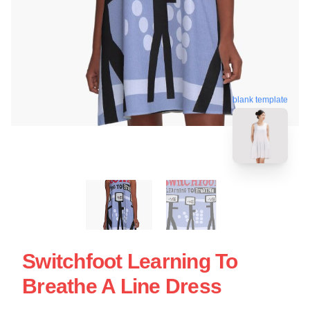
blank template
Switchfoot Learning To
Breathe A Line Dress