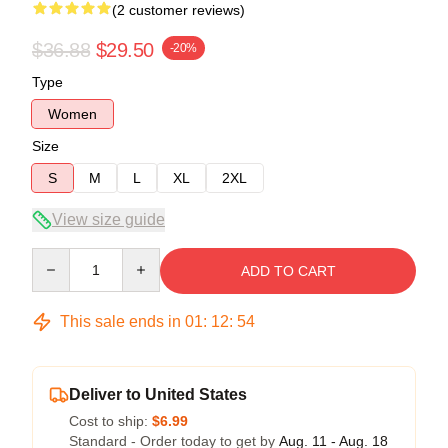
(2 customer reviews)
$36.88
$29.50
-20%
Type
Women
Size
S
M
L
XL
2XL
View size guide
Quantity
ADD TO CART
This sale ends in
01
:
12
:
54
Deliver to United States
Cost to ship:
$6.99
Standard - Order today to get by
Aug. 11 - Aug. 18