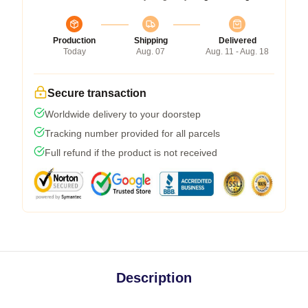
Production
Shipping
Delivered
Today
Aug. 07
Aug. 11 - Aug. 18
Secure transaction
Worldwide delivery to your doorstep
Tracking number provided for all parcels
Full refund if the product is not received
Description