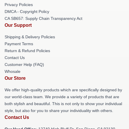
Privacy Policies
DMCA - Copyright Policy
CA SB657: Supply Chain Transparency Act
Our Support
Shipping & Delivery Policies
Payment Terms
Return & Refund Policies
Contact Us
Customer Help (FAQ)
Whosale
Our Store
We offer high-quality products which are specifically designed by
our world-class team. We provide a variety of products that are
both stylish and beautiful. This is not only to show your individual
style, but also for you to share your individuality with others.
Contact Us
Our Head Office
: 12740 High Bluff Dr, San Diego, CA 92130