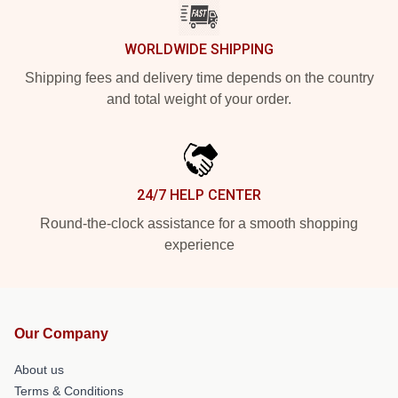
WORLDWIDE SHIPPING
Shipping fees and delivery time depends on the country
and total weight of your order.
24/7 HELP CENTER
Round-the-clock assistance for a smooth shopping
experience
Our Company
About us
Terms & Conditions