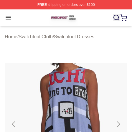
FREE
shipping on orders over $100
Switchfoot Shop ⚡️ Officially Licensed Switchfoot Merch
Open menu
Home
/
Switchfoot Cloth
/
Switchfoot Dresses