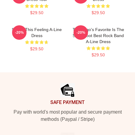
$29.50
$29.50
Shake This Feeling A-Line
The Logo's Favorite Is The
-20%
-20%
Dress
Switchfoot Best Rock Band
A-Line Dress
$29.50
$29.50
Footer
SAFE PAYMENT
Pay with world's most popular and secure payment
methods (Paypal / Stripe)