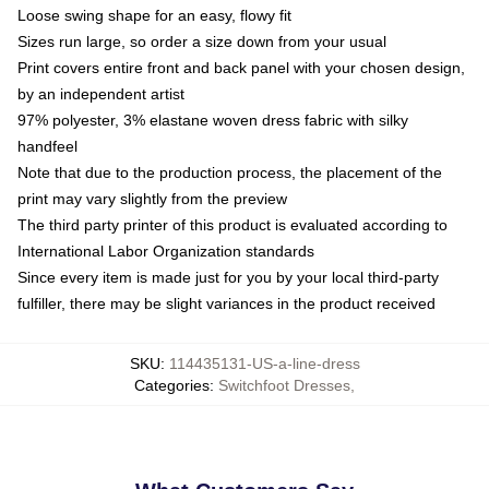
Loose swing shape for an easy, flowy fit
Sizes run large, so order a size down from your usual
Print covers entire front and back panel with your chosen design,
by an independent artist
97% polyester, 3% elastane woven dress fabric with silky
handfeel
Note that due to the production process, the placement of the
print may vary slightly from the preview
The third party printer of this product is evaluated according to
International Labor Organization standards
Since every item is made just for you by your local third-party
fulfiller, there may be slight variances in the product received
SKU
:
114435131-US-a-line-dress
Categories
:
Switchfoot Dresses
,