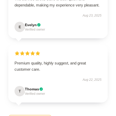
dependable, making my experience very pleasant.
Aug 23, 2025
Evelyn
E
Verified owner
Premium quality, highly suggest, and great
customer care.
Aug 22, 2025
Thomas
T
Verified owner