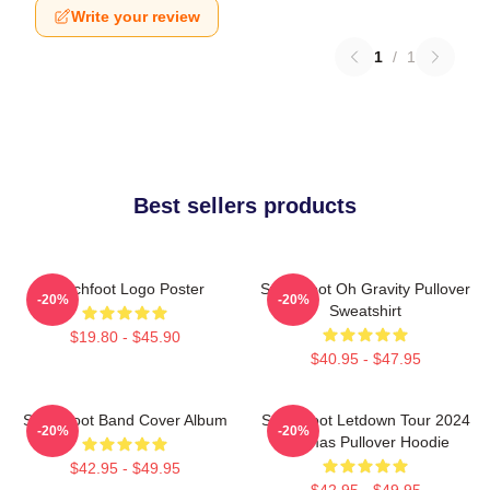
Write your review
1
/
1
Best sellers products
Switchfoot Logo Poster
Switchfoot Oh Gravity Pullover
-20%
-20%
Sweatshirt
$19.80 - $45.90
$40.95 - $47.95
Switchfoot Band Cover Album
Switchfoot Letdown Tour 2024
-20%
-20%
Junmas Pullover Hoodie
$42.95 - $49.95
$42.95 - $49.95