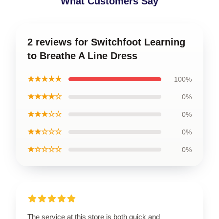
What Customers Say
2 reviews for Switchfoot Learning
to Breathe A Line Dress
★★★★★
100%
★★★★☆
0%
★★★☆☆
0%
★★☆☆☆
0%
★☆☆☆☆
0%
The service at this store is both quick and