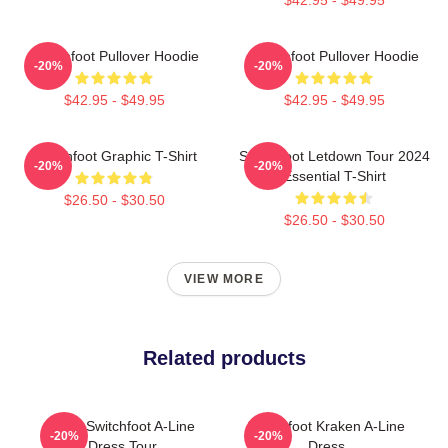
Switchfoot Pullover Hoodie
Switchfoot Pullover Hoodie
-20%
-20%
$42.95 - $49.95
$42.95 - $49.95
Switchfoot Graphic T-Shirt
Switchfoot Letdown Tour 2024
-20%
-20%
Essential T-Shirt
$26.50 - $30.50
$26.50 - $30.50
VIEW MORE
Related products
2025 Switchfoot A-Line
Switchfoot Kraken A-Line
-20%
-20%
Dress Tour
Dress