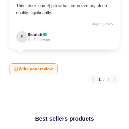
This [store_name] pillow has improved my sleep
quality significantly.
Aug 21, 2025
Scarlett
S
Verified owner
Write your review
1
/
1
Best sellers products