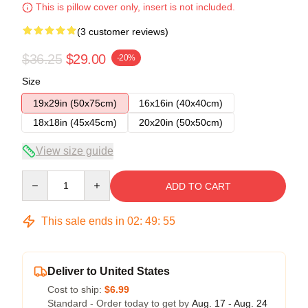
This is pillow cover only, insert is not included.
(3 customer reviews)
$36.25
$29.00
-20%
Size
19x29in (50x75cm)
16x16in (40x40cm)
18x18in (45x45cm)
20x20in (50x50cm)
View size guide
Quantity
ADD TO CART
This sale ends in
02
:
49
:
54
Deliver to United States
Cost to ship:
$6.99
Standard - Order today to get by
Aug. 17 - Aug. 24