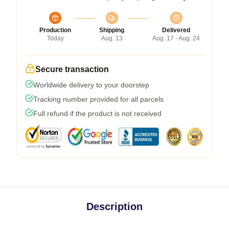
Production
Shipping
Delivered
Today
Aug. 13
Aug. 17 - Aug. 24
Secure transaction
Worldwide delivery to your doorstep
Tracking number provided for all parcels
Full refund if the product is not received
Description