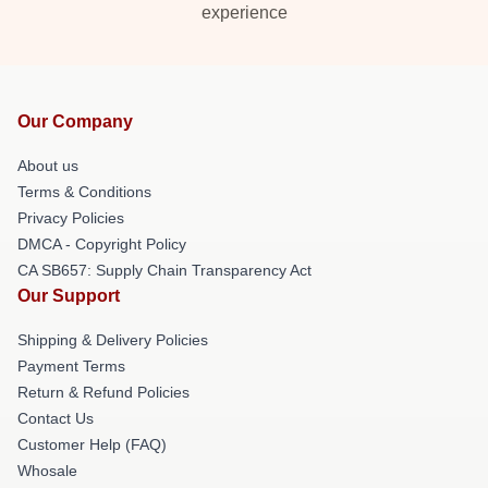
experience
Our Company
About us
Terms & Conditions
Privacy Policies
DMCA - Copyright Policy
CA SB657: Supply Chain Transparency Act
Our Support
Shipping & Delivery Policies
Payment Terms
Return & Refund Policies
Contact Us
Customer Help (FAQ)
Whosale