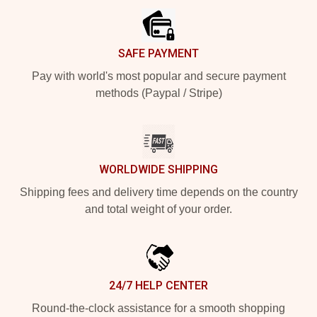
SAFE PAYMENT
Pay with world's most popular and secure payment
methods (Paypal / Stripe)
WORLDWIDE SHIPPING
Shipping fees and delivery time depends on the country
and total weight of your order.
24/7 HELP CENTER
Round-the-clock assistance for a smooth shopping