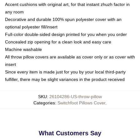
Accent cushions with original art, for that instant zhuzh factor in
any room
Decorative and durable 100% spun polyester cover with an
optional polyester fill/insert
Full-color double-sided design printed for you when you order
Concealed zip opening for a clean look and easy care
Machine washable
All throw pillow covers are available as cover only or as cover with
insert
Since every item is made just for you by your local third-party
fulfiller, there may be slight variances in the product received
SKU
:
26104286-US-throw-pillow
Categories
:
Switchfoot Pillows Cover
,
What Customers Say