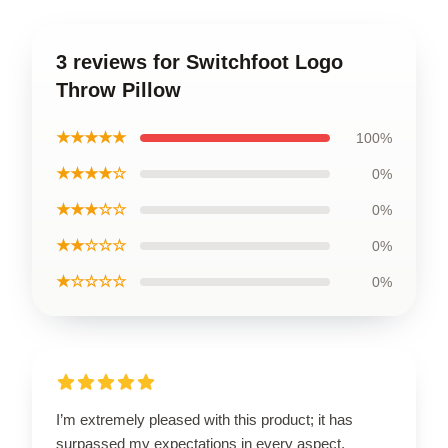
3 reviews for Switchfoot Logo
Throw Pillow
★★★★★
100%
★★★★☆
0%
★★★☆☆
0%
★★☆☆☆
0%
★☆☆☆☆
0%
I’m extremely pleased with this product; it has
surpassed my expectations in every aspect.