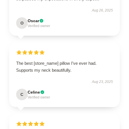
Aug 26, 2025
Oscar
O
Verified owner
The best [store_name] pillow I’ve ever had.
Supports my neck beautifully.
Aug 23, 2025
Celine
C
Verified owner