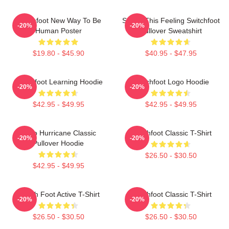
Switchfoot New Way To Be
Shake This Feeling Switchfoot
-20%
-20%
Human Poster
Pullover Sweatshirt
$19.80 - $45.90
$40.95 - $47.95
Switchfoot Learning Hoodie
Switchfoot Logo Hoodie
-20%
-20%
$42.95 - $49.95
$42.95 - $49.95
Hello Hurricane Classic
Switchfoot Classic T-Shirt
-20%
-20%
Pullover Hoodie
$26.50 - $30.50
$42.95 - $49.95
Switch Foot Active T-Shirt
Switchfoot Classic T-Shirt
-20%
-20%
$26.50 - $30.50
$26.50 - $30.50