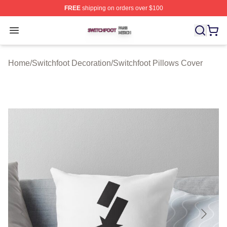
FREE
shipping on orders over $100
Switchfoot Shop ⚡️ Officially Licensed Switchfoot Merch
Open menu
Home
/
Switchfoot Decoration
/
Switchfoot Pillows Cover