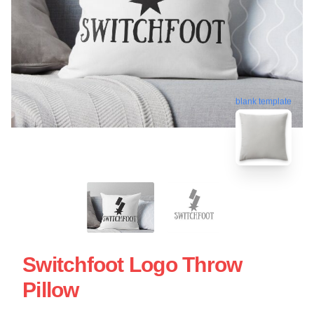
blank template
Switchfoot Logo Throw
Pillow