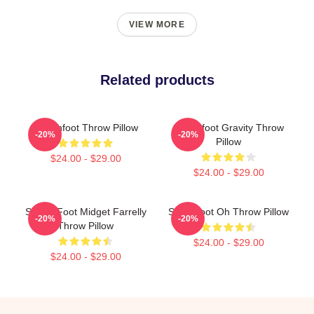
VIEW MORE
Related products
Switchfoot Throw Pillow
Switchfoot Gravity Throw
-20%
-20%
Pillow
$24.00 - $29.00
$24.00 - $29.00
Switch Foot Midget Farrelly
Switchfoot Oh Throw Pillow
-20%
-20%
Throw Pillow
$24.00 - $29.00
$24.00 - $29.00
Footer