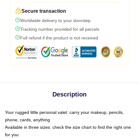
Secure transaction
Worldwide delivery to your doorstep
Tracking number provided for all parcels
Full refund if the product is not received
Description
Your rugged little personal valet: carry your makeup, pencils,
phone, cards, anything
Available in three sizes: check the size chart to find the right one
for you