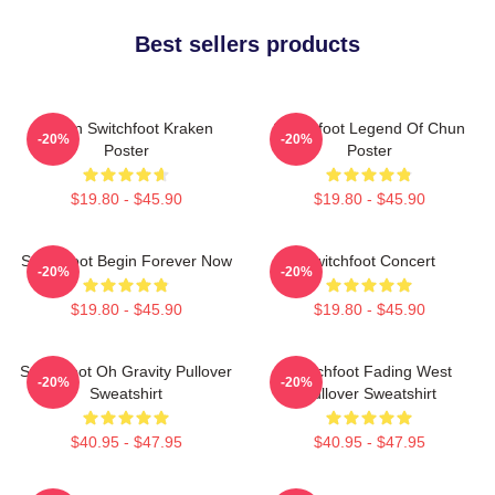
Best sellers products
Urban Switchfoot Kraken
Switchfoot Legend Of Chun
-20%
-20%
Poster
Poster
$19.80 - $45.90
$19.80 - $45.90
Switchfoot Begin Forever Now
Switchfoot Concert
-20%
-20%
$19.80 - $45.90
$19.80 - $45.90
Switchfoot Oh Gravity Pullover
Switchfoot Fading West
-20%
-20%
Sweatshirt
Pullover Sweatshirt
$40.95 - $47.95
$40.95 - $47.95