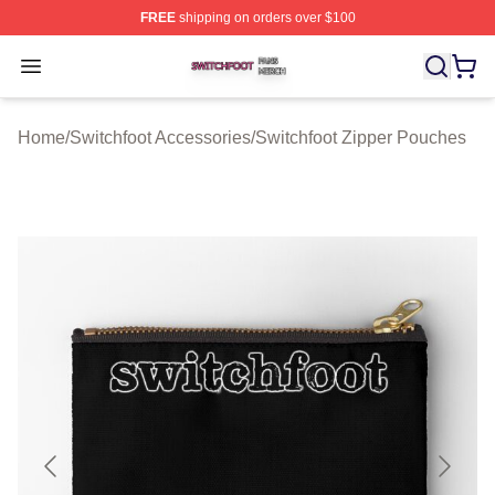
FREE
shipping on orders over $100
Switchfoot Shop ⚡️ Officially Licensed Switchfoot Merch
Open menu
Home
/
Switchfoot Accessories
/
Switchfoot Zipper Pouches