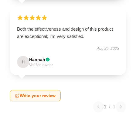
Both the effectiveness and design of this product
are exceptional; I’m very satisfied.
Aug 25, 2025
Hannah
H
Verified owner
Write your review
1
/
1