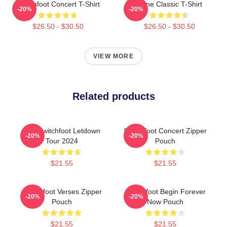
Switchfoot Concert T-Shirt
Gone Classic T-Shirt
-20%
-20%
$26.50 - $30.50
$26.50 - $30.50
VIEW MORE
Related products
The Switchfoot Letdown
Switchfoot Concert Zipper
-20%
-20%
Tour 2024
Pouch
$21.55
$21.55
Switchfoot Verses Zipper
Switchfoot Begin Forever
-20%
-20%
Pouch
Now Pouch
$21.55
$21.55