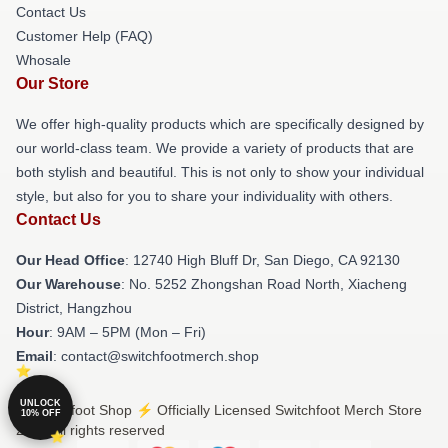
Contact Us
Customer Help (FAQ)
Whosale
Our Store
We offer high-quality products which are specifically designed by
our world-class team. We provide a variety of products that are
both stylish and beautiful. This is not only to show your individual
style, but also for you to share your individuality with others.
Contact Us
Our Head Office
: 12740 High Bluff Dr, San Diego, CA 92130
Our Warehouse
: No. 5252 Zhongshan Road North, Xiacheng
District, Hangzhou
Hour
: 9AM – 5PM (Mon – Fri)
Email
: contact@switchfootmerch.shop
UNLOCK
© Switchfoot Shop ⚡️ Officially Licensed Switchfoot Merch Store
10% OFF
2026 all rights reserved