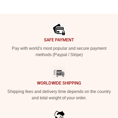
Footer
SAFE PAYMENT
Pay with world's most popular and secure payment
methods (Paypal / Stripe)
WORLDWIDE SHIPPING
Shipping fees and delivery time depends on the country
and total weight of your order.