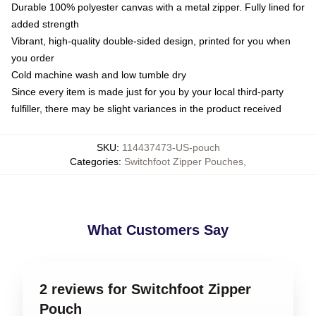
Durable 100% polyester canvas with a metal zipper. Fully lined for
added strength
Vibrant, high-quality double-sided design, printed for you when
you order
Cold machine wash and low tumble dry
Since every item is made just for you by your local third-party
fulfiller, there may be slight variances in the product received
SKU
:
114437473-US-pouch
Categories
:
Switchfoot Zipper Pouches
,
What Customers Say
2 reviews for Switchfoot Zipper
Pouch