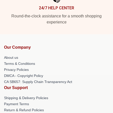
24/7 HELP CENTER
Round-the-clock assistance for a smooth shopping
experience
Our Company
About us
Terms & Conditions
Privacy Policies
DMCA - Copyright Policy
CA SB657: Supply Chain Transparency Act
Our Support
Shipping & Delivery Policies
Payment Terms
Return & Refund Policies