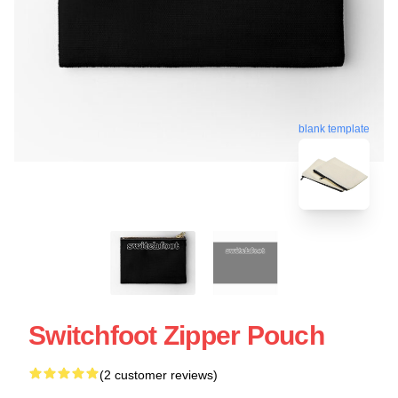
blank template
Switchfoot Zipper Pouch
(2 customer reviews)