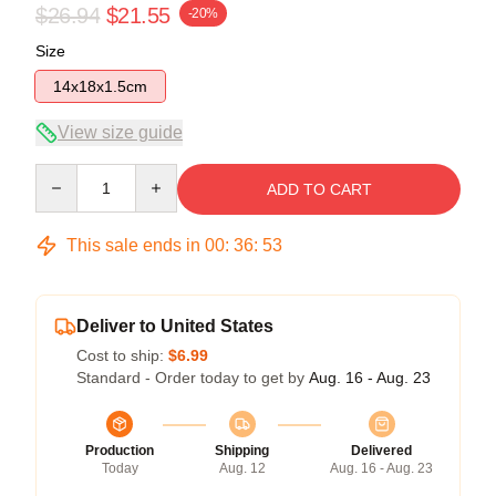
$26.94
$21.55
-20%
Size
14x18x1.5cm
View size guide
Quantity
ADD TO CART
This sale ends in
00
:
36
:
53
Deliver to United States
Cost to ship:
$6.99
Standard - Order today to get by
Aug. 16 - Aug. 23
Production
Shipping
Delivered
Today
Aug. 12
Aug. 16 - Aug. 23