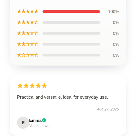
★★★★★
100%
★★★★☆
0%
★★★☆☆
0%
★★☆☆☆
0%
★☆☆☆☆
0%
Practical and versatile, ideal for everyday use.
Aug 27, 2025
Emma
E
Verified owner