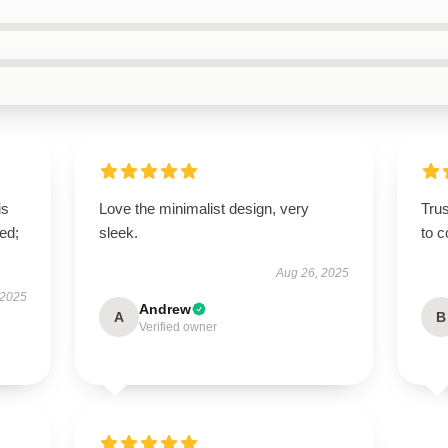
is
Love the minimalist design, very
Tru
ed;
sleek.
to c
Aug 26, 2025
 2025
Andrew
A
B
Verified owner