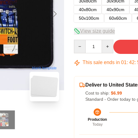
30x80cm
30x90cm
3
40x80cm
40x90cm
4
50x100cm
60x60cm
View size guide
Quantity
This sale ends in
01
:
42
:
blank template
Deliver to United State
Cost to ship:
$6.99
Standard - Order today to 
Production
Today