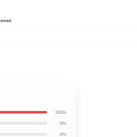
eceived
100%
0%
0%