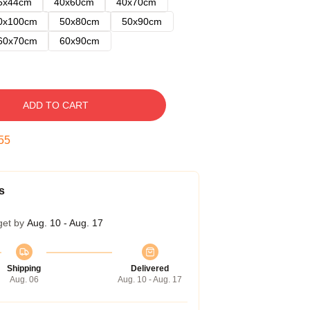
5x44cm
40x60cm
40x70cm
0x100cm
50x80cm
50x90cm
60x70cm
60x90cm
ADD TO CART
54
s
get by
Aug. 10 - Aug. 17
Shipping
Delivered
Aug. 06
Aug. 10 - Aug. 17