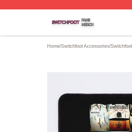
Switchfoot Shop ⚡️ Officially Licensed Switchfoot Merch S
Home
/
Switchfoot Accessories
/
Switchfoo