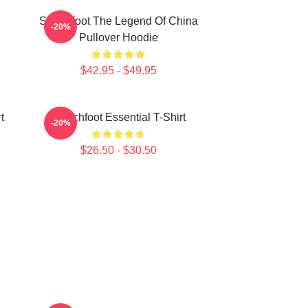
Switchfoot The Legend Of China
-20%
Pullover Hoodie
$42.95 - $49.95
t
Switchfoot Essential T-Shirt
-20%
$26.50 - $30.50