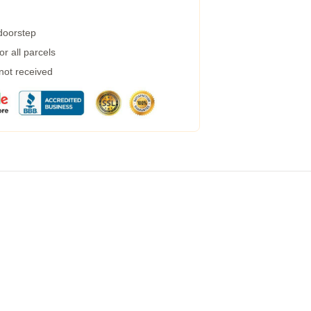
 doorstep
r all parcels
 not received