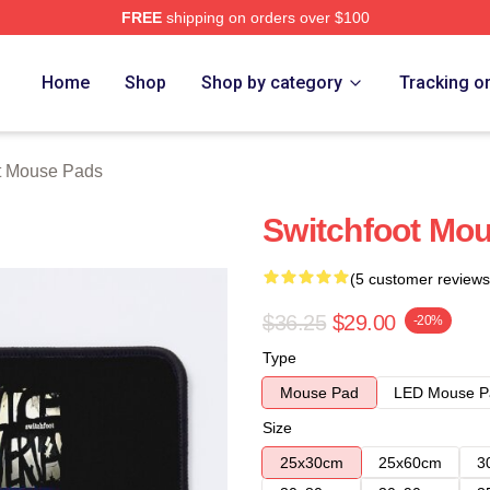
FREE
shipping on orders over $100
tore
Home
Shop
Shop by category
Tracking o
t Mouse Pads
Switchfoot Mo
(5 customer reviews
$36.25
$29.00
-20%
Type
Mouse Pad
LED Mouse P
Size
25x30cm
25x60cm
3