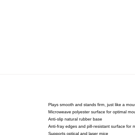
Plays smooth and stands firm, just like a mo
Microweave polyester surface for optimal mo
Anti-slip natural rubber base
Anti-fray edges and pill-resistant surface for
Supports optical and laser mice