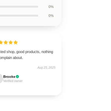
0%
0%
sted shop, good products, nothing
omplain about.
Aug 25, 2025
Brooke
Verified owner