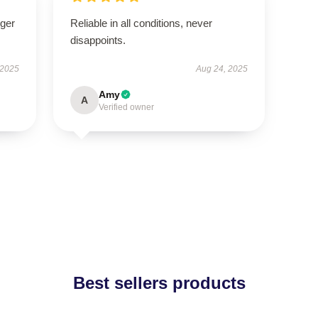
nger
Reliable in all conditions, never
disappoints.
 2025
Aug 24, 2025
Amy
A
Verified owner
Best sellers products