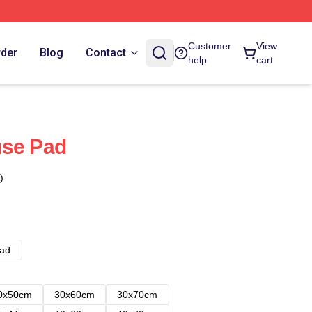
Customer
View
rder
Blog
Contact
help
cart
use Pad
)
ad
0x50cm
30x60cm
30x70cm