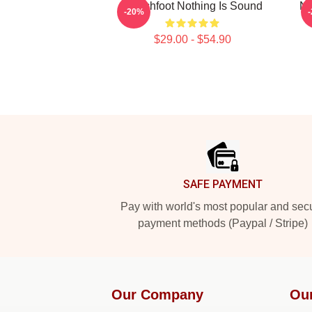
Switchfoot Nothing Is Sound
Na
-20%
$29.00 - $54.90
Footer
SAFE PAYMENT
Pay with world's most popular and sec
payment methods (Paypal / Stripe)
Our Company
Ou