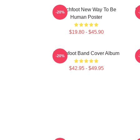
Switchfoot New Way To Be
S
-20%
Human Poster
$19.80 - $45.90
Switchfoot Band Cover Album
-20%
$42.95 - $49.95