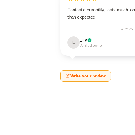
Fantastic durability, lasts much lo
than expected.
Aug 25,
Lily
L
Verified owner
Write your review