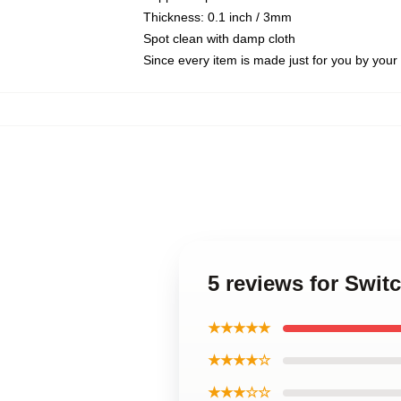
Thickness: 0.1 inch / 3mm
Spot clean with damp cloth
Since every item is made just for you by your l
5 reviews for Swi
★★★★★
★★★★☆
★★★☆☆