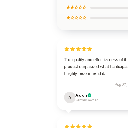
★★☆☆☆
★☆☆☆☆
The quality and effectiveness of th
product surpassed what I anticipat
I highly recommend it.
Aug 27,
Aaron
A
Verified owner