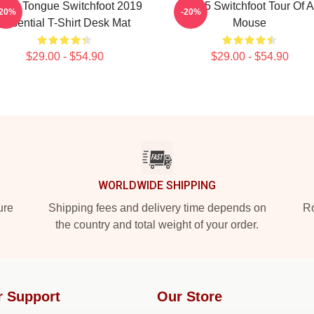
tive Tongue Switchfoot 2019
2025 Switchfoot Tour Of A
-20%
-20%
Essential T-Shirt Desk Mat
Mouse
$29.00 - $54.90
$29.00 - $54.90
WORLDWIDE SHIPPING
ure
Shipping fees and delivery time depends on
Ro
the country and total weight of your order.
r Support
Our Store