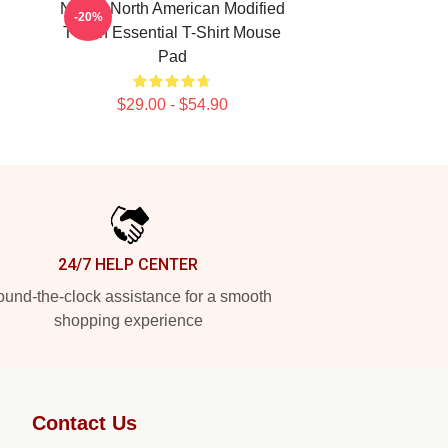
Native North American Modified
-20%
Tvoon Essential T-Shirt Mouse
Pad
$29.00 - $54.90
24/7 HELP CENTER
und-the-clock assistance for a smooth
shopping experience
Contact Us