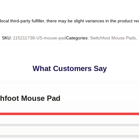
ocal third-party fulfiller, there may be slight variances in the product r
SKU
:
115211738-US-mouse-pad
Categories
:
Switchfoot Mouse Pads
,
What Customers Say
tchfoot Mouse Pad