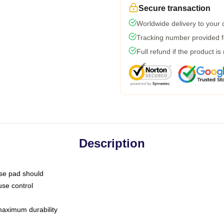
Secure transaction
Worldwide delivery to your
Tracking number provided fo
Full refund if the product is
Description
use pad should
use control
 maximum durability