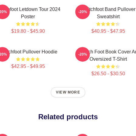
witchfoot Letdown Tour 2024
Switchfoot Band Pullover
-20%
-20%
Poster
Sweatshirt
$19.80 - $45.90
$40.95 - $47.95
Switchfoot Pullover Hoodie
Switch Foot Book Cover Ar
-20%
-20%
Oversized T-Shirt
$42.95 - $49.95
$26.50 - $30.50
VIEW MORE
Related products