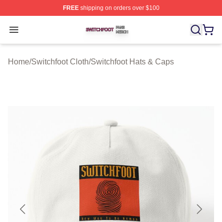
FREE
shipping on orders over $100
Switchfoot Shop ⚡️ Officially Licensed Switchfoot Merch
Open menu
Home
/
Switchfoot Cloth
/
Switchfoot Hats & Caps