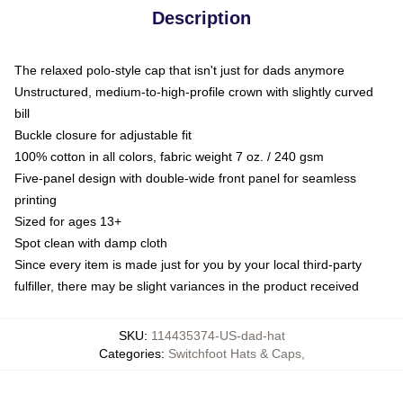
Description
The relaxed polo-style cap that isn't just for dads anymore
Unstructured, medium-to-high-profile crown with slightly curved
bill
Buckle closure for adjustable fit
100% cotton in all colors, fabric weight 7 oz. / 240 gsm
Five-panel design with double-wide front panel for seamless
printing
Sized for ages 13+
Spot clean with damp cloth
Since every item is made just for you by your local third-party
fulfiller, there may be slight variances in the product received
SKU
:
114435374-US-dad-hat
Categories
:
Switchfoot Hats & Caps
,