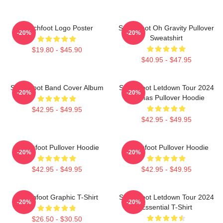
Switchfoot Logo Poster
Switchfoot Oh Gravity Pullover
-20%
-20%
Sweatshirt
$19.80 - $45.90
$40.95 - $47.95
Switchfoot Band Cover Album
Switchfoot Letdown Tour 2024
-20%
-20%
Junmas Pullover Hoodie
$42.95 - $49.95
$42.95 - $49.95
Switchfoot Pullover Hoodie
Switchfoot Pullover Hoodie
-20%
-20%
$42.95 - $49.95
$42.95 - $49.95
Switchfoot Graphic T-Shirt
Switchfoot Letdown Tour 2024
-20%
-20%
Essential T-Shirt
$26.50 - $30.50