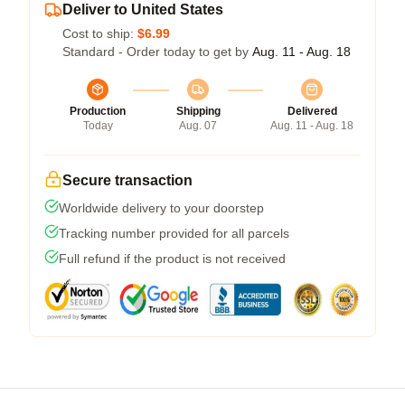
Deliver to United States
Cost to ship:
$6.99
Standard - Order today to get by
Aug. 11 - Aug. 18
Production
Shipping
Delivered
Today
Aug. 07
Aug. 11 - Aug. 18
Secure transaction
Worldwide delivery to your doorstep
Tracking number provided for all parcels
Full refund if the product is not received