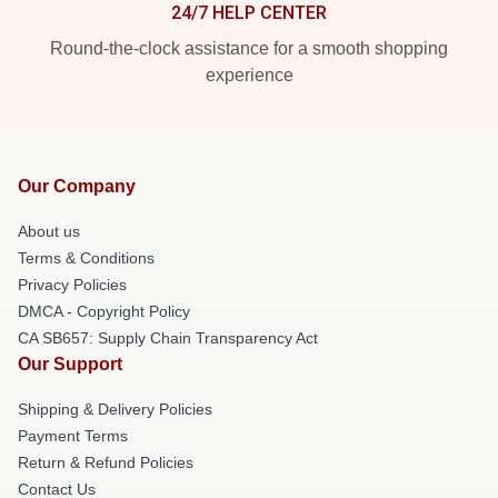
24/7 HELP CENTER
Round-the-clock assistance for a smooth shopping
experience
Our Company
About us
Terms & Conditions
Privacy Policies
DMCA - Copyright Policy
CA SB657: Supply Chain Transparency Act
Our Support
Shipping & Delivery Policies
Payment Terms
Return & Refund Policies
Contact Us