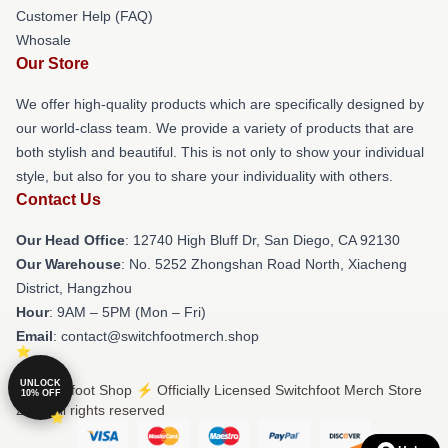
Customer Help (FAQ)
Whosale
Our Store
We offer high-quality products which are specifically designed by
our world-class team. We provide a variety of products that are
both stylish and beautiful. This is not only to show your individual
style, but also for you to share your individuality with others.
Contact Us
Our Head Office
: 12740 High Bluff Dr, San Diego, CA 92130
Our Warehouse
: No. 5252 Zhongshan Road North, Xiacheng
District, Hangzhou
Hour
: 9AM – 5PM (Mon – Fri)
Email
: contact@switchfootmerch.shop
UNLOCK
© Switchfoot Shop ⚡️ Officially Licensed Switchfoot Merch Store
10% OFF
2026 all rights reserved