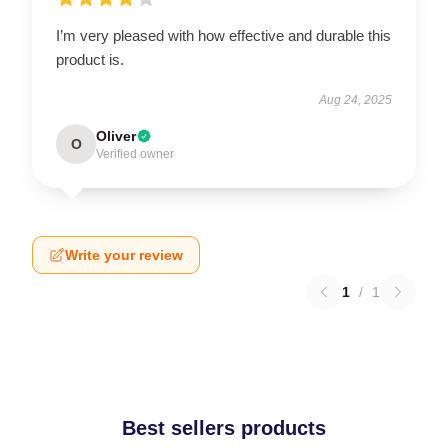
I’m very pleased with how effective and durable this
product is.
Aug 24, 2025
Oliver
O
Verified owner
Write your review
1
/
1
Best sellers products