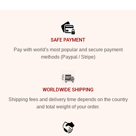
Footer
SAFE PAYMENT
Pay with world's most popular and secure payment
methods (Paypal / Stripe)
WORLDWIDE SHIPPING
Shipping fees and delivery time depends on the country
and total weight of your order.