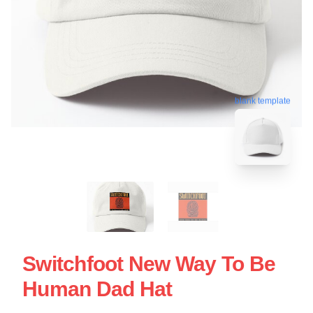
blank template
Switchfoot New Way To Be
Human Dad Hat