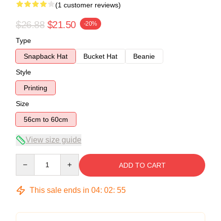
(1 customer reviews)
$26.88
$21.50
-20%
Type
Snapback Hat
Bucket Hat
Beanie
Style
Printing
Size
56cm to 60cm
View size guide
Quantity
ADD TO CART
This sale ends in
04
:
02
:
54