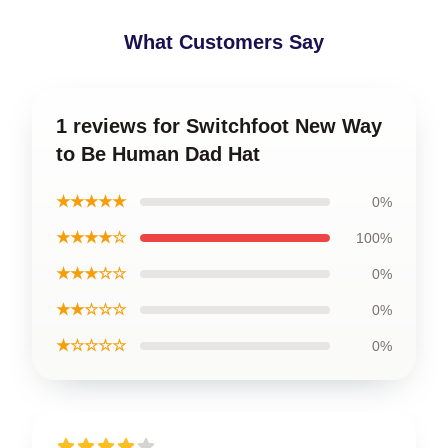
What Customers Say
1 reviews for Switchfoot New Way
to Be Human Dad Hat
★★★★★
0%
★★★★☆
100%
★★★☆☆
0%
★★☆☆☆
0%
★☆☆☆☆
0%