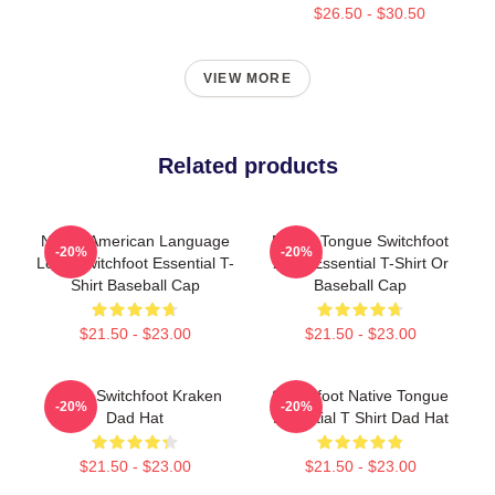
$26.50 - $30.50
VIEW MORE
Related products
Native American Language
Native Tongue Switchfoot
-20%
-20%
Logo Switchfoot Essential T-
2019 Essential T-Shirt Or
Shirt Baseball Cap
Baseball Cap
$21.50 - $23.00
$21.50 - $23.00
Urban Switchfoot Kraken
Switchfoot Native Tongue
-20%
-20%
Dad Hat
Essential T Shirt Dad Hat
$21.50 - $23.00
$21.50 - $23.00