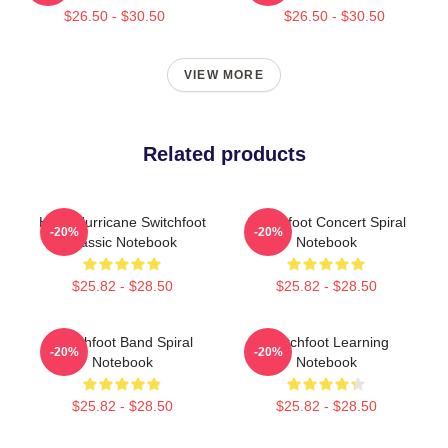
$26.50 - $30.50
$26.50 - $30.50
VIEW MORE
Related products
Hello Hurricane Switchfoot
Switchfoot Concert Spiral
-20%
-20%
Classic Notebook
Notebook
$25.82 - $28.50
$25.82 - $28.50
Switchfoot Band Spiral
Switchfoot Learning
-20%
-20%
Notebook
Notebook
$25.82 - $28.50
$25.82 - $28.50