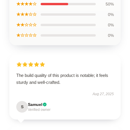
★★★★☆
50%
★★★☆☆
0%
★★☆☆☆
0%
★☆☆☆☆
0%
The build quality of this product is notable; it feels
sturdy and well-crafted.
Aug 27, 2025
Samuel
S
Verified owner