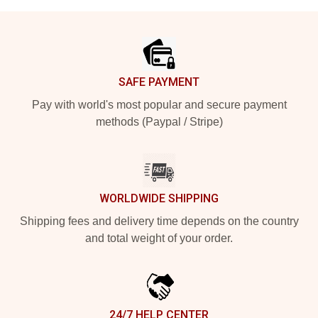
Footer
SAFE PAYMENT
Pay with world's most popular and secure payment
methods (Paypal / Stripe)
WORLDWIDE SHIPPING
Shipping fees and delivery time depends on the country
and total weight of your order.
24/7 HELP CENTER