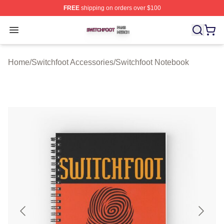
FREE
shipping on orders over $100
Switchfoot Shop ⚡️ Officially Licensed Switchfoot Merch
Open menu
Home
/
Switchfoot Accessories
/
Switchfoot Notebook