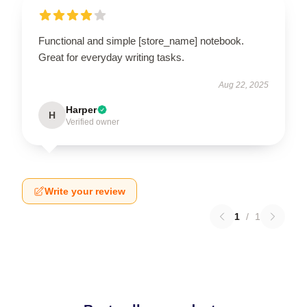
Functional and simple [store_name] notebook.
Great for everyday writing tasks.
Aug 22, 2025
Harper
H
Verified owner
Write your review
1
/
1