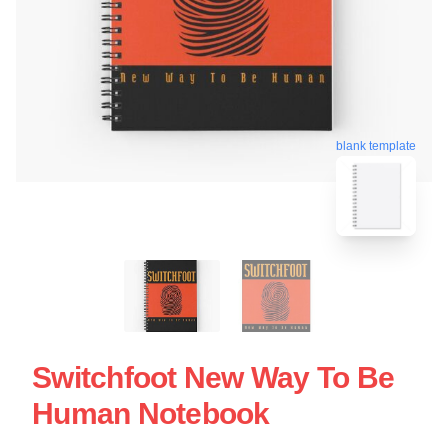
blank template
Switchfoot New Way To Be
Human Notebook