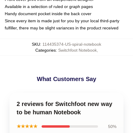
Available in a selection of ruled or graph pages
Handy document pocket inside the back cover
Since every item is made just for you by your local third-party
fulfiller, there may be slight variances in the product received
SKU
:
114435374-US-spiral-notebook
Categories
:
Switchfoot Notebook
,
What Customers Say
2 reviews for Switchfoot new way
to be human Notebook
★★★★★
50%