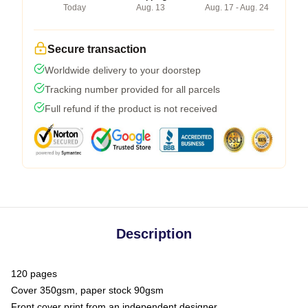
Today
Aug. 13
Aug. 17 - Aug. 24
Secure transaction
Worldwide delivery to your doorstep
Tracking number provided for all parcels
Full refund if the product is not received
Description
120 pages
Cover 350gsm, paper stock 90gsm
Front cover print from an independent designer