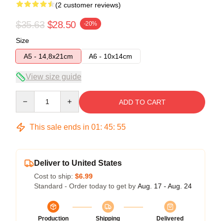
(2 customer reviews)
$35.63
$28.50
-20%
Size
A5 - 14,8x21cm
A6 - 10x14cm
View size guide
Quantity
ADD TO CART
This sale ends in
01
:
45
:
54
Deliver to United States
Cost to ship:
$6.99
Standard - Order today to get by
Aug. 17 - Aug. 24
Production
Shipping
Delivered