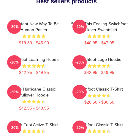
Best sellers products
Switchfoot New Way To Be
Shake This Feeling Switchfoot
-20%
-20%
Human Poster
Pullover Sweatshirt
$19.80 - $45.90
$40.95 - $47.95
Switchfoot Learning Hoodie
Switchfoot Logo Hoodie
-20%
-20%
$42.95 - $49.95
$42.95 - $49.95
Hello Hurricane Classic
Switchfoot Classic T-Shirt
-20%
-20%
Pullover Hoodie
$26.50 - $30.50
$42.95 - $49.95
Switch Foot Active T-Shirt
Switchfoot Classic T-Shirt
-20%
-20%