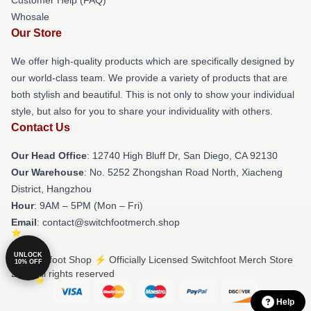
Whosale
Our Store
We offer high-quality products which are specifically designed by
our world-class team. We provide a variety of products that are
both stylish and beautiful. This is not only to show your individual
style, but also for you to share your individuality with others.
Contact Us
Our Head Office
: 12740 High Bluff Dr, San Diego, CA 92130
Our Warehouse
: No. 5252 Zhongshan Road North, Xiacheng
District, Hangzhou
Hour
: 9AM – 5PM (Mon – Fri)
Email
: contact@switchfootmerch.shop
UNLOCK
© Switchfoot Shop ⚡️ Officially Licensed Switchfoot Merch Store
10% OFF
2026 all rights reserved
Help