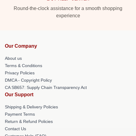
Round-the-clock assistance for a smooth shopping
experience
Our Company
About us
Terms & Conditions
Privacy Policies
DMCA - Copyright Policy
CA SB657: Supply Chain Transparency Act
Our Support
Shipping & Delivery Policies
Payment Terms
Return & Refund Policies
Contact Us
Customer Help (FAQ)