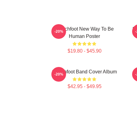
Switchfoot New Way To Be
S
-20%
Human Poster
$19.80 - $45.90
Switchfoot Band Cover Album
-20%
$42.95 - $49.95