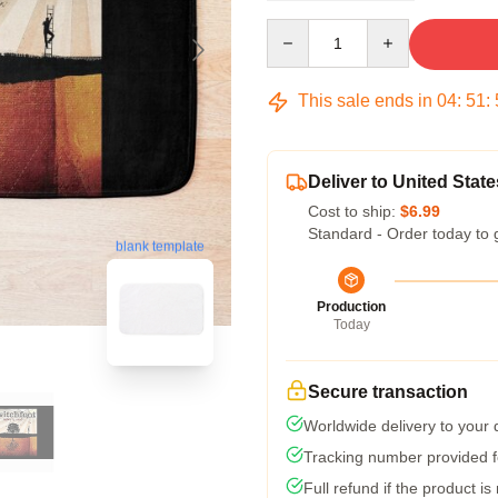
Quantity
This sale ends in
04
:
51
:
Deliver to United State
Cost to ship:
$6.99
Standard - Order today to 
blank template
Production
Today
Secure transaction
Worldwide delivery to your
Tracking number provided fo
Full refund if the product is