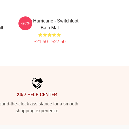
Hello Hurricane - Switchfoot
-20%
ath
Bath Mat
$21.50 - $27.50
24/7 HELP CENTER
und-the-clock assistance for a smooth
shopping experience