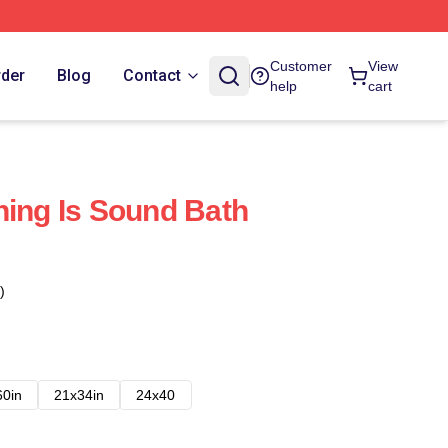
Customer
View
rder
Blog
Contact
help
cart
hing Is Sound Bath
)
60in
21x34in
24x40