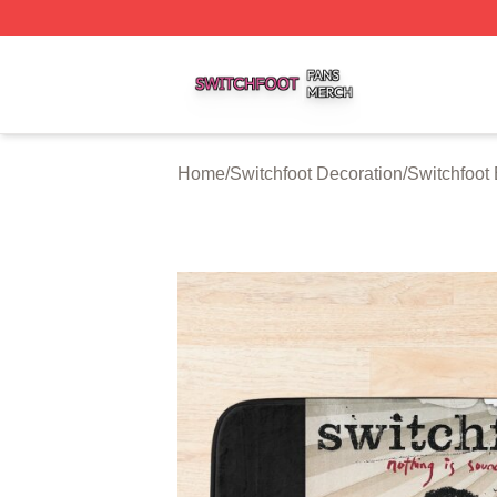
Switchfoot Shop ⚡️ Officially Licensed Switchfoot Merch S
Home
/
Switchfoot Decoration
/
Switchfoot