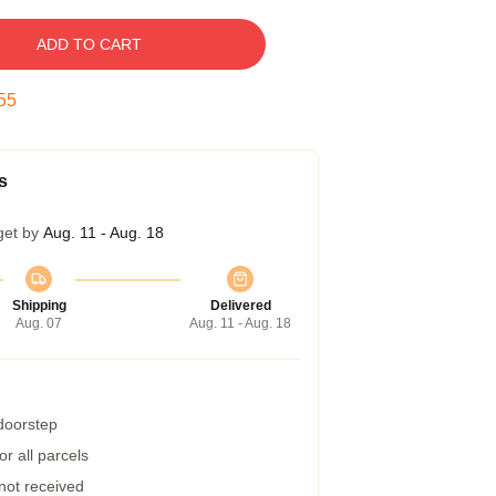
ADD TO CART
54
s
get by
Aug. 11 - Aug. 18
Shipping
Delivered
Aug. 07
Aug. 11 - Aug. 18
 doorstep
r all parcels
 not received