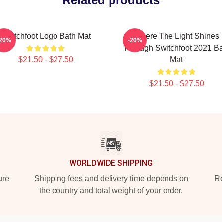
Related products
Switchfoot Logo Bath Mat
Where The Light Shines
-20%
-20%
Through Switchfoot 2021 B
$21.50 - $27.50
Mat
$21.50 - $27.50
WORLDWIDE SHIPPING
ure
Shipping fees and delivery time depends on
Ro
the country and total weight of your order.