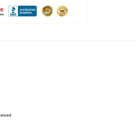
eceived