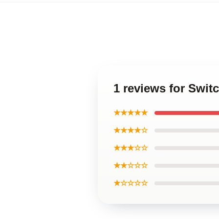
1 reviews for Swit
★★★★★
★★★★☆
★★★☆☆
★★☆☆☆
★☆☆☆☆