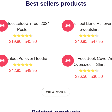
Best sellers products
witchfoot Letdown Tour 2024
Switchfoot Band Pullover
-20%
-20%
Poster
Sweatshirt
$19.80 - $45.90
$40.95 - $47.95
Switchfoot Pullover Hoodie
Switch Foot Book Cover Ar
-20%
-20%
Oversized T-Shirt
$42.95 - $49.95
$26.50 - $30.50
VIEW MORE