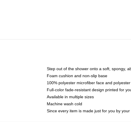
Step out of the shower onto a soft, spongy, a
Foam cushion and non-slip base
100% polyester microfiber face and polyester
Full-color fade-resistant design printed for 
Available in multiple sizes
Machine wash cold
Since every item is made just for you by your l