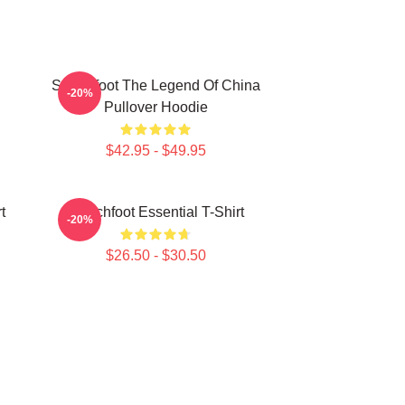
Switchfoot The Legend Of China
-20%
Pullover Hoodie
$42.95 - $49.95
t
Switchfoot Essential T-Shirt
-20%
$26.50 - $30.50