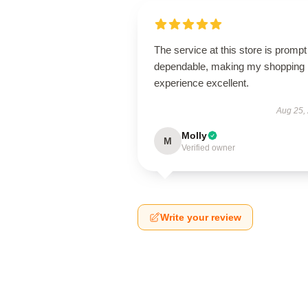
The service at this store is promp
dependable, making my shopping
experience excellent.
Aug 25,
Molly
M
Verified owner
Write your review