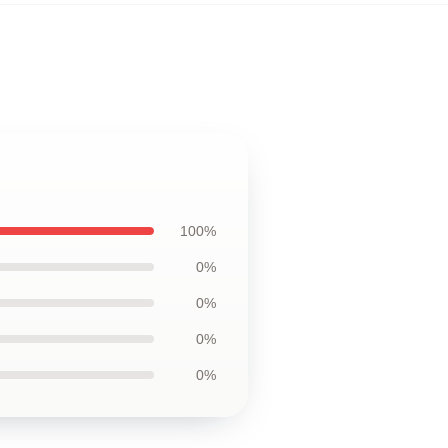
100%
0%
0%
0%
0%