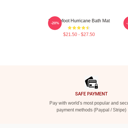
Switchfoot Hurricane Bath Mat
-20%
$21.50 - $27.50
Footer
SAFE PAYMENT
Pay with world's most popular and sec
payment methods (Paypal / Stripe)