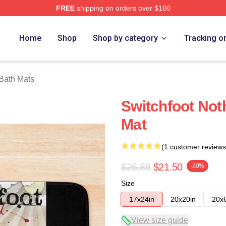
FREE
shipping on orders over $100
tore
Home
Shop
Shop by category
Tracking o
 Bath Mats
Switchfoot Not
Mat
(1 customer reviews
$26.88
$21.50
-20%
Size
17x24in
20x20in
20x
View size guide