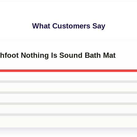
What Customers Say
chfoot Nothing Is Sound Bath Mat