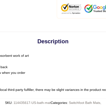
Description
bsorbent work of art
 back
you when you order
ocal third-party fulfiller, there may be slight variances in the product r
SKU
:
114435617-US-bath-mat
Categories
:
Switchfoot Bath Mats
,