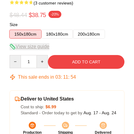
(3 customer reviews)
$48.44
$38.75
-20%
Size
150x180cm
180x180cm
200x180cm
View size guide
Quantity
ADD TO CART
This sale ends in
03
:
11
:
54
Deliver to United States
Cost to ship:
$6.99
Standard - Order today to get by
Aug. 17 - Aug. 24
Production
Shipping
Delivered