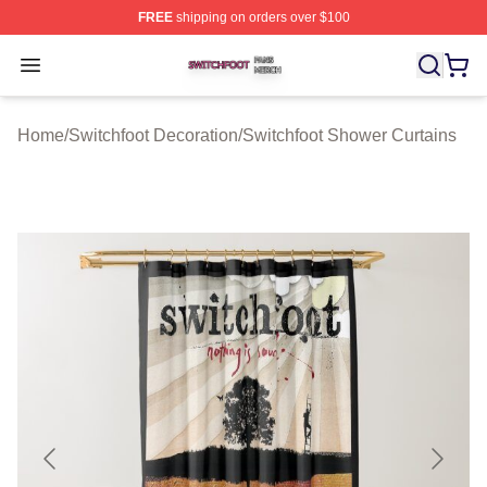
FREE
shipping on orders over $100
Switchfoot Shop ⚡️ Officially Licensed Switchfoot Merch
Open menu
Home
/
Switchfoot Decoration
/
Switchfoot Shower Curtains