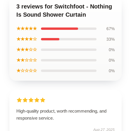
3 reviews for Switchfoot - Nothing
Is Sound Shower Curtain
★★★★★
67%
★★★★☆
33%
★★★☆☆
0%
★★☆☆☆
0%
★☆☆☆☆
0%
High-quality product, worth recommending, and
responsive service.
Aug 27, 2025