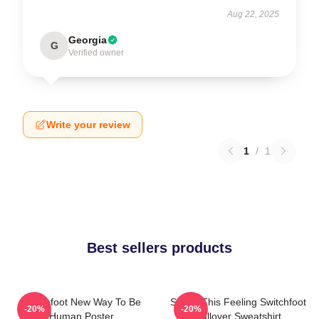
Aug 22, 2025
Georgia
G
Verified owner
Write your review
1
/
1
Best sellers products
Switchfoot New Way To Be
Shake This Feeling Switchfoot
-20%
-20%
Human Poster
Pullover Sweatshirt