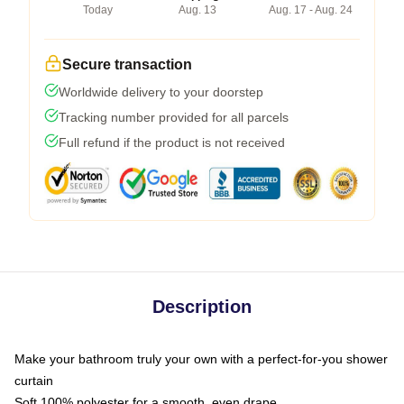
Today
Aug. 13
Aug. 17 - Aug. 24
Secure transaction
Worldwide delivery to your doorstep
Tracking number provided for all parcels
Full refund if the product is not received
Description
Make your bathroom truly your own with a perfect-for-you shower
curtain
Soft 100% polyester for a smooth, even drape