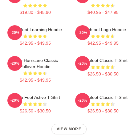
$19.80 - $45.90
$40.95 - $47.95
Switchfoot Learning Hoodie
Switchfoot Logo Hoodie
-20%
-20%
$42.95 - $49.95
$42.95 - $49.95
Hello Hurricane Classic
Switchfoot Classic T-Shirt
-20%
-20%
Pullover Hoodie
$26.50 - $30.50
$42.95 - $49.95
Switch Foot Active T-Shirt
Switchfoot Classic T-Shirt
-20%
-20%
$26.50 - $30.50
$26.50 - $30.50
VIEW MORE