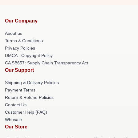
Our Company
About us
Terms & Conditions
Privacy Policies
DMCA - Copyright Policy
CA SB657: Supply Chain Transparency Act
Our Support
Shipping & Delivery Policies
Payment Terms
Return & Refund Policies
Contact Us
Customer Help (FAQ)
Whosale
Our Store