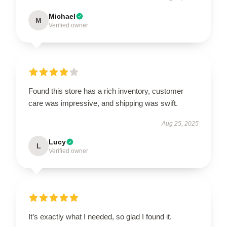
Michael
M
Verified owner
Found this store has a rich inventory, customer
care was impressive, and shipping was swift.
Aug 25, 2025
Lucy
L
Verified owner
It’s exactly what I needed, so glad I found it.