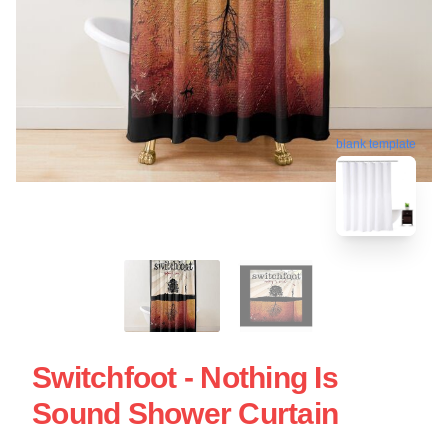
blank template
Switchfoot - Nothing Is
Sound Shower Curtain