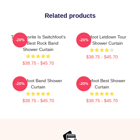
Related products
The Favorite Is Switchfoot's
Switchfoot Letdown Tour
-20%
-20%
The Best Rock Band
2024 Shower Curtain
Shower Curtain
$38.75 - $45.70
$38.75 - $45.70
Switchfoot Band Shower
Switchfoot Best Shower
-20%
-20%
Curtain
Curtain
$38.75 - $45.70
$38.75 - $45.70
Footer