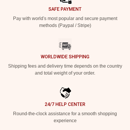
SAFE PAYMENT
Pay with world's most popular and secure payment
methods (Paypal / Stripe)
WORLDWIDE SHIPPING
Shipping fees and delivery time depends on the country
and total weight of your order.
24/7 HELP CENTER
Round-the-clock assistance for a smooth shopping
experience