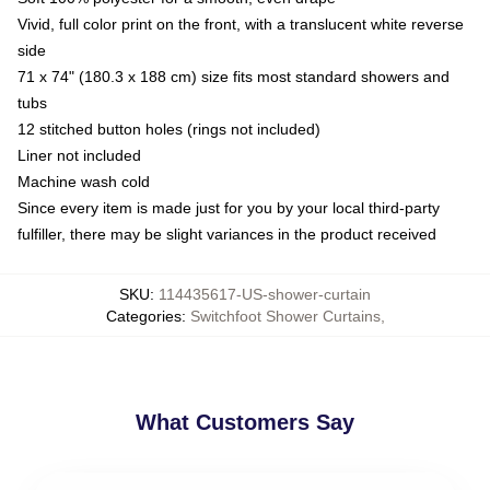
Vivid, full color print on the front, with a translucent white reverse
side
71 x 74" (180.3 x 188 cm) size fits most standard showers and
tubs
12 stitched button holes (rings not included)
Liner not included
Machine wash cold
Since every item is made just for you by your local third-party
fulfiller, there may be slight variances in the product received
SKU
:
114435617-US-shower-curtain
Categories
:
Switchfoot Shower Curtains
,
What Customers Say