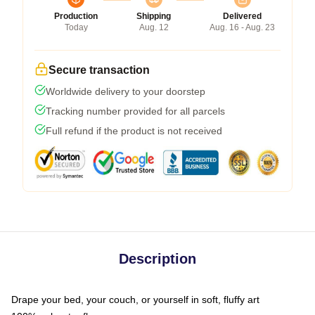
Production
Shipping
Delivered
Today
Aug. 12
Aug. 16 - Aug. 23
Secure transaction
Worldwide delivery to your doorstep
Tracking number provided for all parcels
Full refund if the product is not received
Description
Drape your bed, your couch, or yourself in soft, fluffy art