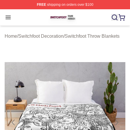
FREE
shipping on orders over $100
Switchfoot Shop ⚡️ Officially Licensed Switchfoot Merch
Open menu
Home
/
Switchfoot Decoration
/
Switchfoot Throw Blankets