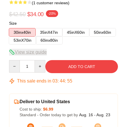
(1 customer reviews)
$42.50
$34.00
-20%
Size
30inx40in
35inX47in
45inX60in
50inx60in
53inX70in
60inx80in
View size guide
Quantity
ADD TO CART
This sale ends in
03
:
44
:
54
Deliver to United States
Cost to ship:
$6.99
Standard - Order today to get by
Aug. 16 - Aug. 23