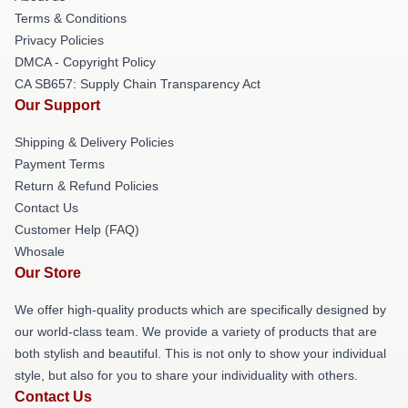
Terms & Conditions
Privacy Policies
DMCA - Copyright Policy
CA SB657: Supply Chain Transparency Act
Our Support
Shipping & Delivery Policies
Payment Terms
Return & Refund Policies
Contact Us
Customer Help (FAQ)
Whosale
Our Store
We offer high-quality products which are specifically designed by
our world-class team. We provide a variety of products that are
both stylish and beautiful. This is not only to show your individual
style, but also for you to share your individuality with others.
Contact Us