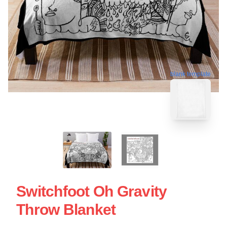
blank template
Switchfoot Oh Gravity
Throw Blanket