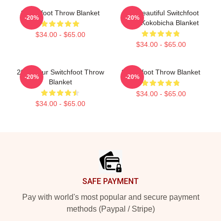
Switchfoot Throw Blanket
The Beautiful Switchfoot
-20%
-20%
2021 Kokobicha Blanket
$34.00 - $65.00
$34.00 - $65.00
2025 Tour Switchfoot Throw
Switchfoot Throw Blanket
-20%
-20%
Blanket
$34.00 - $65.00
$34.00 - $65.00
Footer
SAFE PAYMENT
Pay with world's most popular and secure payment
methods (Paypal / Stripe)