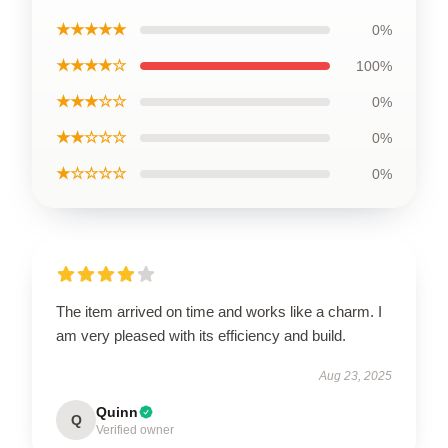
★★★★★
0%
★★★★☆
100%
★★★☆☆
0%
★★☆☆☆
0%
★☆☆☆☆
0%
The item arrived on time and works like a charm. I
am very pleased with its efficiency and build.
Aug 23, 2025
Quinn
Q
Verified owner