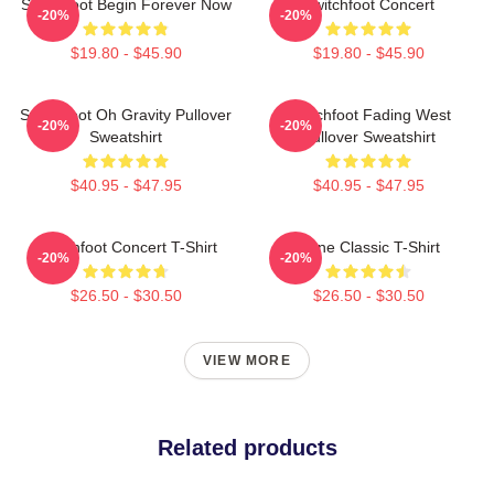
Switchfoot Begin Forever Now
Switchfoot Concert
-20%
-20%
$19.80 - $45.90
$19.80 - $45.90
Switchfoot Oh Gravity Pullover
Switchfoot Fading West
-20%
-20%
Sweatshirt
Pullover Sweatshirt
$40.95 - $47.95
$40.95 - $47.95
Switchfoot Concert T-Shirt
Gone Classic T-Shirt
-20%
-20%
$26.50 - $30.50
$26.50 - $30.50
VIEW MORE
Related products