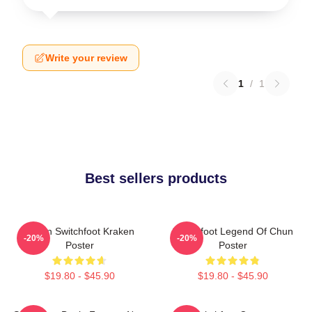
Write your review
1
/
1
Best sellers products
Urban Switchfoot Kraken
Switchfoot Legend Of Chun
-20%
-20%
Poster
Poster
$19.80 - $45.90
$19.80 - $45.90