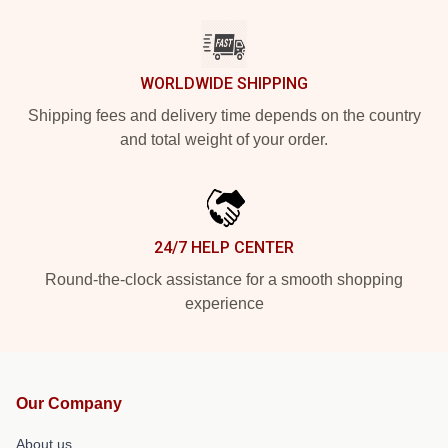
WORLDWIDE SHIPPING
Shipping fees and delivery time depends on the country
and total weight of your order.
24/7 HELP CENTER
Round-the-clock assistance for a smooth shopping
experience
Our Company
About us