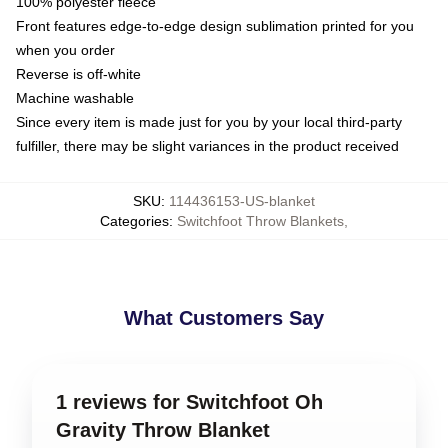
100% polyester fleece
Front features edge-to-edge design sublimation printed for you
when you order
Reverse is off-white
Machine washable
Since every item is made just for you by your local third-party
fulfiller, there may be slight variances in the product received
SKU
:
114436153-US-blanket
Categories
:
Switchfoot Throw Blankets
,
What Customers Say
1 reviews for Switchfoot Oh
Gravity Throw Blanket