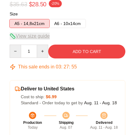
$35.63
$28.50
-20%
Size
A5 - 14,8x21cm
A6 - 10x14cm
View size guide
Quantity
ADD TO CART
This sale ends in
03
:
27
:
55
Deliver to United States
Cost to ship:
$6.99
Standard - Order today to get by
Aug. 11 - Aug. 18
Production
Shipping
Delivered
Today
Aug. 07
Aug. 11 - Aug. 18