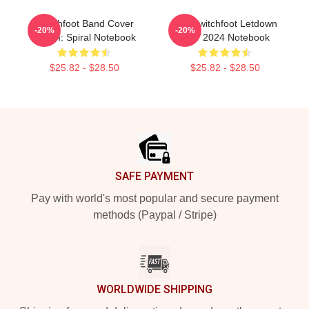
Switchfoot Band Cover
The Switchfoot Letdown
-20%
-20%
Album: Spiral Notebook
Tour 2024 Notebook
$25.82 - $28.50
$25.82 - $28.50
Footer
SAFE PAYMENT
Pay with world's most popular and secure payment
methods (Paypal / Stripe)
WORLDWIDE SHIPPING