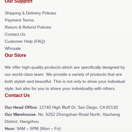
Our Support
Shipping & Delivery Policies
Payment Terms
Return & Refund Policies
Contact Us
Customer Help (FAQ)
Whosale
Our Store
We offer high-quality products which are specifically designed by
our world-class team. We provide a variety of products that are
both stylish and beautiful. This is not only to show your individual
style, but also for you to share your individuality with others.
Contact Us
Our Head Office
: 12740 High Bluff Dr, San Diego, CA 92130
Our Warehouse
: No. 5252 Zhongshan Road North, Xiacheng
District, Hangzhou
Hour
: 9AM – 5PM (Mon – Fri)