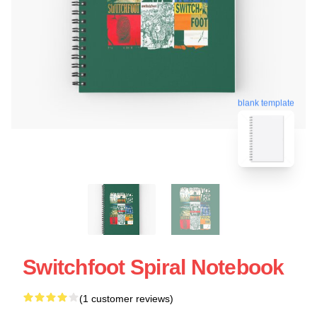
blank template
Switchfoot Spiral Notebook
(1 customer reviews)