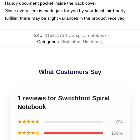
Handy document pocket inside the back cover
Since every item is made just for you by your local third-party
fulfiller, there may be slight variances in the product received
SKU
:
115211738-US-spiral-notebook
Categories
:
Switchfoot Notebook
,
What Customers Say
1 reviews for Switchfoot Spiral
Notebook
★★★★★
0%
★★★★☆
100%