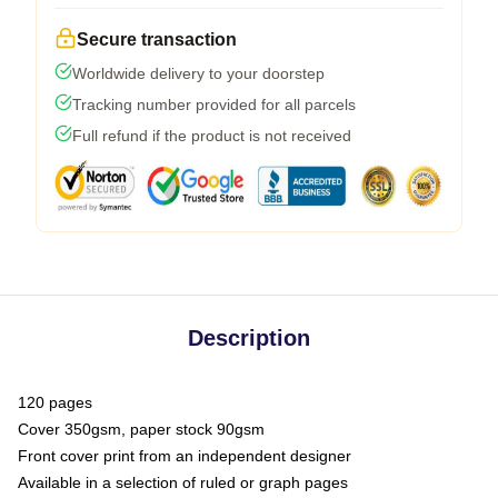
Secure transaction
Worldwide delivery to your doorstep
Tracking number provided for all parcels
Full refund if the product is not received
Description
120 pages
Cover 350gsm, paper stock 90gsm
Front cover print from an independent designer
Available in a selection of ruled or graph pages