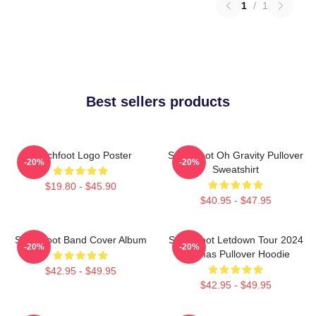
1
/
1
Best sellers products
Switchfoot Logo Poster
Switchfoot Oh Gravity Pullover
-20%
-20%
Sweatshirt
$19.80 - $45.90
$40.95 - $47.95
Switchfoot Band Cover Album
Switchfoot Letdown Tour 2024
-20%
-20%
Junmas Pullover Hoodie
$42.95 - $49.95
$42.95 - $49.95