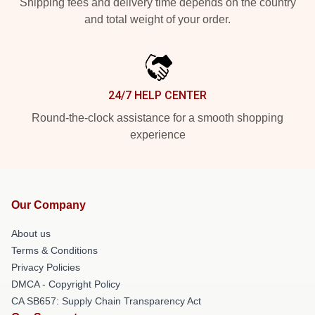
Shipping fees and delivery time depends on the country
and total weight of your order.
24/7 HELP CENTER
Round-the-clock assistance for a smooth shopping
experience
Our Company
About us
Terms & Conditions
Privacy Policies
DMCA - Copyright Policy
CA SB657: Supply Chain Transparency Act