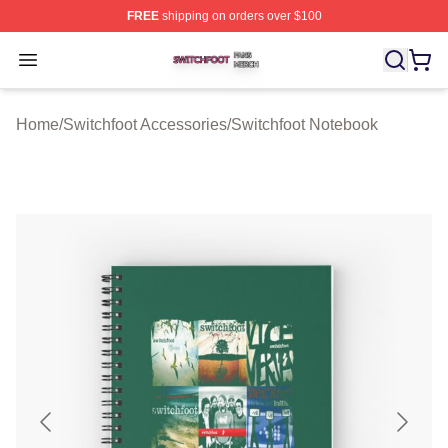
FREE
shipping on orders over $100
Switchfoot Shop ⚡️ Officially Licensed Switchfoot Merch
Open menu
Home
/
Switchfoot Accessories
/
Switchfoot Notebook