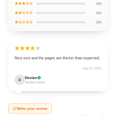
★★★☆☆
0%
★★☆☆☆
0%
★☆☆☆☆
0%
Nice size and the pages are thicker than expected.
Aug 21, 2025
Declan
D
Verified owner
Write your review