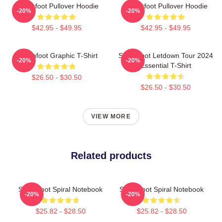
Switchfoot Pullover Hoodie
Switchfoot Pullover Hoodie
-20%
-20%
$42.95 - $49.95
$42.95 - $49.95
Switchfoot Graphic T-Shirt
Switchfoot Letdown Tour 2024
-20%
-20%
Essential T-Shirt
$26.50 - $30.50
$26.50 - $30.50
VIEW MORE
Related products
Switchfoot Spiral Notebook
Switchfoot Spiral Notebook
-20%
-20%
$25.82 - $28.50
$25.82 - $28.50