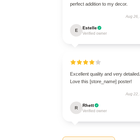
perfect addition to my decor.
Aug 26,
Estelle
E
Verified owner
Excellent quality and very detailed
Love this [store_name] poster!
Aug 22,
Rhett
R
Verified owner