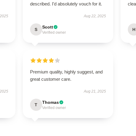
described. I’d absolutely vouch for it.
clea
 2025
Aug 22, 2025
Scott
S
H
Verified owner
.
Premium quality, highly suggest, and
great customer care.
 2025
Aug 21, 2025
Thomas
T
Verified owner