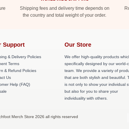
ure
Shipping fees and delivery time depends on
Ro
the country and total weight of your order.
r Support
Our Store
ing & Delivery Policies
We offer high-quality products whic
ent Terms
specifically designed by our world-
rn & Refund Policies
team. We provide a variety of prod
act Us
that are both stylish and beautiful. 
omer Help (FAQ)
is not only to show your individual s
ale
but also for you to share your
individuality with others.
chfoot Merch Store 2026 all rights reserved