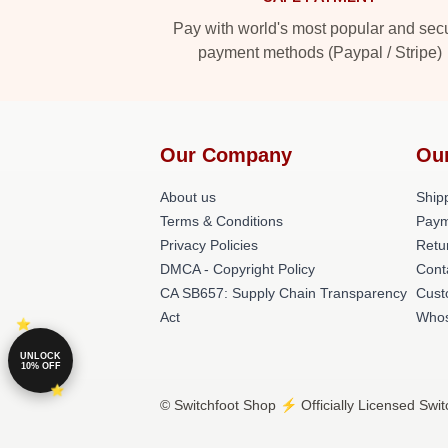
Pay with world's most popular and sec
payment methods (Paypal / Stripe)
Our Company
Ou
About us
Shipp
Terms & Conditions
Paym
Privacy Policies
Retu
DMCA - Copyright Policy
Cont
CA SB657: Supply Chain Transparency
Cust
Act
Whos
UNLOCK
10% OFF
© Switchfoot Shop ⚡️ Officially Licensed Swit