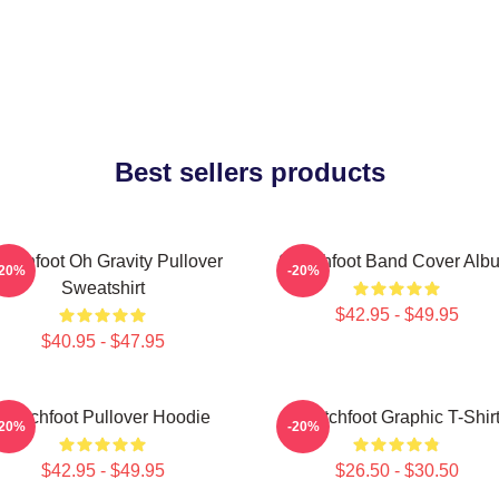
Best sellers products
itchfoot Oh Gravity Pullover
Switchfoot Band Cover Alb
-20%
-20%
Sweatshirt
$42.95 - $49.95
$40.95 - $47.95
Switchfoot Pullover Hoodie
Switchfoot Graphic T-Shir
-20%
-20%
$42.95 - $49.95
$26.50 - $30.50