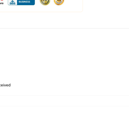
eceived