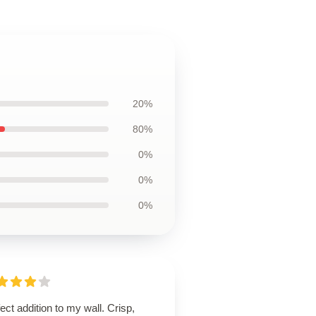
20%
80%
0%
0%
0%
ect addition to my wall. Crisp,