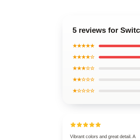
5 reviews for Swit
★★★★★
★★★★☆
★★★☆☆
★★☆☆☆
★☆☆☆☆
Vibrant colors and great detail. A