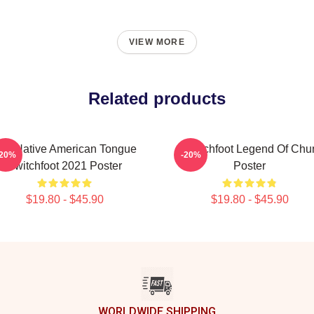
VIEW MORE
Related products
he Native American Tongue
Switchfoot Legend Of Chu
-20%
-20%
Switchfoot 2021 Poster
Poster
$19.80 - $45.90
$19.80 - $45.90
WORLDWIDE SHIPPING