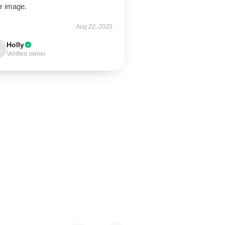
r image.
Aug 22, 2025
Holly
Verified owner