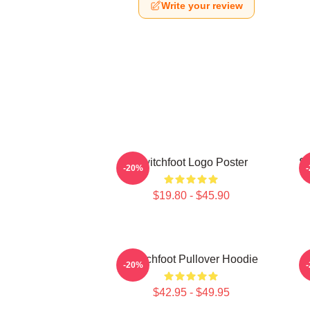
Write your review
Switchfoot Logo Poster
Sw
-20%
$19.80 - $45.90
Switchfoot Pullover Hoodie
-20%
$42.95 - $49.95