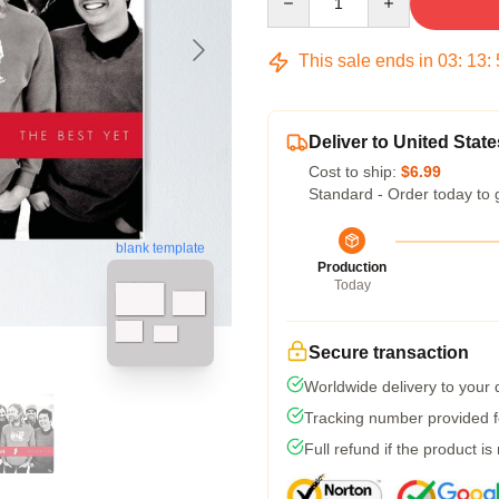
This sale ends in
03
:
13
:
Deliver to United State
Cost to ship:
$6.99
Standard - Order today to 
blank template
Production
Today
Secure transaction
Worldwide delivery to your
Tracking number provided fo
Full refund if the product is