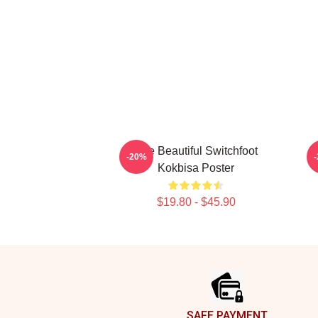
The Beautiful Switchfoot
T
-20%
Kokbisa Poster
$19.80 - $45.90
Footer
SAFE PAYMENT