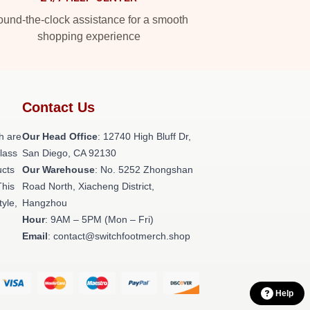
und-the-clock assistance for a smooth
shopping experience
Contact Us
h are
Our Head Office
: 12740 High Bluff Dr,
class
San Diego, CA 92130
ucts
Our Warehouse
: No. 5252 Zhongshan
This
Road North, Xiacheng District,
tyle,
Hangzhou
Hour
: 9AM – 5PM (Mon – Fri)
Email
: contact@switchfootmerch.shop
Help