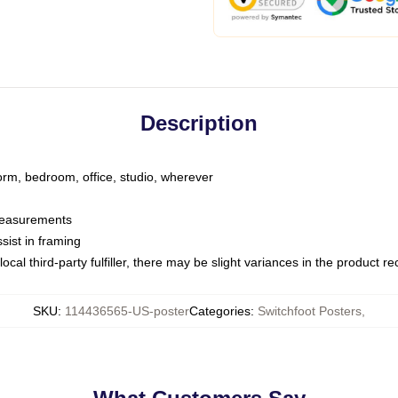
Description
dorm, bedroom, office, studio, wherever
 measurements
sist in framing
ocal third-party fulfiller, there may be slight variances in the product r
SKU
:
114436565-US-poster
Categories
:
Switchfoot Posters
,