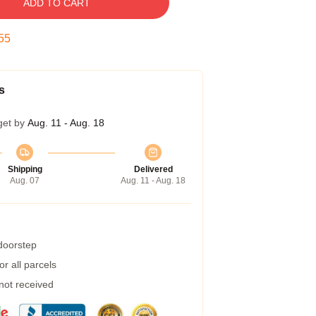
ADD TO CART
54
s
get by
Aug. 11 - Aug. 18
Shipping
Delivered
Aug. 07
Aug. 11 - Aug. 18
 doorstep
r all parcels
 not received