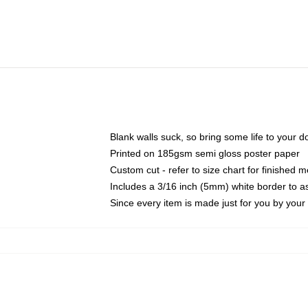
Blank walls suck, so bring some life to your 
Printed on 185gsm semi gloss poster paper
Custom cut - refer to size chart for finished
Includes a 3/16 inch (5mm) white border to as
Since every item is made just for you by your l