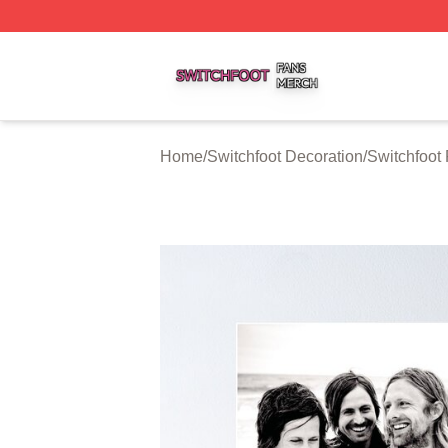
Switchfoot Shop ⚡️ Officially Licensed Switchfoot Merch S
Home
/
Switchfoot Decoration
/
Switchfoot 