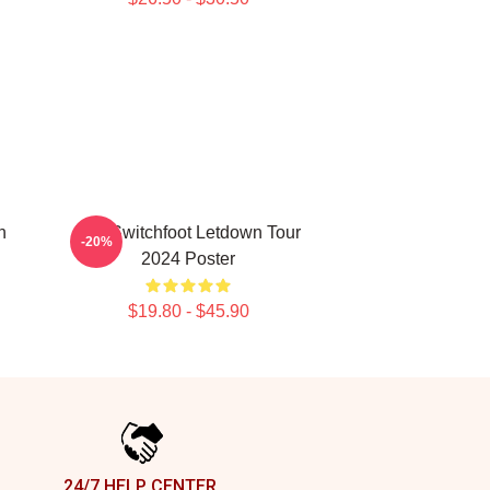
n
The Switchfoot Letdown Tour
-20%
2024 Poster
$19.80 - $45.90
24/7 HELP CENTER