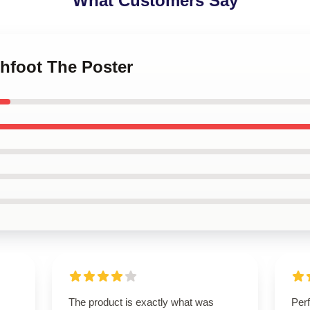
What Customers Say
chfoot The Poster
The product is exactly what was
Perf