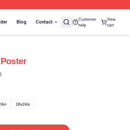
Customer
View
rder
Blog
Contact
help
cart
 Poster
)
24in
18x24in