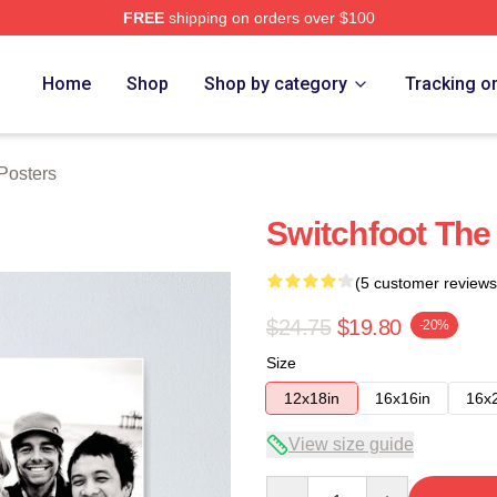
FREE
shipping on orders over $100
tore
Home
Shop
Shop by category
Tracking o
Posters
Switchfoot The
(5 customer reviews
$24.75
$19.80
-20%
Size
12x18in
16x16in
16x
View size guide
Quantity