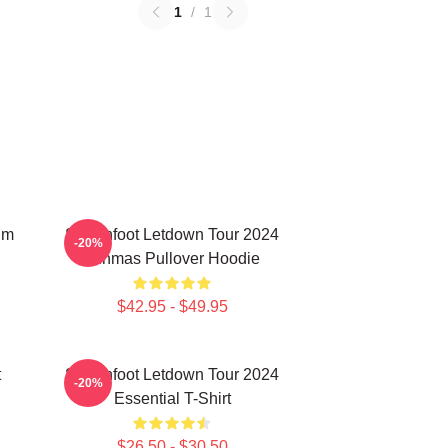
1
/
1
um
Switchfoot Letdown Tour 2024
-20%
Junmas Pullover Hoodie
$42.95 - $49.95
t
Switchfoot Letdown Tour 2024
-20%
Essential T-Shirt
$26.50 - $30.50