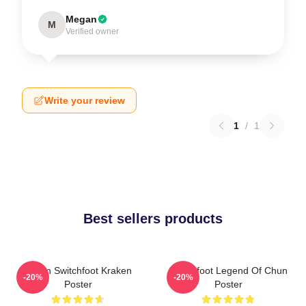
Megan
M
Verified owner
Write your review
1
/
1
Best sellers products
Urban Switchfoot Kraken
Switchfoot Legend Of Chun
-20%
-20%
Poster
Poster