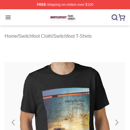
FREE
shipping on orders over $100
Switchfoot Shop ⚡️ Officially Licensed Switchfoot Merch
Open menu
Home
/
Switchfoot Cloth
/
Switchfoot T-Shirts