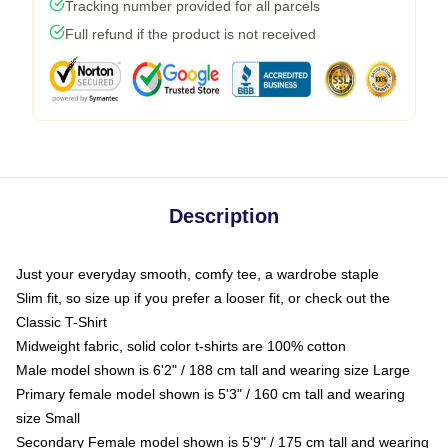
Tracking number provided for all parcels
Full refund if the product is not received
Description
Just your everyday smooth, comfy tee, a wardrobe staple
Slim fit, so size up if you prefer a looser fit, or check out the
Classic T-Shirt
Midweight fabric, solid color t-shirts are 100% cotton
Male model shown is 6'2" / 188 cm tall and wearing size Large
Primary female model shown is 5'3" / 160 cm tall and wearing
size Small
Secondary Female model shown is 5'9" / 175 cm tall and wearing