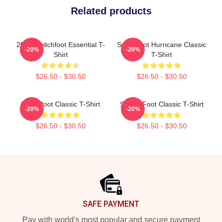
Related products
2025 Switchfoot Essential T-
Switchfoot Hurricane Classic
-20%
-20%
Shirt
T-Shirt
$26.50 - $30.50
$26.50 - $30.50
Switchfoot Classic T-Shirt
Switch Foot Classic T-Shirt
-20%
-20%
$26.50 - $30.50
$26.50 - $30.50
Footer
SAFE PAYMENT
Pay with world's most popular and secure payment