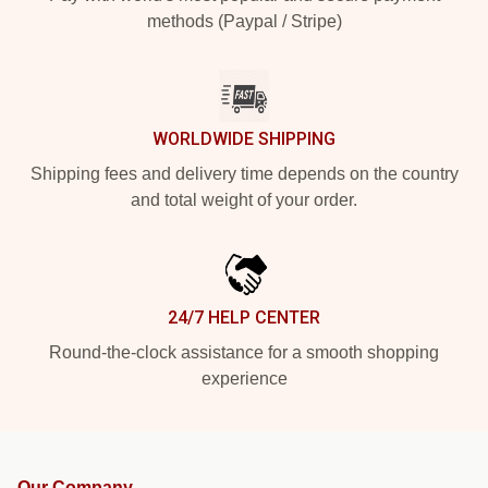
methods (Paypal / Stripe)
WORLDWIDE SHIPPING
Shipping fees and delivery time depends on the country
and total weight of your order.
24/7 HELP CENTER
Round-the-clock assistance for a smooth shopping
experience
Our Company