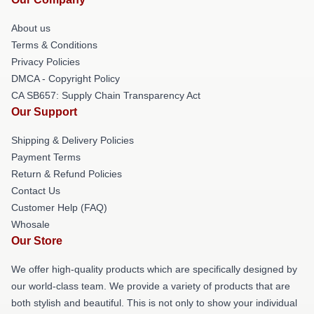
About us
Terms & Conditions
Privacy Policies
DMCA - Copyright Policy
CA SB657: Supply Chain Transparency Act
Our Support
Shipping & Delivery Policies
Payment Terms
Return & Refund Policies
Contact Us
Customer Help (FAQ)
Whosale
Our Store
We offer high-quality products which are specifically designed by
our world-class team. We provide a variety of products that are
both stylish and beautiful. This is not only to show your individual