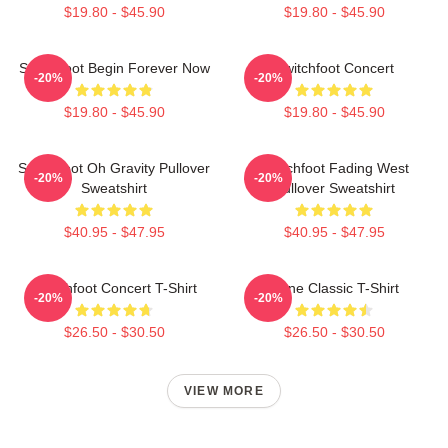
$19.80 - $45.90
$19.80 - $45.90
Switchfoot Begin Forever Now
Switchfoot Concert
-20%
-20%
$19.80 - $45.90
$19.80 - $45.90
Switchfoot Oh Gravity Pullover
Switchfoot Fading West
-20%
-20%
Sweatshirt
Pullover Sweatshirt
$40.95 - $47.95
$40.95 - $47.95
Switchfoot Concert T-Shirt
Gone Classic T-Shirt
-20%
-20%
$26.50 - $30.50
$26.50 - $30.50
VIEW MORE