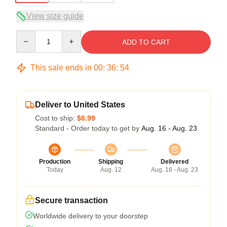
View size guide
Quantity
ADD TO CART
This sale ends in
00
:
36
:
54
Deliver to United States
Cost to ship:
$6.99
Standard - Order today to get by
Aug. 16 - Aug. 23
Production
Shipping
Delivered
Today
Aug. 12
Aug. 16 - Aug. 23
Secure transaction
Worldwide delivery to your doorstep