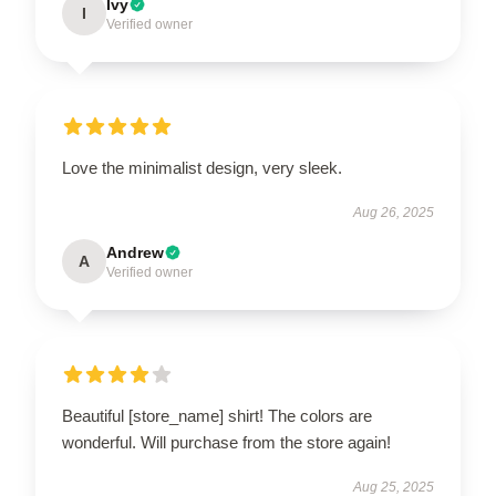
Ivy
I
Verified owner
Love the minimalist design, very sleek.
Aug 26, 2025
Andrew
A
Verified owner
Beautiful [store_name] shirt! The colors are
wonderful. Will purchase from the store again!
Aug 25, 2025