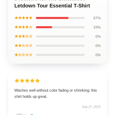
Letdown Tour Essential T-Shirt
★★★★★
67%
★★★★☆
33%
★★★☆☆
0%
★★☆☆☆
0%
★☆☆☆☆
0%
Washes well without color fading or shrinking; this
shirt holds up great.
Aug 27, 2025