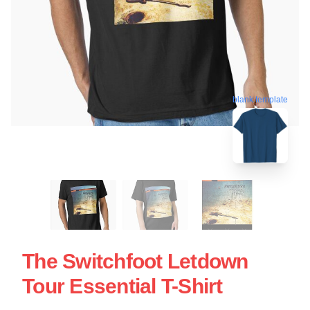
blank template
The Switchfoot Letdown
Tour Essential T-Shirt