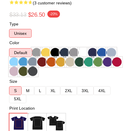
(3 customer reviews)
$33.13
$26.50
-20%
Type
Unisex
Color
Default
Size
S
M
L
XL
2XL
3XL
4XL
5XL
Print Location