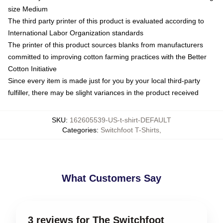
size Medium
The third party printer of this product is evaluated according to
International Labor Organization standards
The printer of this product sources blanks from manufacturers
committed to improving cotton farming practices with the Better
Cotton Initiative
Since every item is made just for you by your local third-party
fulfiller, there may be slight variances in the product received
SKU
:
162605539-US-t-shirt-DEFAULT
Categories
:
Switchfoot T-Shirts
,
What Customers Say
3 reviews for The Switchfoot