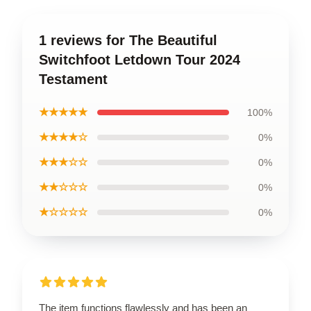
1 reviews for The Beautiful
Switchfoot Letdown Tour 2024
Testament
★★★★★
100%
★★★★☆
0%
★★★☆☆
0%
★★☆☆☆
0%
★☆☆☆☆
0%
The item functions flawlessly and has been an