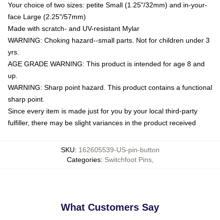
Your choice of two sizes: petite Small (1.25"/32mm) and in-your-
face Large (2.25"/57mm)
Made with scratch- and UV-resistant Mylar
WARNING: Choking hazard--small parts. Not for children under 3
yrs.
AGE GRADE WARNING: This product is intended for age 8 and
up.
WARNING: Sharp point hazard. This product contains a functional
sharp point.
Since every item is made just for you by your local third-party
fulfiller, there may be slight variances in the product received
SKU
:
162605539-US-pin-button
Categories
:
Switchfoot Pins
,
What Customers Say