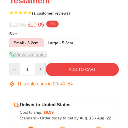
Testament
(1 customer reviews)
$12.56
$10.05
-20%
Size
Small - 3.2cm
Large - 5.8cm
View size guide
Quantity
ADD TO CART
This sale ends in
00
:
41
:
53
Deliver to United States
Cost to ship:
$6.99
Standard - Order today to get by
Aug. 15 - Aug. 22