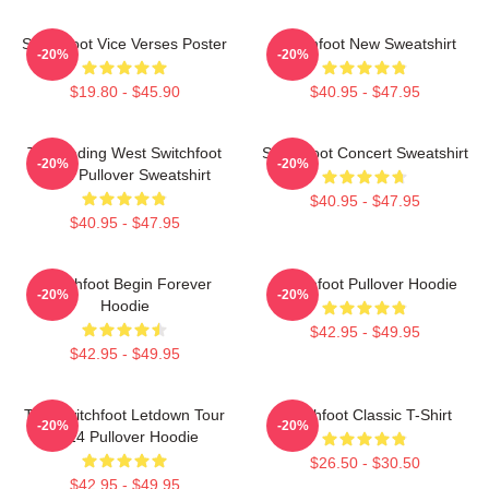
Switchfoot Vice Verses Poster
Switchfoot New Sweatshirt
-20%
-20%
$19.80 - $45.90
$40.95 - $47.95
The Fading West Switchfoot
Switchfoot Concert Sweatshirt
-20%
-20%
2021 Pullover Sweatshirt
$40.95 - $47.95
$40.95 - $47.95
Switchfoot Begin Forever
Switchfoot Pullover Hoodie
-20%
-20%
Hoodie
$42.95 - $49.95
$42.95 - $49.95
The Switchfoot Letdown Tour
Switchfoot Classic T-Shirt
-20%
-20%
2024 Pullover Hoodie
$26.50 - $30.50
$42.95 - $49.95