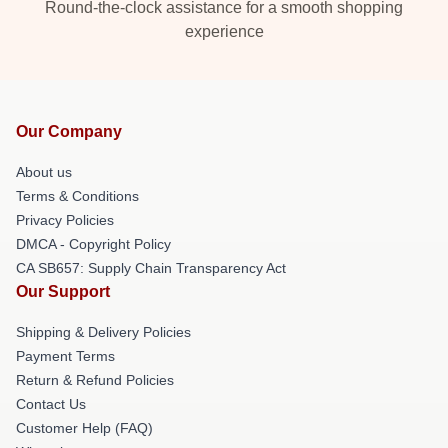
Round-the-clock assistance for a smooth shopping
experience
Our Company
About us
Terms & Conditions
Privacy Policies
DMCA - Copyright Policy
CA SB657: Supply Chain Transparency Act
Our Support
Shipping & Delivery Policies
Payment Terms
Return & Refund Policies
Contact Us
Customer Help (FAQ)