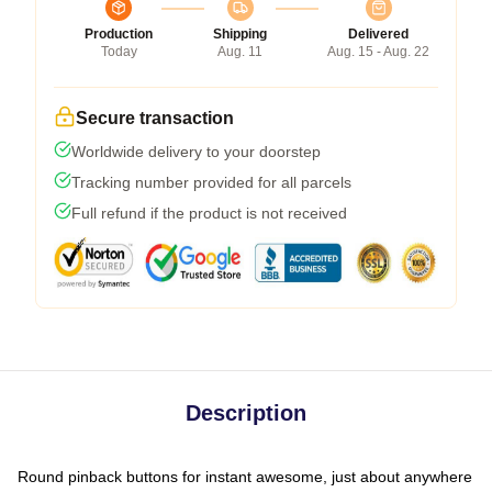
Production
Shipping
Delivered
Today
Aug. 11
Aug. 15 - Aug. 22
Secure transaction
Worldwide delivery to your doorstep
Tracking number provided for all parcels
Full refund if the product is not received
Description
Round pinback buttons for instant awesome, just about anywhere