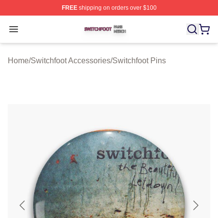
FREE
shipping on orders over $100
Switchfoot Shop ⚡️ Officially Licensed Switchfoot Merch
Open menu
Home
/
Switchfoot Accessories
/
Switchfoot Pins