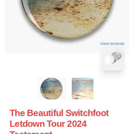
blank template
The Beautiful Switchfoot
Letdown Tour 2024