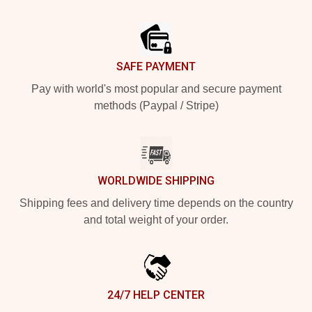
Footer
SAFE PAYMENT
Pay with world's most popular and secure payment
methods (Paypal / Stripe)
WORLDWIDE SHIPPING
Shipping fees and delivery time depends on the country
and total weight of your order.
24/7 HELP CENTER