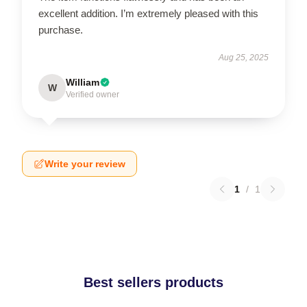
excellent addition. I’m extremely pleased with this
purchase.
Aug 25, 2025
William
W
Verified owner
Write your review
1
/
1
Best sellers products