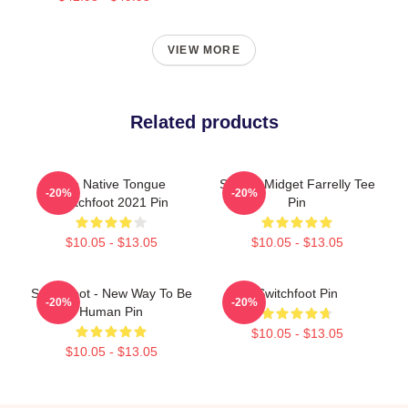
VIEW MORE
Related products
The Native Tongue
Surfing Midget Farrelly Tee
-20%
-20%
Switchfoot 2021 Pin
Pin
$10.05 - $13.05
$10.05 - $13.05
Switchfoot - New Way To Be
Switchfoot Pin
-20%
-20%
Human Pin
$10.05 - $13.05
$10.05 - $13.05