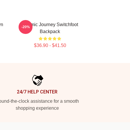
wn
Cosmic Journey Switchfoot
-20%
Backpack
$36.90 - $41.50
24/7 HELP CENTER
und-the-clock assistance for a smooth
shopping experience