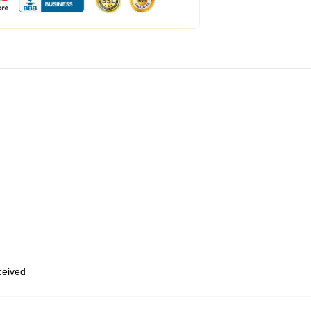
eceived