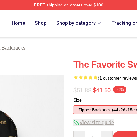
FREE
shipping on orders over $100
tore
Home
Shop
Shop by category
Tracking o
t Backpacks
The Favorite S
(1 customer reviews
$51.88
$41.50
-20%
Size
Zipper Backpack (44x26x15c
View size guide
Quantity