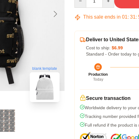
This sale ends in
01
:
31
:
Deliver to United State
Cost to ship:
$6.99
Standard - Order today to 
blank template
Production
Today
Secure transaction
Worldwide delivery to your
Tracking number provided fo
Full refund if the product is