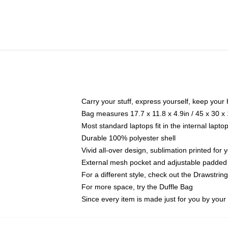
Carry your stuff, express yourself, keep your 
Bag measures 17.7 x 11.8 x 4.9in / 45 x 30 x
Most standard laptops fit in the internal lapt
Durable 100% polyester shell
Vivid all-over design, sublimation printed for
External mesh pocket and adjustable padded
For a different style, check out the Drawstrin
For more space, try the Duffle Bag
Since every item is made just for you by your l