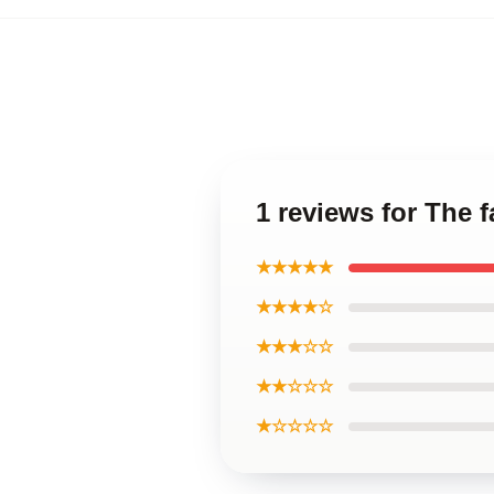
1 reviews for The 
★★★★★
★★★★☆
★★★☆☆
★★☆☆☆
★☆☆☆☆