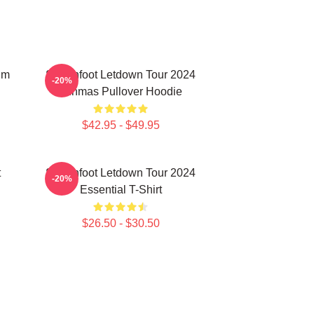
um
Switchfoot Letdown Tour 2024
-20%
Junmas Pullover Hoodie
$42.95 - $49.95
t
Switchfoot Letdown Tour 2024
-20%
Essential T-Shirt
$26.50 - $30.50