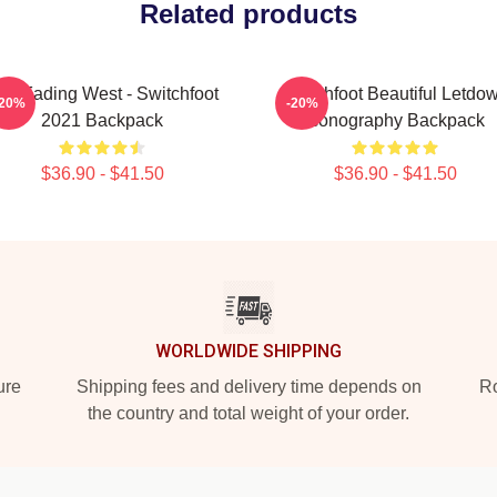
Related products
he Fading West - Switchfoot
Switchfoot Beautiful Letdo
-20%
-20%
2021 Backpack
Iconography Backpack
$36.90 - $41.50
$36.90 - $41.50
WORLDWIDE SHIPPING
ure
Shipping fees and delivery time depends on
Ro
the country and total weight of your order.