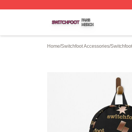
Switchfoot Shop ⚡️ Officially Licensed Switchfoot Merch S
Home
/
Switchfoot Accessories
/
Switchfoo