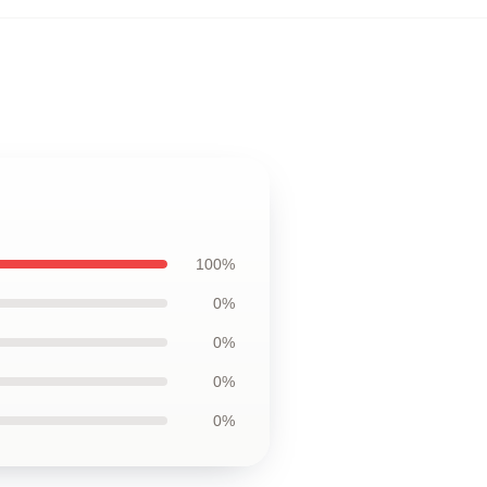
100%
0%
0%
0%
0%