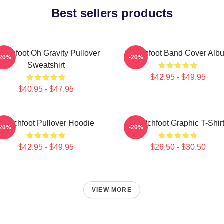
Best sellers products
itchfoot Oh Gravity Pullover
Switchfoot Band Cover Alb
-20%
-20%
Sweatshirt
$42.95 - $49.95
$40.95 - $47.95
Switchfoot Pullover Hoodie
Switchfoot Graphic T-Shir
-20%
-20%
$42.95 - $49.95
$26.50 - $30.50
VIEW MORE