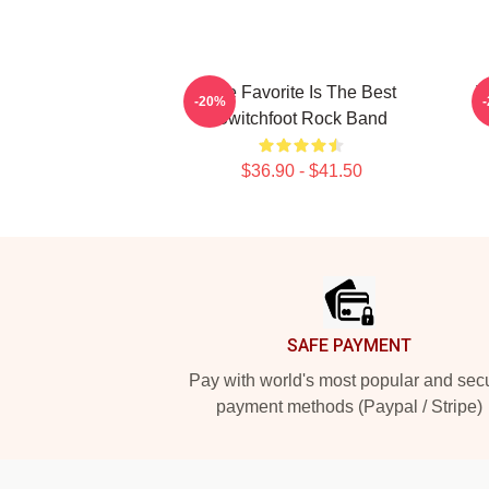
The Favorite Is The Best
T
-20%
Switchfoot Rock Band
$36.90 - $41.50
Footer
SAFE PAYMENT
Pay with world's most popular and sec
payment methods (Paypal / Stripe)