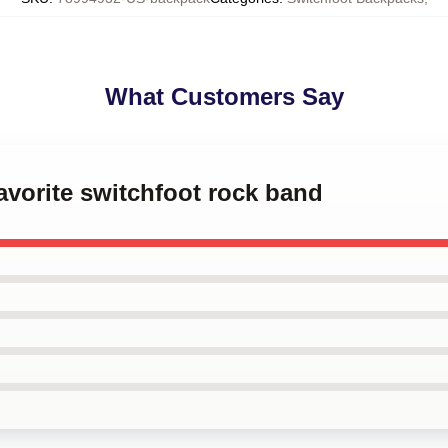
What Customers Say
favorite switchfoot rock band