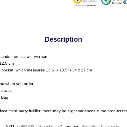
Description
hands free, it's win-win-win
 12.5 cm
op pocket, which measures 13.5" x 10.5" / 34 x 27 cm
 you when you order
 straps
g Bag
ocal third-party fulfiller, there may be slight variances in the product r
SKU
:
78994932-US-backpack
Categories
:
Switchfoot Backpacks
,