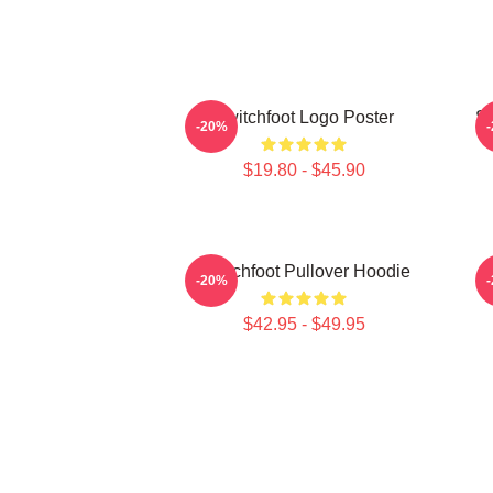
Switchfoot Logo Poster
Sw
-20%
$19.80 - $45.90
Switchfoot Pullover Hoodie
-20%
$42.95 - $49.95