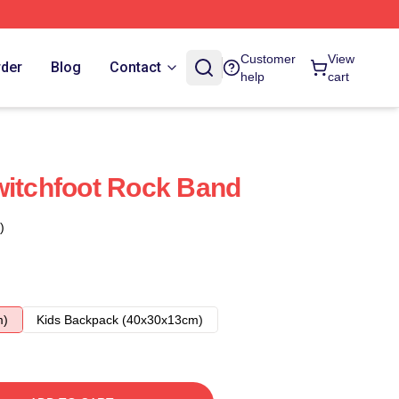
Customer
View
rder
Blog
Contact
help
cart
witchfoot Rock Band
)
m)
Kids Backpack (40x30x13cm)