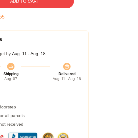
ADD TO CART
54
s
get by
Aug. 11 - Aug. 18
Shipping
Delivered
Aug. 07
Aug. 11 - Aug. 18
 doorstep
r all parcels
 not received