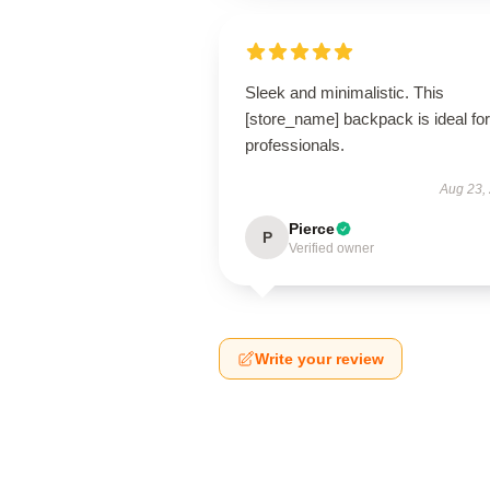
Sleek and minimalistic. This
[store_name] backpack is ideal for
professionals.
Aug 23,
Pierce
P
Verified owner
Write your review