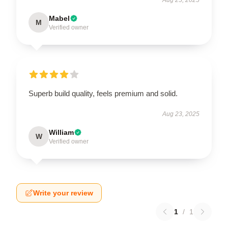
Mabel
M
Verified owner
Superb build quality, feels premium and solid.
Aug 23, 2025
William
W
Verified owner
Write your review
1
/
1