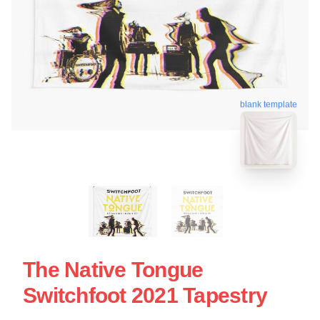
blank template
The Native Tongue
Switchfoot 2021 Tapestry