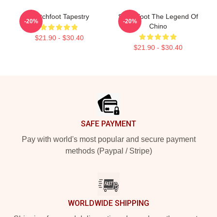
Switchfoot Tapestry
Switchfoot The Legend Of
-20%
-20%
Chino
$21.90 - $30.40
$21.90 - $30.40
Footer
SAFE PAYMENT
Pay with world's most popular and secure payment
methods (Paypal / Stripe)
WORLDWIDE SHIPPING