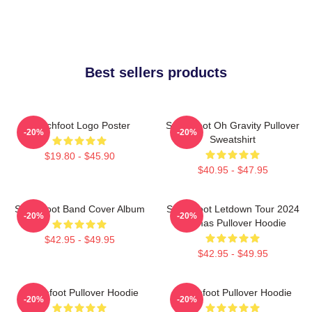
Best sellers products
Switchfoot Logo Poster
Switchfoot Oh Gravity Pullover
-20%
-20%
Sweatshirt
$19.80 - $45.90
$40.95 - $47.95
Switchfoot Band Cover Album
Switchfoot Letdown Tour 2024
-20%
-20%
Junmas Pullover Hoodie
$42.95 - $49.95
$42.95 - $49.95
Switchfoot Pullover Hoodie
Switchfoot Pullover Hoodie
-20%
-20%