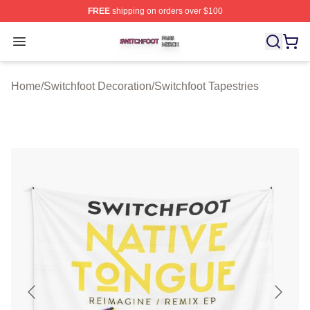
FREE
shipping on orders over $100
Switchfoot Shop ⚡️ Officially Licensed Switchfoot Merch
Open menu
Home
/
Switchfoot Decoration
/
Switchfoot Tapestries