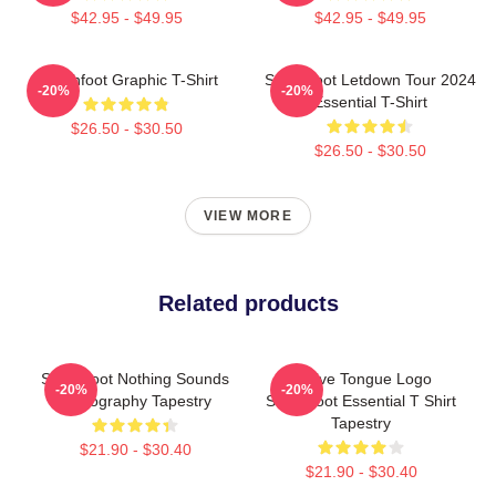
$42.95 - $49.95
$42.95 - $49.95
Switchfoot Graphic T-Shirt
Switchfoot Letdown Tour 2024
-20%
-20%
Essential T-Shirt
$26.50 - $30.50
$26.50 - $30.50
VIEW MORE
Related products
Switchfoot Nothing Sounds
Native Tongue Logo
-20%
-20%
Iconography Tapestry
Switchfoot Essential T Shirt
Tapestry
$21.90 - $30.40
$21.90 - $30.40