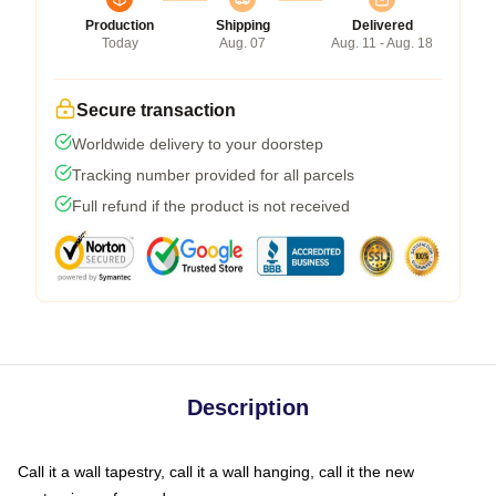
Production
Shipping
Delivered
Today
Aug. 07
Aug. 11 - Aug. 18
Secure transaction
Worldwide delivery to your doorstep
Tracking number provided for all parcels
Full refund if the product is not received
Description
Call it a wall tapestry, call it a wall hanging, call it the new