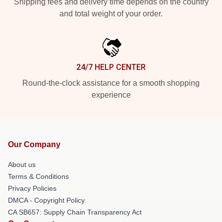
Shipping fees and delivery time depends on the country
and total weight of your order.
24/7 HELP CENTER
Round-the-clock assistance for a smooth shopping
experience
Our Company
About us
Terms & Conditions
Privacy Policies
DMCA - Copyright Policy
CA SB657: Supply Chain Transparency Act