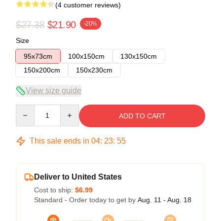
(4 customer reviews)
$27.38
$21.90
-20%
Size
95x73cm
100x150cm
130x150cm
150x200cm
150x230cm
View size guide
Quantity
ADD TO CART
This sale ends in
04
:
23
:
54
Deliver to United States
Cost to ship:
$6.99
Standard - Order today to get by
Aug. 11 - Aug. 18