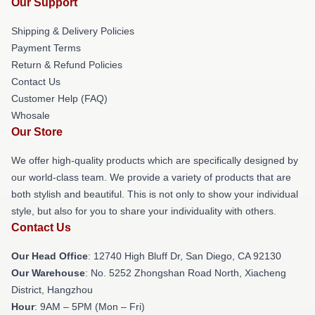
Our Support
Shipping & Delivery Policies
Payment Terms
Return & Refund Policies
Contact Us
Customer Help (FAQ)
Whosale
Our Store
We offer high-quality products which are specifically designed by
our world-class team. We provide a variety of products that are
both stylish and beautiful. This is not only to show your individual
style, but also for you to share your individuality with others.
Contact Us
Our Head Office
: 12740 High Bluff Dr, San Diego, CA 92130
Our Warehouse
: No. 5252 Zhongshan Road North, Xiacheng
District, Hangzhou
Hour
: 9AM – 5PM (Mon – Fri)