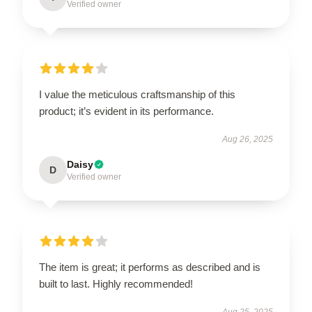
Verified owner
I value the meticulous craftsmanship of this
product; it’s evident in its performance.
Aug 26, 2025
Daisy
D
Verified owner
The item is great; it performs as described and is
built to last. Highly recommended!
Aug 25, 2025