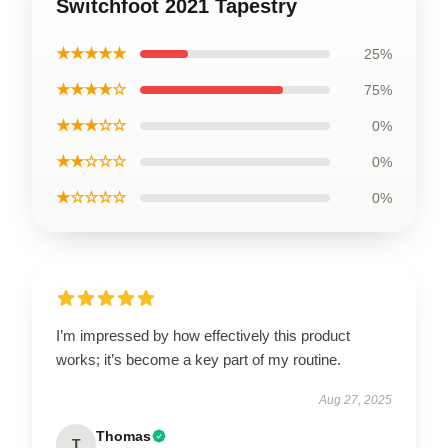
Switchfoot 2021 Tapestry
★★★★★
25%
★★★★☆
75%
★★★☆☆
0%
★★☆☆☆
0%
★☆☆☆☆
0%
I’m impressed by how effectively this product
works; it’s become a key part of my routine.
Aug 27, 2025
Thomas
T