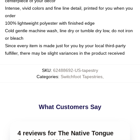
centerpiece of your decor
Intense, vivid colors and fine line detail, printed for you when you
order
100% lightweight polyester with finished edge
Cold gentle machine wash, line dry or tumble dry low, do not iron
or bleach
Since every item is made just for you by your local third-party
fulfiller, there may be slight variances in the product received
SKU
:
62488692-US-tapestry
Categories
:
Switchfoot Tapestries
,
What Customers Say
4 reviews for The Native Tongue