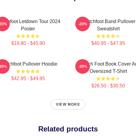
witchfoot Letdown Tour 2024
Switchfoot Band Pullover
-20%
-20%
Poster
Sweatshirt
$19.80 - $45.90
$40.95 - $47.95
Switchfoot Pullover Hoodie
Switch Foot Book Cover Ar
-20%
-20%
Oversized T-Shirt
$42.95 - $49.95
$26.50 - $30.50
VIEW MORE
Related products