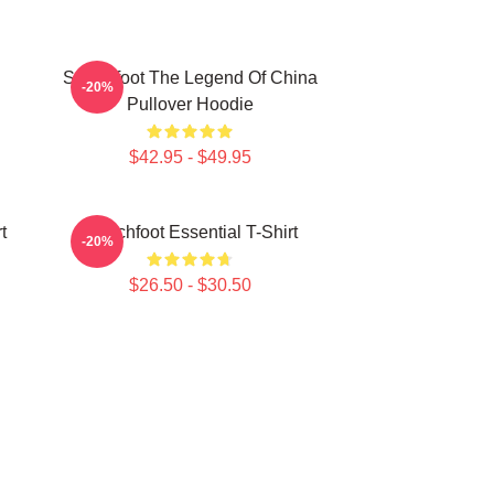
Switchfoot The Legend Of China
-20%
Pullover Hoodie
$42.95 - $49.95
t
Switchfoot Essential T-Shirt
-20%
$26.50 - $30.50