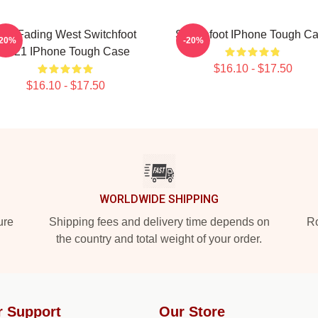
he Fading West Switchfoot
Switchfoot IPhone Tough C
-20%
-20%
2021 IPhone Tough Case
$16.10 - $17.50
$16.10 - $17.50
WORLDWIDE SHIPPING
ure
Shipping fees and delivery time depends on
Ro
the country and total weight of your order.
r Support
Our Store