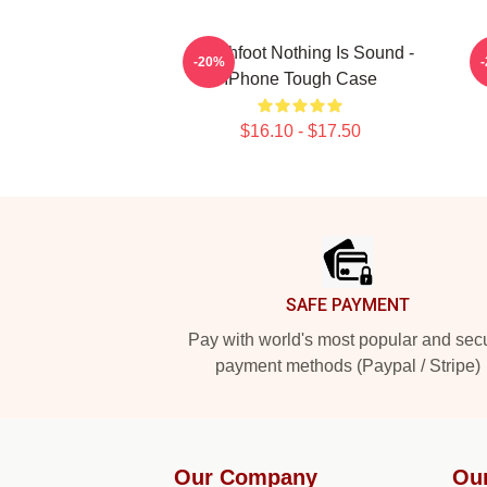
Switchfoot Nothing Is Sound -
T
-20%
IPhone Tough Case
$16.10 - $17.50
Footer
SAFE PAYMENT
Pay with world's most popular and sec
payment methods (Paypal / Stripe)
Our Company
Ou