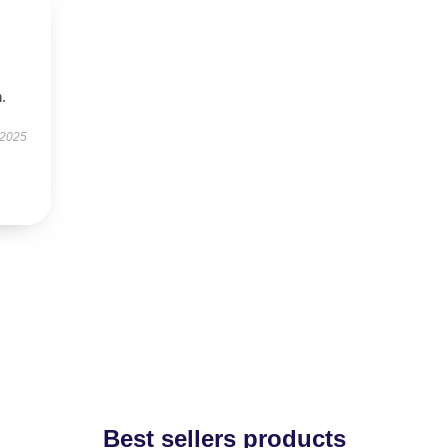
.
 2025
Best sellers products