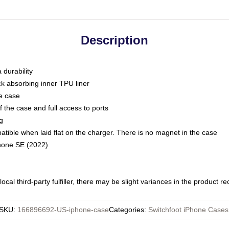
Description
 durability
ck absorbing inner TPU liner
he case
 the case and full access to ports
g
ble when laid flat on the charger. There is no magnet in the case
Phone SE (2022)
ocal third-party fulfiller, there may be slight variances in the product r
SKU
:
166896692-US-iphone-case
Categories
:
Switchfoot iPhone Cases