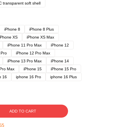
 transparent soft shell
iPhone 8
iPhone 8 Plus
iPhone XS
iPhone XS Max
iPhone 11 Pro Max
iPhone 12
 Pro
iPhone 12 Pro Max
iPhone 13 Pro Max
iPhone 14
 Pro Max
iPhone 15
iPhone 15 Pro
e 16
iphone 16 Pro
iphone 16 Plus
ADD TO CART
54