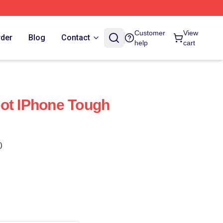
Customer
View
rder
Blog
Contact
help
cart
ot IPhone Tough
)