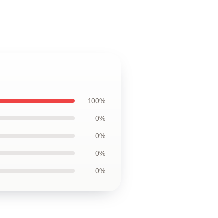
100%
0%
0%
0%
0%