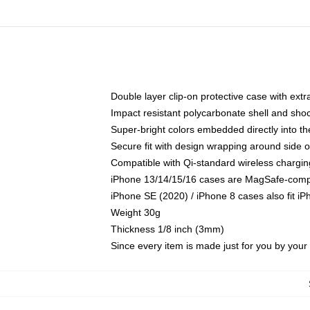
Double layer clip-on protective case with extra
Impact resistant polycarbonate shell and sho
Super-bright colors embedded directly into t
Secure fit with design wrapping around side of
Compatible with Qi-standard wireless chargin
iPhone 13/14/15/16 cases are MagSafe-compati
iPhone SE (2020) / iPhone 8 cases also fit i
Weight 30g
Thickness 1/8 inch (3mm)
Since every item is made just for you by your l