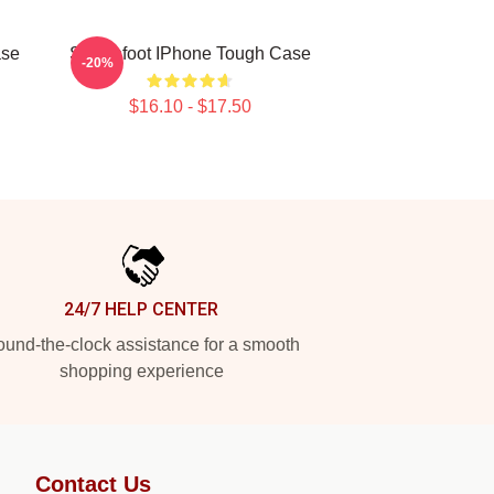
ase
Switchfoot IPhone Tough Case
-20%
$16.10 - $17.50
24/7 HELP CENTER
und-the-clock assistance for a smooth
shopping experience
Contact Us