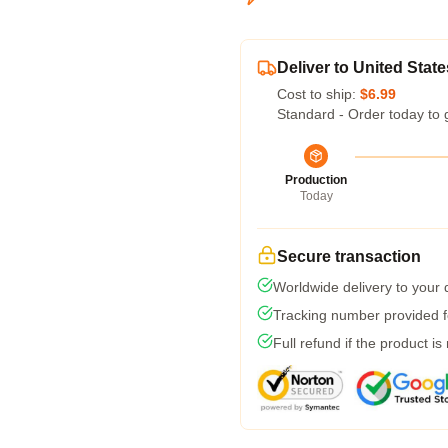
Deliver to United State
Cost to ship:
$6.99
Standard - Order today to 
Production
Today
Secure transaction
Worldwide delivery to your
Tracking number provided fo
Full refund if the product is