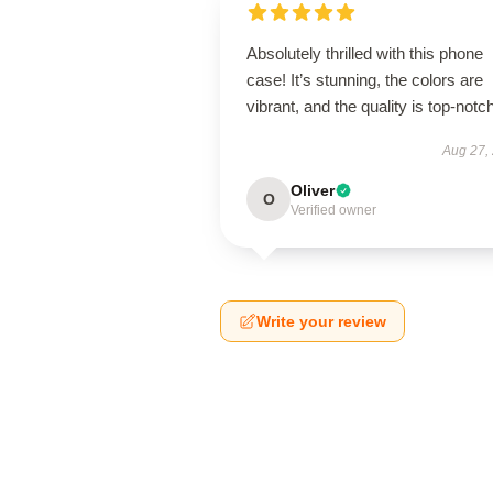
Absolutely thrilled with this phone
case! It’s stunning, the colors are
vibrant, and the quality is top-notch
Aug 27,
Oliver
O
Verified owner
Write your review