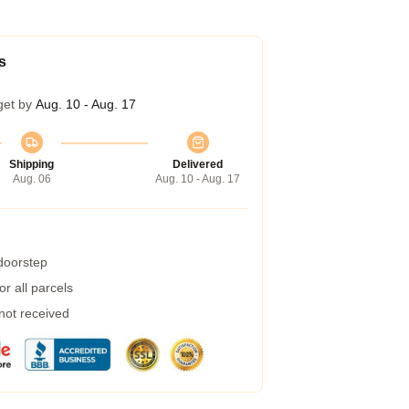
s
get by
Aug. 10 - Aug. 17
Shipping
Delivered
Aug. 06
Aug. 10 - Aug. 17
 doorstep
r all parcels
 not received