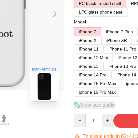
PC black frosted shell
RPC
LPC glass phone case
Model
iPhone 7
iPhone 7 Plus
iPhone X
iPhone XR
iPhone 11
iPhone 11 Pro
iPhone 12 Mini
iPhone 12
iPhone 13
iPhone 13 Pro
blank template
iPhone 14 Pro
iPhone 14
iPhone 15 Pro Max
iphon
iphone 16 Pro Max
View size guide
Quantity
This sale ends in
02
:
44
: