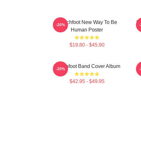
Switchfoot New Way To Be
S
-20%
Human Poster
$19.80 - $45.90
Switchfoot Band Cover Album
-20%
$42.95 - $49.95