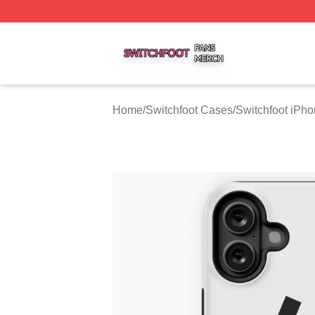
Switchfoot Shop ⚡️ Officially Licensed Switchfoot Merch S
Home
/
Switchfoot Cases
/
Switchfoot iPh