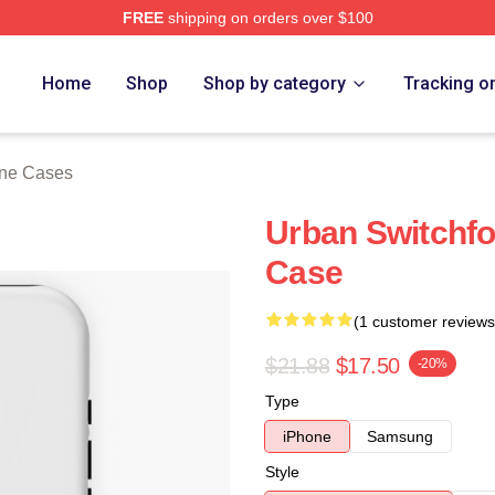
FREE
shipping on orders over $100
tore
Home
Shop
Shop by category
Tracking o
one Cases
Urban Switchfo
Case
(1 customer reviews
$21.88
$17.50
-20%
Type
iPhone
Samsung
Style