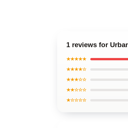
1 reviews for Urb
★★★★★
★★★★☆
★★★☆☆
★★☆☆☆
★☆☆☆☆