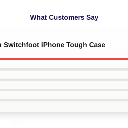
What Customers Say
an Switchfoot iPhone Tough Case