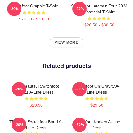
Switchfoot Graphic T-Shirt
Switchfoot Letdown Tour 2024
-20%
-20%
Essential T-Shirt
$26.50 - $30.50
$26.50 - $30.50
VIEW MORE
Related products
The Beautiful Switchfoot
Switchfoot Oh Gravity A-
-20%
-20%
2021 A-Line Dress
Line Dress
$29.50
$29.50
The Best Switchfoot Band A-
Switchfoot Kraken A-Line
-20%
-20%
Line Dress
Dress