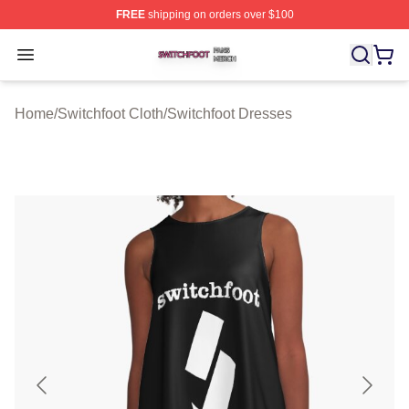
FREE
shipping on orders over $100
Switchfoot Shop ⚡️ Officially Licensed Switchfoot Merch
Open menu
Home
/
Switchfoot Cloth
/
Switchfoot Dresses