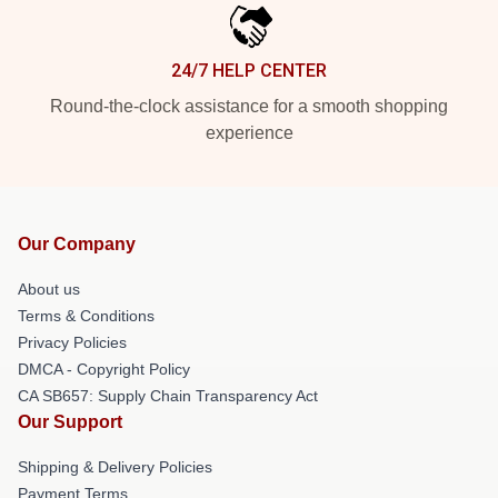
24/7 HELP CENTER
Round-the-clock assistance for a smooth shopping
experience
Our Company
About us
Terms & Conditions
Privacy Policies
DMCA - Copyright Policy
CA SB657: Supply Chain Transparency Act
Our Support
Shipping & Delivery Policies
Payment Terms