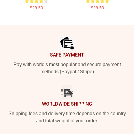
$29.50
$29.50
Footer
SAFE PAYMENT
Pay with world's most popular and secure payment
methods (Paypal / Stripe)
WORLDWIDE SHIPPING
Shipping fees and delivery time depends on the country
and total weight of your order.