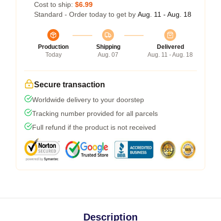
Cost to ship:
$6.99
Standard - Order today to get by
Aug. 11 - Aug. 18
Production
Shipping
Delivered
Today
Aug. 07
Aug. 11 - Aug. 18
Secure transaction
Worldwide delivery to your doorstep
Tracking number provided for all parcels
Full refund if the product is not received
Description