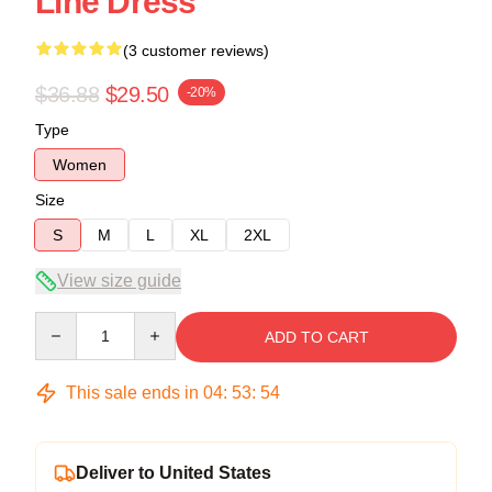
Line Dress
(3 customer reviews)
$36.88
$29.50
-20%
Type
Women
Size
S
M
L
XL
2XL
View size guide
Quantity
ADD TO CART
This sale ends in
04
:
53
:
53
Deliver to United States