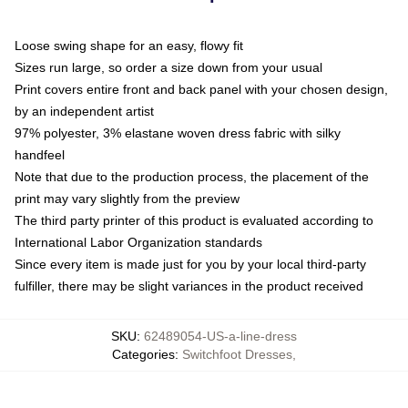
Loose swing shape for an easy, flowy fit
Sizes run large, so order a size down from your usual
Print covers entire front and back panel with your chosen design,
by an independent artist
97% polyester, 3% elastane woven dress fabric with silky
handfeel
Note that due to the production process, the placement of the
print may vary slightly from the preview
The third party printer of this product is evaluated according to
International Labor Organization standards
Since every item is made just for you by your local third-party
fulfiller, there may be slight variances in the product received
SKU
:
62489054-US-a-line-dress
Categories
:
Switchfoot Dresses
,