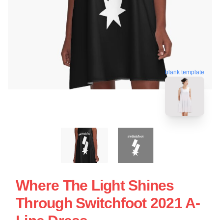
blank template
Where The Light Shines
Through Switchfoot 2021 A-