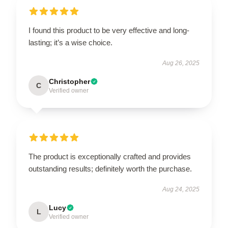
I found this product to be very effective and long-
lasting; it’s a wise choice.
Aug 26, 2025
Christopher
C
Verified owner
The product is exceptionally crafted and provides
outstanding results; definitely worth the purchase.
Aug 24, 2025
Lucy
L
Verified owner