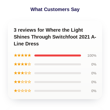
What Customers Say
3 reviews for Where the Light
Shines Through Switchfoot 2021 A-
Line Dress
★★★★★
100%
★★★★☆
0%
★★★☆☆
0%
★★☆☆☆
0%
★☆☆☆☆
0%