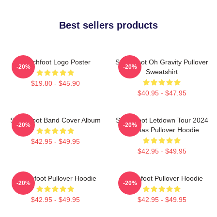
Best sellers products
Switchfoot Logo Poster
Switchfoot Oh Gravity Pullover
-20%
-20%
Sweatshirt
$19.80 - $45.90
$40.95 - $47.95
Switchfoot Band Cover Album
Switchfoot Letdown Tour 2024
-20%
-20%
Junmas Pullover Hoodie
$42.95 - $49.95
$42.95 - $49.95
Switchfoot Pullover Hoodie
Switchfoot Pullover Hoodie
-20%
-20%
$42.95 - $49.95
$42.95 - $49.95