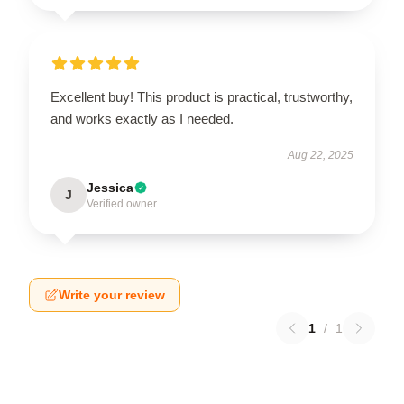
Excellent buy! This product is practical, trustworthy,
and works exactly as I needed.
Aug 22, 2025
Jessica
J
Verified owner
Write your review
1
/
1