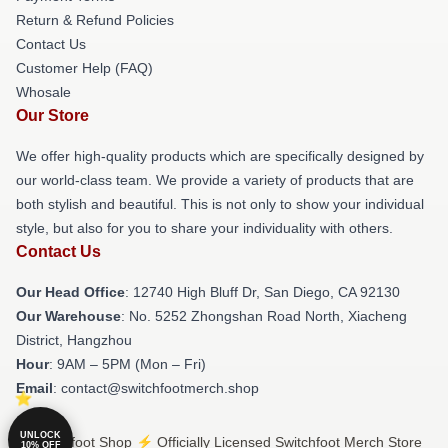
Return & Refund Policies
Contact Us
Customer Help (FAQ)
Whosale
Our Store
We offer high-quality products which are specifically designed by
our world-class team. We provide a variety of products that are
both stylish and beautiful. This is not only to show your individual
style, but also for you to share your individuality with others.
Contact Us
Our Head Office
: 12740 High Bluff Dr, San Diego, CA 92130
Our Warehouse
: No. 5252 Zhongshan Road North, Xiacheng
District, Hangzhou
Hour
: 9AM – 5PM (Mon – Fri)
Email
: contact@switchfootmerch.shop
UNLOCK
© Switchfoot Shop ⚡️ Officially Licensed Switchfoot Merch Store
10% OFF