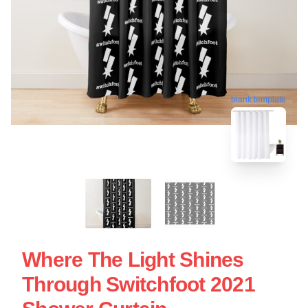
blank template
Where The Light Shines
Through Switchfoot 2021