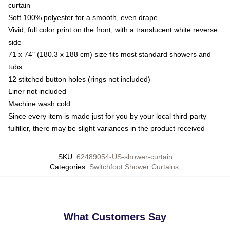
curtain
Soft 100% polyester for a smooth, even drape
Vivid, full color print on the front, with a translucent white reverse
side
71 x 74" (180.3 x 188 cm) size fits most standard showers and
tubs
12 stitched button holes (rings not included)
Liner not included
Machine wash cold
Since every item is made just for you by your local third-party
fulfiller, there may be slight variances in the product received
SKU
:
62489054-US-shower-curtain
Categories
:
Switchfoot Shower Curtains
,
What Customers Say