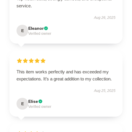
service.
Aug 26, 2025
Eleanor
E
Verified owner
This item works perfectly and has exceeded my
expectations. It’s a great addition to my collection.
Aug 25, 2025
Elise
E
Verified owner