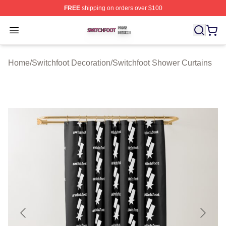
FREE
shipping on orders over $100
Switchfoot Shop ⚡️ Officially Licensed Switchfoot Merch
Open menu
Home
/
Switchfoot Decoration
/
Switchfoot Shower Curtains