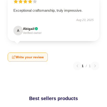
Exceptional craftsmanship, truly impressive.
Aug 23, 2025
Abigail
A
Verified owner
Write your review
1
/
1
Best sellers products