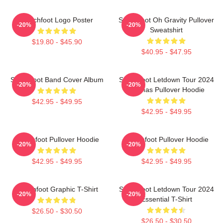
Switchfoot Logo Poster
Switchfoot Oh Gravity Pullover
-20%
-20%
Sweatshirt
$19.80 - $45.90
$40.95 - $47.95
Switchfoot Band Cover Album
Switchfoot Letdown Tour 2024
-20%
-20%
Junmas Pullover Hoodie
$42.95 - $49.95
$42.95 - $49.95
Switchfoot Pullover Hoodie
Switchfoot Pullover Hoodie
-20%
-20%
$42.95 - $49.95
$42.95 - $49.95
Switchfoot Graphic T-Shirt
Switchfoot Letdown Tour 2024
-20%
-20%
Essential T-Shirt
$26.50 - $30.50
$26.50 - $30.50