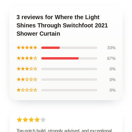
3 reviews for Where the Light
Shines Through Switchfoot 2021
Shower Curtain
★★★★★
33%
★★★★☆
67%
★★★☆☆
0%
★★☆☆☆
0%
★☆☆☆☆
0%
Top-notch build, strongly advised, and exceptional