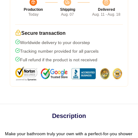
Production
Shipping
Delivered
Today
Aug. 07
Aug. 11 - Aug. 18
Secure transaction
Worldwide delivery to your doorstep
Tracking number provided for all parcels
Full refund if the product is not received
Description
Make your bathroom truly your own with a perfect-for-you shower