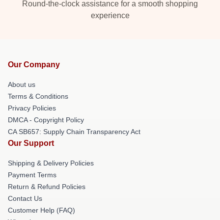
Round-the-clock assistance for a smooth shopping
experience
Our Company
About us
Terms & Conditions
Privacy Policies
DMCA - Copyright Policy
CA SB657: Supply Chain Transparency Act
Our Support
Shipping & Delivery Policies
Payment Terms
Return & Refund Policies
Contact Us
Customer Help (FAQ)