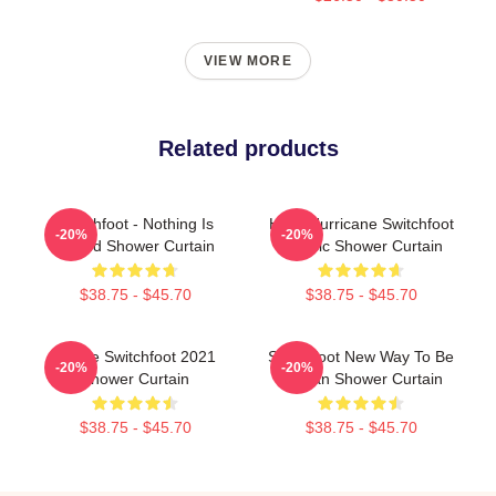
VIEW MORE
Related products
Switchfoot - Nothing Is
Hello Hurricane Switchfoot
-20%
-20%
Sound Shower Curtain
Classic Shower Curtain
$38.75 - $45.70
$38.75 - $45.70
Native Switchfoot 2021
Switchfoot New Way To Be
-20%
-20%
Shower Curtain
Human Shower Curtain
$38.75 - $45.70
$38.75 - $45.70