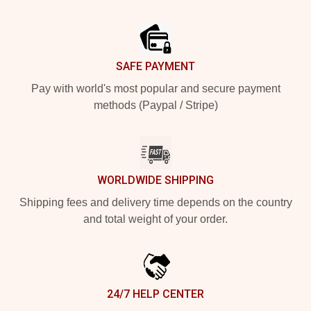
Footer
SAFE PAYMENT
Pay with world's most popular and secure payment
methods (Paypal / Stripe)
WORLDWIDE SHIPPING
Shipping fees and delivery time depends on the country
and total weight of your order.
24/7 HELP CENTER