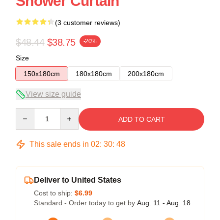
Shower Curtain
(3 customer reviews)
$48.44
$38.75
-20%
Size
150x180cm
180x180cm
200x180cm
View size guide
Quantity
ADD TO CART
This sale ends in
02
:
30
:
47
Deliver to United States
Cost to ship:
$6.99
Standard - Order today to get by
Aug. 11 - Aug. 18