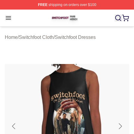
FREE
shipping on orders over $100
Switchfoot Shop ⚡️ Officially Licensed Switchfoot Merch
Open menu
Home
/
Switchfoot Cloth
/
Switchfoot Dresses