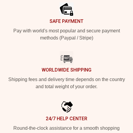
SAFE PAYMENT
Pay with world's most popular and secure payment
methods (Paypal / Stripe)
WORLDWIDE SHIPPING
Shipping fees and delivery time depends on the country
and total weight of your order.
24/7 HELP CENTER
Round-the-clock assistance for a smooth shopping