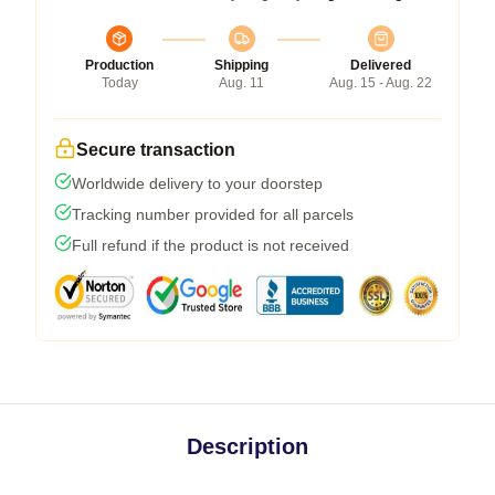
Production
Shipping
Delivered
Today
Aug. 11
Aug. 15 - Aug. 22
Secure transaction
Worldwide delivery to your doorstep
Tracking number provided for all parcels
Full refund if the product is not received
Description