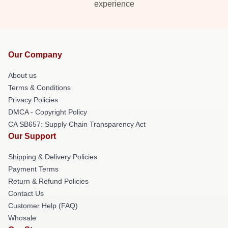
experience
Our Company
About us
Terms & Conditions
Privacy Policies
DMCA - Copyright Policy
CA SB657: Supply Chain Transparency Act
Our Support
Shipping & Delivery Policies
Payment Terms
Return & Refund Policies
Contact Us
Customer Help (FAQ)
Whosale