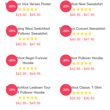
Switchfoot Vice Verses Poster
Switchfoot New Sweatshirt
-20%
-20%
$19.80 - $45.90
$40.95 - $47.95
The Fading West Switchfoot
Switchfoot Concert Sweatshirt
-20%
-20%
2021 Pullover Sweatshirt
$40.95 - $47.95
$40.95 - $47.95
Switchfoot Begin Forever
Switchfoot Pullover Hoodie
-20%
-20%
Hoodie
$42.95 - $49.95
$42.95 - $49.95
The Switchfoot Letdown Tour
Switchfoot Classic T-Shirt
-20%
-20%
2024 Pullover Hoodie
$26.50 - $30.50
$42.95 - $49.95