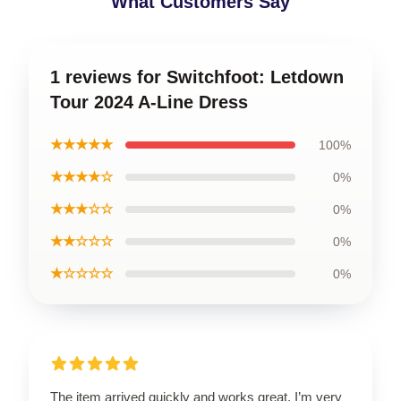
What Customers Say
1 reviews for Switchfoot: Letdown
Tour 2024 A-Line Dress
★★★★★
100%
★★★★☆
0%
★★★☆☆
0%
★★☆☆☆
0%
★☆☆☆☆
0%
The item arrived quickly and works great. I’m very