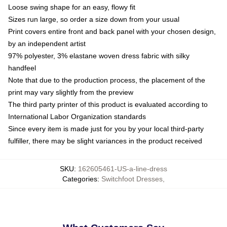
Loose swing shape for an easy, flowy fit
Sizes run large, so order a size down from your usual
Print covers entire front and back panel with your chosen design,
by an independent artist
97% polyester, 3% elastane woven dress fabric with silky
handfeel
Note that due to the production process, the placement of the
print may vary slightly from the preview
The third party printer of this product is evaluated according to
International Labor Organization standards
Since every item is made just for you by your local third-party
fulfiller, there may be slight variances in the product received
SKU
:
162605461-US-a-line-dress
Categories
:
Switchfoot Dresses
,