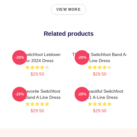
VIEW MORE
Related products
The Switchfoot Letdown
The Best Switchfoot Band A-
-20%
-20%
Tour 2024 Dress
Line Dress
$29.50
$29.50
The Favorite Switchfoot
The Beautiful Switchfoot
-20%
-20%
Rock Band A Line Dress
2021 A-Line Dress
$29.50
$29.50
Footer