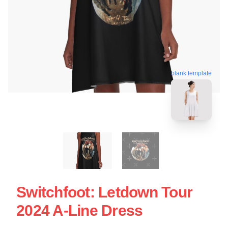
blank template
Switchfoot: Letdown Tour
2024 A-Line Dress