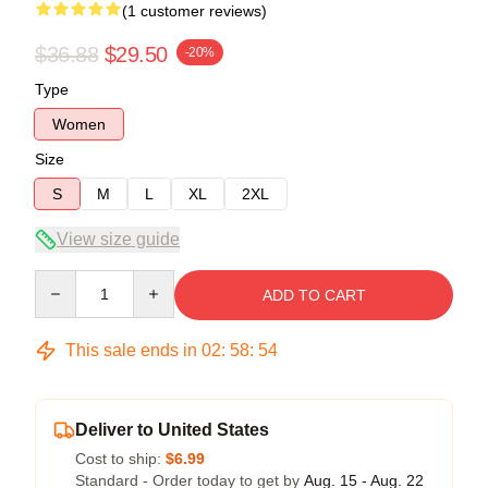
(1 customer reviews)
$36.88
$29.50
-20%
Type
Women
Size
S
M
L
XL
2XL
View size guide
Quantity
ADD TO CART
This sale ends in
02
:
58
:
54
Deliver to United States
Cost to ship:
$6.99
Standard - Order today to get by
Aug. 15 - Aug. 22