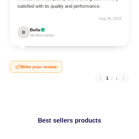
satisfied with its quality and performance.
Aug 26, 2025
Bella
B
Verified owner
Write your review
1
/
1
Best sellers products