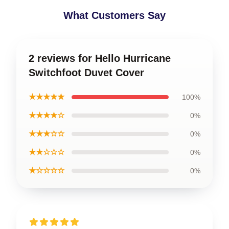
What Customers Say
2 reviews for Hello Hurricane
Switchfoot Duvet Cover
★★★★★
100%
★★★★☆
0%
★★★☆☆
0%
★★☆☆☆
0%
★☆☆☆☆
0%