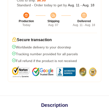
Cost to ship:
$6.99
Standard - Order today to get by
Aug. 11 - Aug. 18
Production
Shipping
Delivered
Today
Aug. 07
Aug. 11 - Aug. 18
Secure transaction
Worldwide delivery to your doorstep
Tracking number provided for all parcels
Full refund if the product is not received
Description