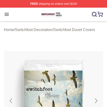
FREE
shipping on orders over $100
Switchfoot Shop ⚡️ Officially Licensed Switchfoot Merch
Open menu
Home
/
Switchfoot Decoration
/
Switchfoot Duvet Covers