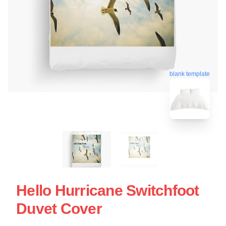
blank template
Hello Hurricane Switchfoot
Duvet Cover