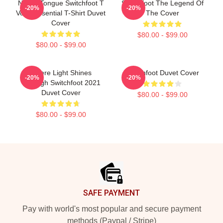
Native Tongue Switchfoot T
Switchfoot The Legend Of
-20%
-20%
Voon Essential T-Shirt Duvet
The Cover
Cover
$80.00 - $99.00
$80.00 - $99.00
Where Light Shines
Switchfoot Duvet Cover
-20%
-20%
Through Switchfoot 2021
Duvet Cover
$80.00 - $99.00
$80.00 - $99.00
Footer
SAFE PAYMENT
Pay with world's most popular and secure payment
methods (Paypal / Stripe)