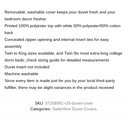
Removable, washable cover keeps your duvet fresh and your
bedroom decor fresher
Printed 100% polyester top with white 50% polyester/50% cotton
back
Concealed zipper opening and internal insert ties for easy
assembly
Twin to King sizes available, and Twin fits most extra-long college
dorm beds; check sizing guide for detailed measurements
Duvet insert not included
Machine washable
Since every item is made just for you by your local third-party
fulfiller, there may be slight variances in the product received
SKU
:
97208991-US-duvet-cover
Categories
:
Switchfoot Duvet Covers
,