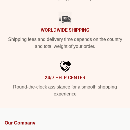
WORLDWIDE SHIPPING
Shipping fees and delivery time depends on the country
and total weight of your order.
24/7 HELP CENTER
Round-the-clock assistance for a smooth shopping
experience
Our Company