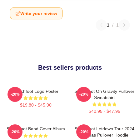
Write your review
1
/
1
Best sellers products
Switchfoot Logo Poster
Switchfoot Oh Gravity Pullover
-20%
-20%
Sweatshirt
$19.80 - $45.90
$40.95 - $47.95
Switchfoot Band Cover Album
Switchfoot Letdown Tour 2024
-20%
-20%
Junmas Pullover Hoodie