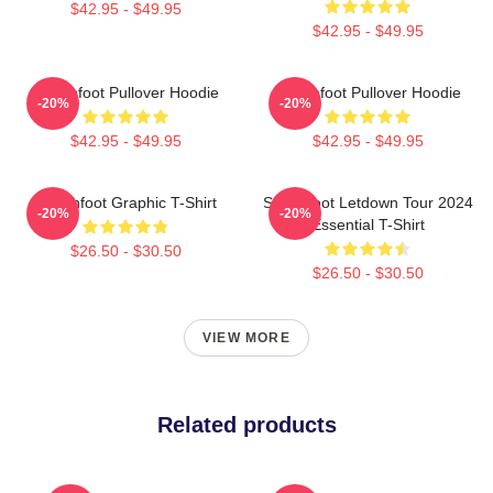
$42.95 - $49.95
$42.95 - $49.95
Switchfoot Pullover Hoodie
Switchfoot Pullover Hoodie
-20%
-20%
$42.95 - $49.95
$42.95 - $49.95
Switchfoot Graphic T-Shirt
Switchfoot Letdown Tour 2024
-20%
-20%
Essential T-Shirt
$26.50 - $30.50
$26.50 - $30.50
VIEW MORE
Related products