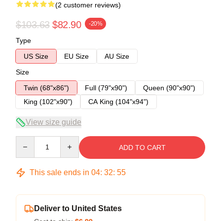
(2 customer reviews)
$103.63
$82.90
-20%
Type
US Size
EU Size
AU Size
Size
Twin (68"x86")
Full (79"x90")
Queen (90"x90")
King (102"x90")
CA King (104"x94")
View size guide
Quantity
ADD TO CART
This sale ends in
04
:
32
:
54
Deliver to United States