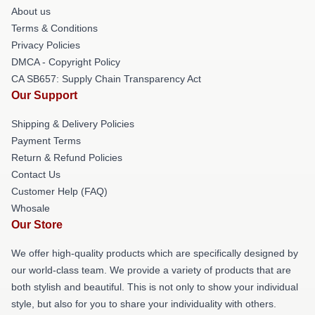
About us
Terms & Conditions
Privacy Policies
DMCA - Copyright Policy
CA SB657: Supply Chain Transparency Act
Our Support
Shipping & Delivery Policies
Payment Terms
Return & Refund Policies
Contact Us
Customer Help (FAQ)
Whosale
Our Store
We offer high-quality products which are specifically designed by
our world-class team. We provide a variety of products that are
both stylish and beautiful. This is not only to show your individual
style, but also for you to share your individuality with others.