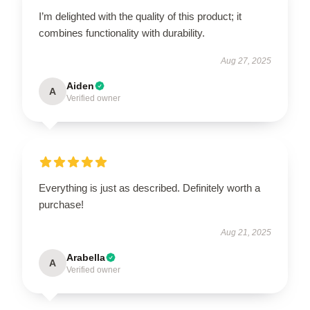
I’m delighted with the quality of this product; it
combines functionality with durability.
Aug 27, 2025
Aiden
A
Verified owner
Everything is just as described. Definitely worth a
purchase!
Aug 21, 2025
Arabella
A
Verified owner