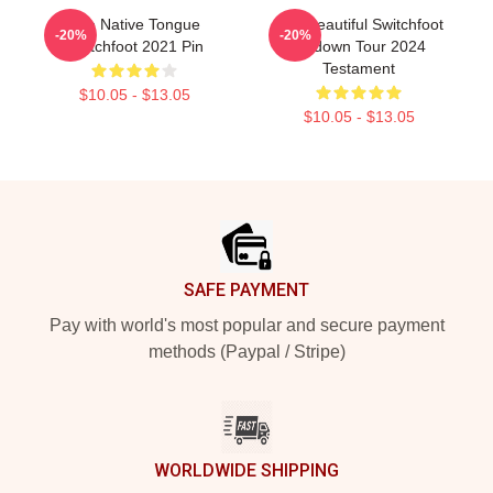
The Native Tongue
The Beautiful Switchfoot
-20%
-20%
Switchfoot 2021 Pin
Letdown Tour 2024
Testament
$10.05 - $13.05
$10.05 - $13.05
Footer
SAFE PAYMENT
Pay with world's most popular and secure payment
methods (Paypal / Stripe)
WORLDWIDE SHIPPING