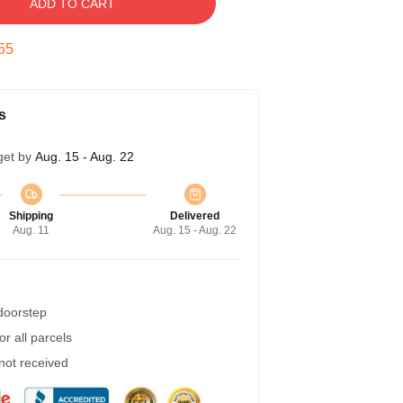
ADD TO CART
54
s
get by
Aug. 15 - Aug. 22
Shipping
Delivered
Aug. 11
Aug. 15 - Aug. 22
 doorstep
r all parcels
 not received