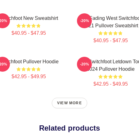
Switchfoot New Sweatshirt
The Fading West Switchfo
-20%
-20%
2021 Pullover Sweatshirt
$40.95 - $47.95
$40.95 - $47.95
Switchfoot Pullover Hoodie
The Switchfoot Letdown To
-20%
-20%
2024 Pullover Hoodie
$42.95 - $49.95
$42.95 - $49.95
VIEW MORE
Related products