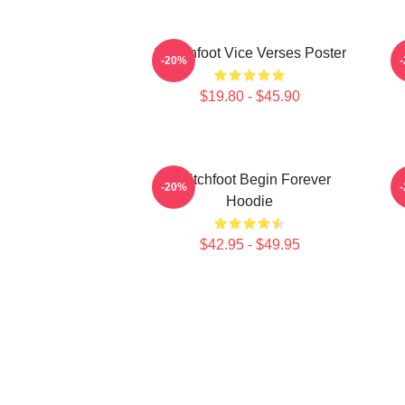
Switchfoot Vice Verses Poster
-20%
$19.80 - $45.90
Switchfoot Begin Forever
-20%
Hoodie
$42.95 - $49.95