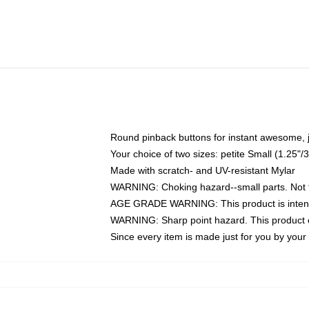
Round pinback buttons for instant awesome, 
Your choice of two sizes: petite Small (1.25
Made with scratch- and UV-resistant Mylar
WARNING: Choking hazard--small parts. Not fo
AGE GRADE WARNING: This product is intend
WARNING: Sharp point hazard. This product co
Since every item is made just for you by your l