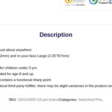
Description
just about anywhere
"/32mm) and in-your-face Large (2.25"/57mm)
r children under 3 yrs.
ed for age 8 and up.
ntains a functional sharp point.
ocal third-party fulfiller, there may be slight variances in the product r
SKU
:
165214935-US-pin-button
Categories
:
Switchfoot Pins
,