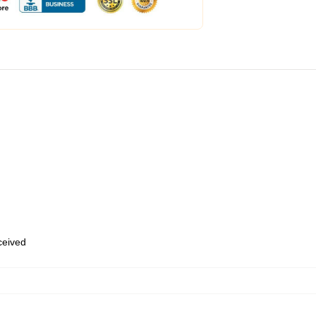
eceived