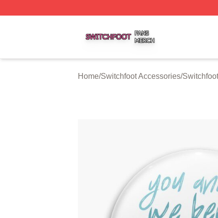
Switchfoot Shop ⚡️ Officially Licensed Switchfoot Merch S
Home
/
Switchfoot Accessories
/
Switchfoo