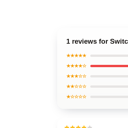
1 reviews for Swit
★★★★★
★★★★☆
★★★☆☆
★★☆☆☆
★☆☆☆☆