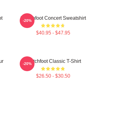
ot
Switchfoot Concert Sweatshirt
-20%
$40.95 - $47.95
ur
Switchfoot Classic T-Shirt
-20%
$26.50 - $30.50