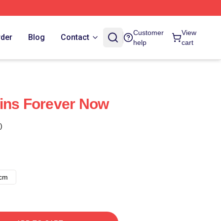
Customer
View
rder
Blog
Contact
help
cart
ins Forever Now
)
8cm