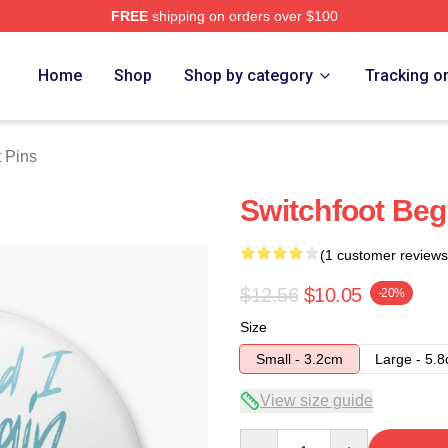
FREE
shipping on orders over $100
tore
Home
Shop
Shop by category
Tracking o
t Pins
Switchfoot Beg
(1 customer reviews
$12.56
$10.05
-20%
Size
Small - 3.2cm
Large - 5.
View size guide
Quantity