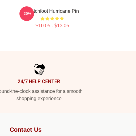
Switchfoot Hurricane Pin
-20%
$10.05 - $13.05
24/7 HELP CENTER
und-the-clock assistance for a smooth
shopping experience
Contact Us