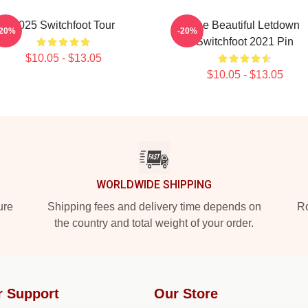
2025 Switchfoot Tour
The Beautiful Letdown
-20%
-20%
Switchfoot 2021 Pin
$10.05 - $13.05
$10.05 - $13.05
WORLDWIDE SHIPPING
ure
Shipping fees and delivery time depends on
Ro
the country and total weight of your order.
r Support
Our Store