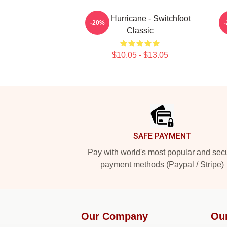
Hello Hurricane - Switchfoot
-20%
Classic
$10.05 - $13.05
Footer
SAFE PAYMENT
Pay with world's most popular and sec
payment methods (Paypal / Stripe)
Our Company
Ou