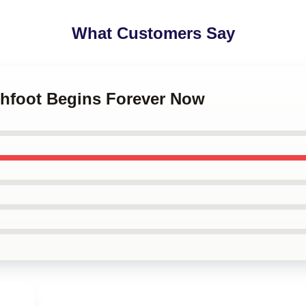
What Customers Say
chfoot Begins Forever Now