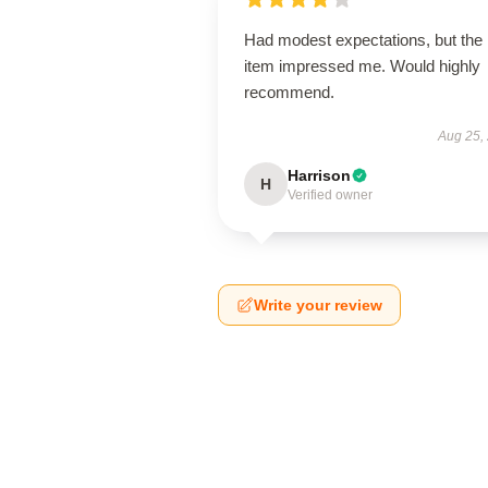
Had modest expectations, but the
item impressed me. Would highly
recommend.
Aug 25,
Harrison
H
Verified owner
Write your review