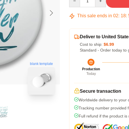
This sale ends in
02
:
18
:
Deliver to United State
Cost to ship:
$6.99
Standard - Order today to 
blank template
Production
Today
Secure transaction
Worldwide delivery to your
Tracking number provided fo
Full refund if the product is