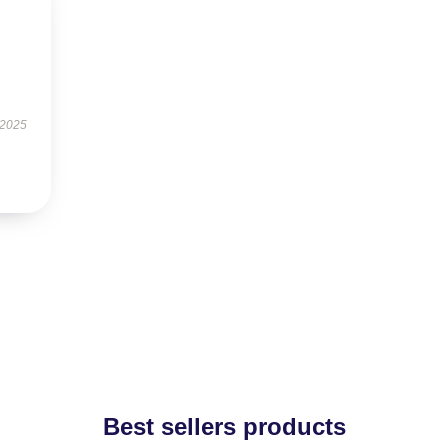
 2025
Best sellers products