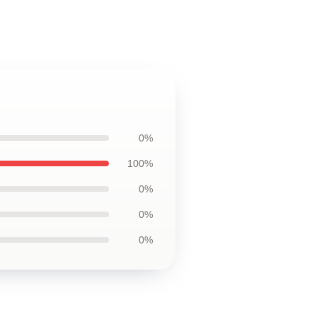
0%
100%
0%
0%
0%