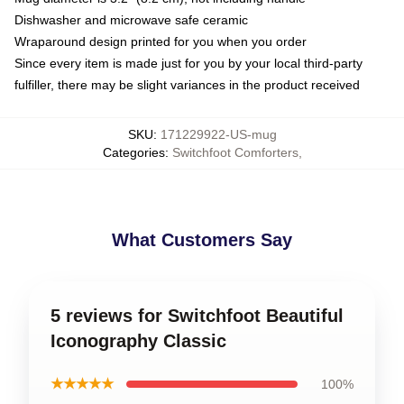
Dishwasher and microwave safe ceramic
Wraparound design printed for you when you order
Since every item is made just for you by your local third-party
fulfiller, there may be slight variances in the product received
SKU
:
171229922-US-mug
Categories
:
Switchfoot Comforters
,
What Customers Say
5 reviews for Switchfoot Beautiful
Iconography Classic
★★★★★
100%