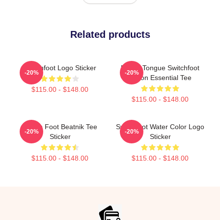
Related products
Switchfoot Logo Sticker
Native Tongue Switchfoot
-20%
-20%
Tvoon Essential Tee
$115.00 - $148.00
$115.00 - $148.00
Switch Foot Beatnik Tee
Switchfoot Water Color Logo
-20%
-20%
Sticker
Sticker
$115.00 - $148.00
$115.00 - $148.00
Footer