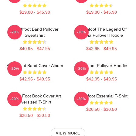
$19.80 - $45.90
$19.80 - $45.90
Switchfoot Band Pullover
Switchfoot The Legend Of
-20%
-20%
Sweatshirt
China Pullover Hoodie
$40.95 - $47.95
$42.95 - $49.95
Switchfoot Band Cover Album
Switchfoot Pullover Hoodie
-20%
-20%
$42.95 - $49.95
$42.95 - $49.95
Switch Foot Book Cover Art
Switchfoot Essential T-Shirt
-20%
-20%
Oversized T-Shirt
$26.50 - $30.50
$26.50 - $30.50
VIEW MORE