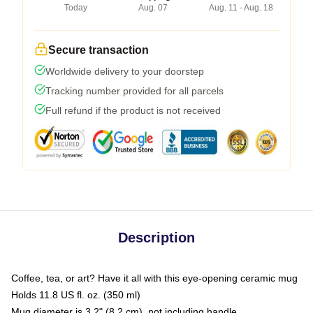
Today
Aug. 07
Aug. 11 - Aug. 18
Secure transaction
Worldwide delivery to your doorstep
Tracking number provided for all parcels
Full refund if the product is not received
Description
Coffee, tea, or art? Have it all with this eye-opening ceramic mug
Holds 11.8 US fl. oz. (350 ml)
Mug diameter is 3.2" (8.2 cm), not including handle