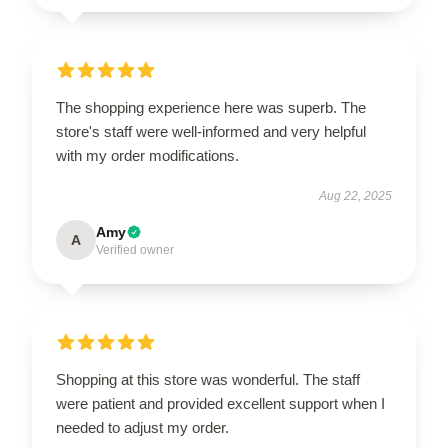
The shopping experience here was superb. The
store's staff were well-informed and very helpful
with my order modifications.
Aug 22, 2025
Amy
A
Verified owner
Shopping at this store was wonderful. The staff
were patient and provided excellent support when I
needed to adjust my order.