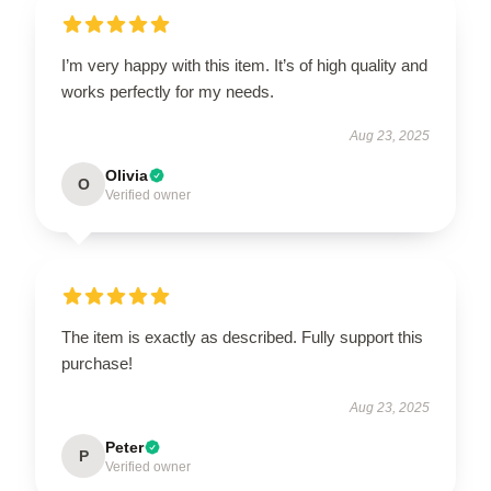
I’m very happy with this item. It’s of high quality and
works perfectly for my needs.
Aug 23, 2025
Olivia
O
Verified owner
The item is exactly as described. Fully support this
purchase!
Aug 23, 2025
Peter
P
Verified owner