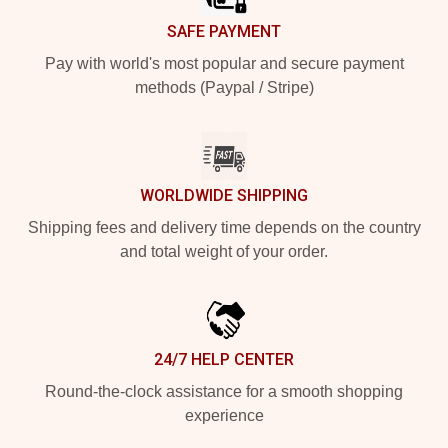
SAFE PAYMENT
Pay with world's most popular and secure payment
methods (Paypal / Stripe)
WORLDWIDE SHIPPING
Shipping fees and delivery time depends on the country
and total weight of your order.
24/7 HELP CENTER
Round-the-clock assistance for a smooth shopping
experience