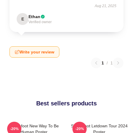
Aug 21, 2025
Ethan
E
Verified owner
Write your review
1
/
1
Best sellers products
Switchfoot New Way To Be
Switchfoot Letdown Tour 2024
-20%
-20%
Human Poster
Poster