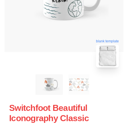
blank template
Switchfoot Beautiful
Iconography Classic