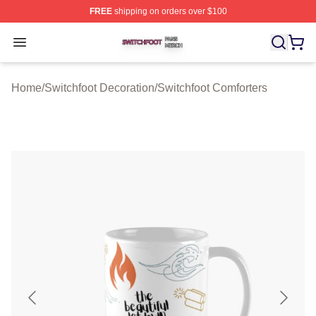
FREE
shipping on orders over $100
Switchfoot Shop ⚡️ Officially Licensed Switchfoot Merch
Open menu
Home
/
Switchfoot Decoration
/
Switchfoot Comforters