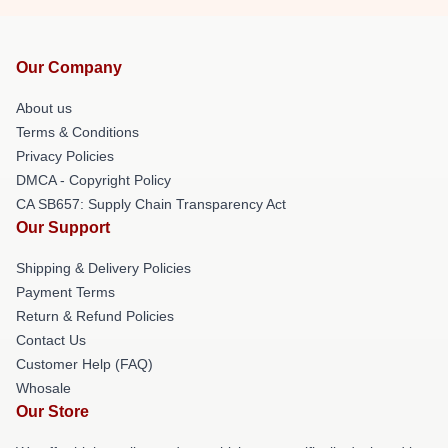
Our Company
About us
Terms & Conditions
Privacy Policies
DMCA - Copyright Policy
CA SB657: Supply Chain Transparency Act
Our Support
Shipping & Delivery Policies
Payment Terms
Return & Refund Policies
Contact Us
Customer Help (FAQ)
Whosale
Our Store