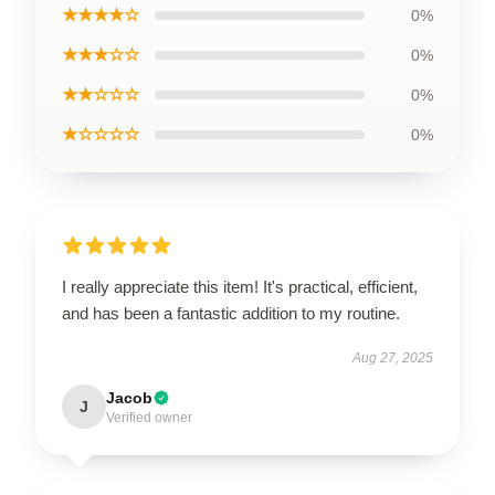
★★★★☆
0%
★★★☆☆
0%
★★☆☆☆
0%
★☆☆☆☆
0%
I really appreciate this item! It's practical, efficient,
and has been a fantastic addition to my routine.
Aug 27, 2025
Jacob
J
Verified owner