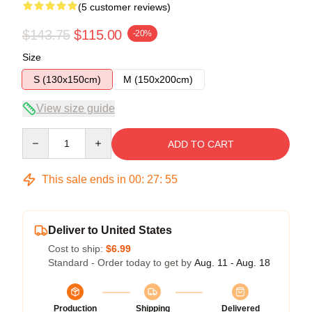
(5 customer reviews)
$143.75
$115.00
-20%
Size
S (130x150cm)
M (150x200cm)
View size guide
Quantity
ADD TO CART
This sale ends in
00
:
27
:
54
Deliver to United States
Cost to ship:
$6.99
Standard - Order today to get by
Aug. 11 - Aug. 18
Production
Shipping
Delivered