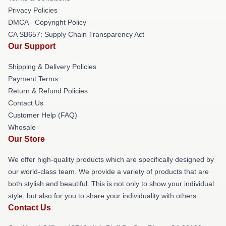
Privacy Policies
DMCA - Copyright Policy
CA SB657: Supply Chain Transparency Act
Our Support
Shipping & Delivery Policies
Payment Terms
Return & Refund Policies
Contact Us
Customer Help (FAQ)
Whosale
Our Store
We offer high-quality products which are specifically designed by
our world-class team. We provide a variety of products that are
both stylish and beautiful. This is not only to show your individual
style, but also for you to share your individuality with others.
Contact Us