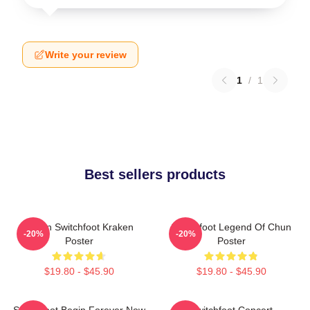
Write your review
1
/
1
Best sellers products
Urban Switchfoot Kraken
Switchfoot Legend Of Chun
-20%
-20%
Poster
Poster
$19.80 - $45.90
$19.80 - $45.90
Switchfoot Begin Forever Now
Switchfoot Concert