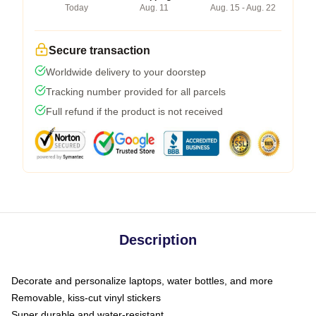
Today
Aug. 11
Aug. 15 - Aug. 22
Secure transaction
Worldwide delivery to your doorstep
Tracking number provided for all parcels
Full refund if the product is not received
Description
Decorate and personalize laptops, water bottles, and more
Removable, kiss-cut vinyl stickers
Super durable and water-resistant