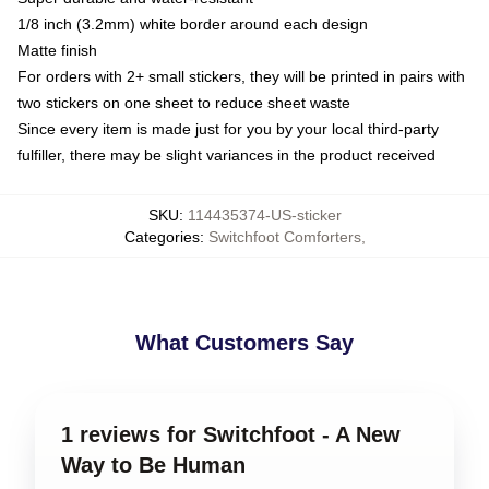
1/8 inch (3.2mm) white border around each design
Matte finish
For orders with 2+ small stickers, they will be printed in pairs with
two stickers on one sheet to reduce sheet waste
Since every item is made just for you by your local third-party
fulfiller, there may be slight variances in the product received
SKU
:
114435374-US-sticker
Categories
:
Switchfoot Comforters
,
What Customers Say
1 reviews for Switchfoot - A New
Way to Be Human