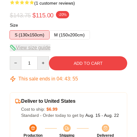
(1 customer reviews)
$143.75
$115.00
-20%
Size
S (130x150cm)
M (150x200cm)
View size guide
Quantity
ADD TO CART
This sale ends in
04
:
43
:
54
Deliver to United States
Cost to ship:
$6.99
Standard - Order today to get by
Aug. 15 - Aug. 22
Production
Shipping
Delivered