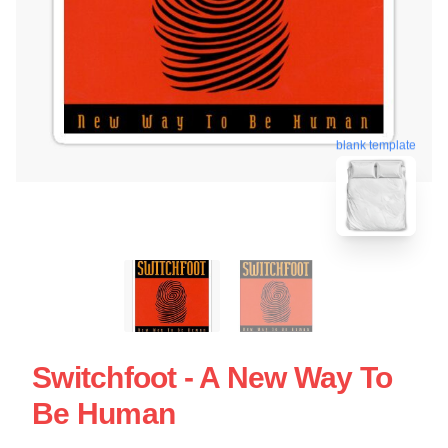
blank template
Switchfoot - A New Way To
Be Human