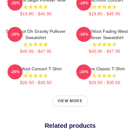
-20%
-20%
$19.80 - $45.90
$19.80 - $45.90
Switchfoot Oh Gravity Pullover
Switchfoot Fading West
-20%
-20%
Sweatshirt
Pullover Sweatshirt
$40.95 - $47.95
$40.95 - $47.95
Switchfoot Concert T-Shirt
Gone Classic T-Shirt
-20%
-20%
$26.50 - $30.50
$26.50 - $30.50
VIEW MORE
Related products