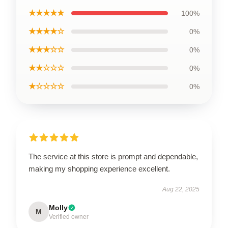
★★★★★
100%
★★★★☆
0%
★★★☆☆
0%
★★☆☆☆
0%
★☆☆☆☆
0%
The service at this store is prompt and dependable,
making my shopping experience excellent.
Aug 22, 2025
Molly
M
Verified owner