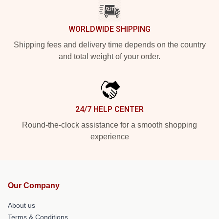
WORLDWIDE SHIPPING
Shipping fees and delivery time depends on the country
and total weight of your order.
24/7 HELP CENTER
Round-the-clock assistance for a smooth shopping
experience
Our Company
About us
Terms & Conditions