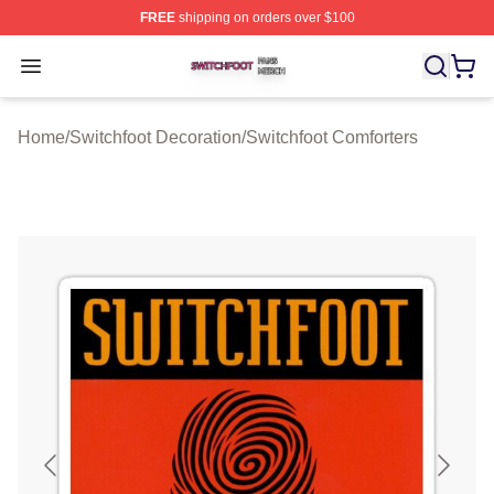
FREE
shipping on orders over $100
Switchfoot Shop ⚡️ Officially Licensed Switchfoot Merch
Open menu
Home
/
Switchfoot Decoration
/
Switchfoot Comforters