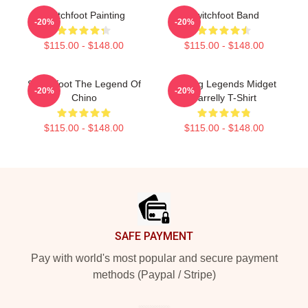
Switchfoot Painting
Switchfoot Band
-20%
-20%
$115.00 - $148.00
$115.00 - $148.00
Switchfoot The Legend Of
Surfing Legends Midget
-20%
-20%
Chino
Farrelly T-Shirt
$115.00 - $148.00
$115.00 - $148.00
Footer
SAFE PAYMENT
Pay with world's most popular and secure payment
methods (Paypal / Stripe)