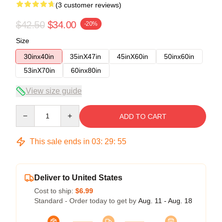
(3 customer reviews)
$42.50
$34.00
-20%
Size
30inx40in
35inX47in
45inX60in
50inx60in
53inX70in
60inx80in
View size guide
Quantity
ADD TO CART
This sale ends in
03
:
29
:
54
Deliver to United States
Cost to ship:
$6.99
Standard - Order today to get by
Aug. 11 - Aug. 18