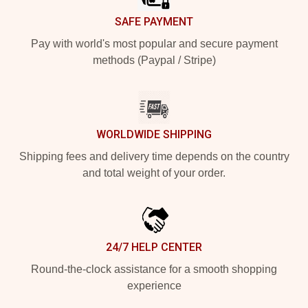
SAFE PAYMENT
Pay with world's most popular and secure payment
methods (Paypal / Stripe)
WORLDWIDE SHIPPING
Shipping fees and delivery time depends on the country
and total weight of your order.
24/7 HELP CENTER
Round-the-clock assistance for a smooth shopping
experience