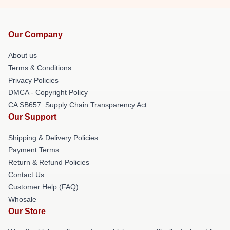
Our Company
About us
Terms & Conditions
Privacy Policies
DMCA - Copyright Policy
CA SB657: Supply Chain Transparency Act
Our Support
Shipping & Delivery Policies
Payment Terms
Return & Refund Policies
Contact Us
Customer Help (FAQ)
Whosale
Our Store