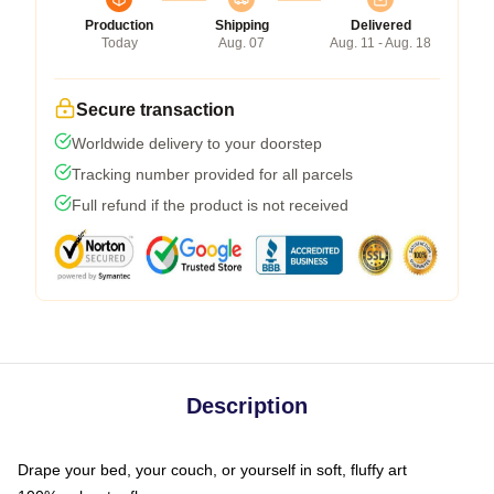
Production
Shipping
Delivered
Today
Aug. 07
Aug. 11 - Aug. 18
Secure transaction
Worldwide delivery to your doorstep
Tracking number provided for all parcels
Full refund if the product is not received
Description
Drape your bed, your couch, or yourself in soft, fluffy art