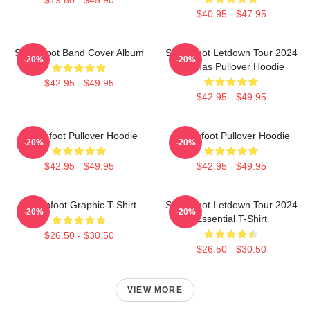
$40.95 - $47.95
Switchfoot Band Cover Album
Switchfoot Letdown Tour 2024
-20%
-20%
Junmas Pullover Hoodie
$42.95 - $49.95
$42.95 - $49.95
Switchfoot Pullover Hoodie
Switchfoot Pullover Hoodie
-20%
-20%
$42.95 - $49.95
$42.95 - $49.95
Switchfoot Graphic T-Shirt
Switchfoot Letdown Tour 2024
-20%
-20%
Essential T-Shirt
$26.50 - $30.50
$26.50 - $30.50
VIEW MORE