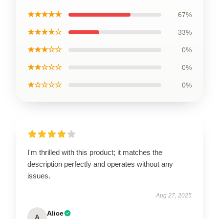
★★★★★
67%
★★★★☆
33%
★★★☆☆
0%
★★☆☆☆
0%
★☆☆☆☆
0%
I'm thrilled with this product; it matches the
description perfectly and operates without any
issues.
Aug 27, 2025
Alice
A