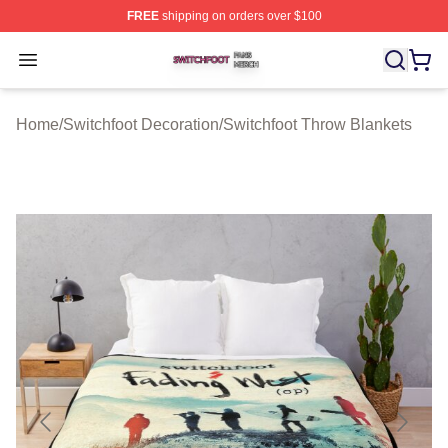
FREE
shipping on orders over $100
Switchfoot Shop ⚡️ Officially Licensed Switchfoot Merch
Open menu
Home
/
Switchfoot Decoration
/
Switchfoot Throw Blankets