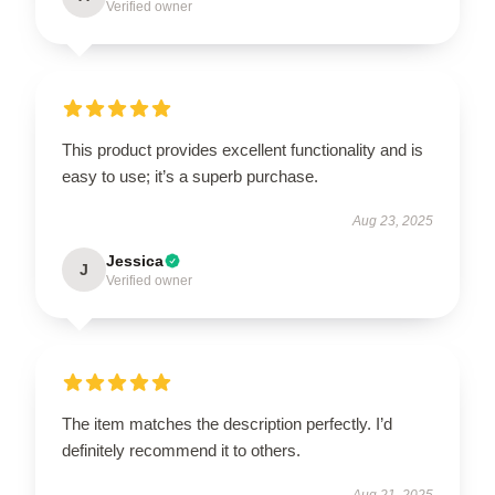
Verified owner
This product provides excellent functionality and is
easy to use; it’s a superb purchase.
Aug 23, 2025
Jessica
J
Verified owner
The item matches the description perfectly. I’d
definitely recommend it to others.
Aug 21, 2025