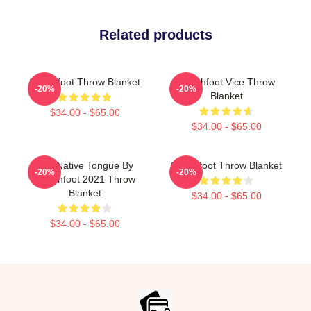
Related products
Switchfoot Throw Blanket
Switchfoot Vice Throw
-20%
-20%
Blanket
$34.00 - $65.00
$34.00 - $65.00
The Native Tongue By
Switchfoot Throw Blanket
-20%
-20%
Switchfoot 2021 Throw
Blanket
$34.00 - $65.00
$34.00 - $65.00
Footer