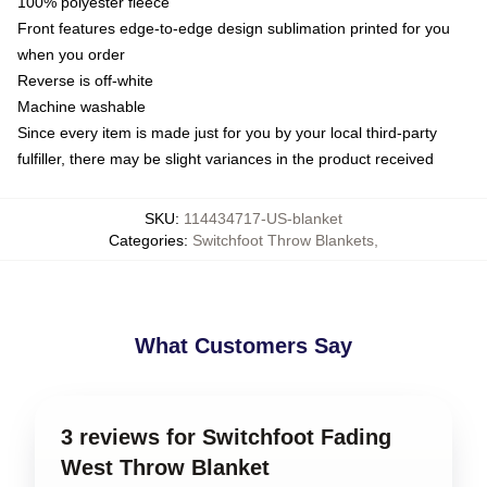
100% polyester fleece
Front features edge-to-edge design sublimation printed for you
when you order
Reverse is off-white
Machine washable
Since every item is made just for you by your local third-party
fulfiller, there may be slight variances in the product received
SKU
:
114434717-US-blanket
Categories
:
Switchfoot Throw Blankets
,
What Customers Say
3 reviews for Switchfoot Fading
West Throw Blanket