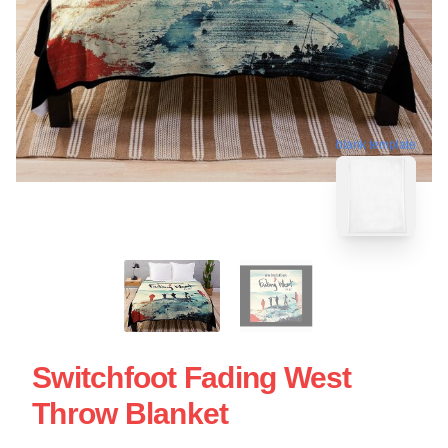
blank template
Switchfoot Fading West
Throw Blanket