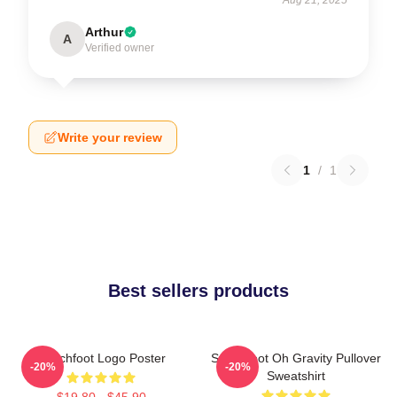
Arthur
A
Verified owner
Write your review
1
/
1
Best sellers products
Switchfoot Logo Poster
Switchfoot Oh Gravity Pullover
-20%
-20%
Sweatshirt
$19.80 - $45.90