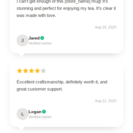
I can’t get enough of this [store_name] mug! It’s
stunning and perfect for enjoying my tea. It’s clear it
was made with love.
Aug 24, 2025
Jared
J
Verified owner
Excellent craftsmanship, definitely worth it, and
great customer support.
Aug 21, 2025
Logan
L
Verified owner