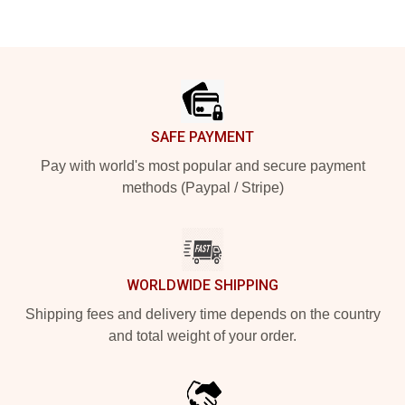
Footer
SAFE PAYMENT
Pay with world's most popular and secure payment
methods (Paypal / Stripe)
WORLDWIDE SHIPPING
Shipping fees and delivery time depends on the country
and total weight of your order.