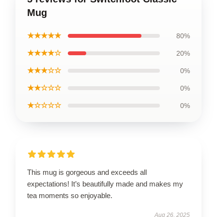
Mug
★★★★★
80%
★★★★☆
20%
★★★☆☆
0%
★★☆☆☆
0%
★☆☆☆☆
0%
This mug is gorgeous and exceeds all
expectations! It’s beautifully made and makes my
tea moments so enjoyable.
Aug 26, 2025