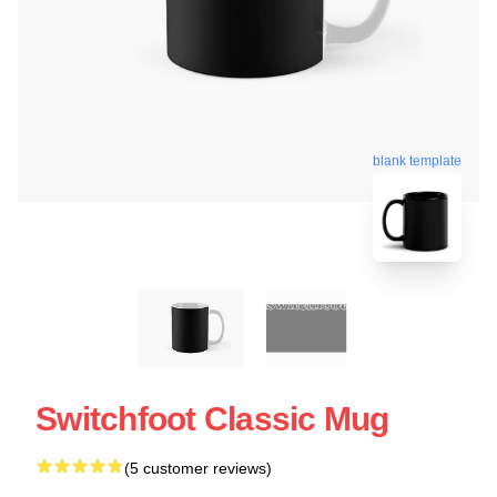
blank template
Switchfoot Classic Mug
(5 customer reviews)