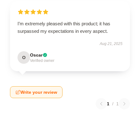
I’m extremely pleased with this product; it has
surpassed my expectations in every aspect.
Aug 21, 2025
Oscar
O
Verified owner
Write your review
1
/
1