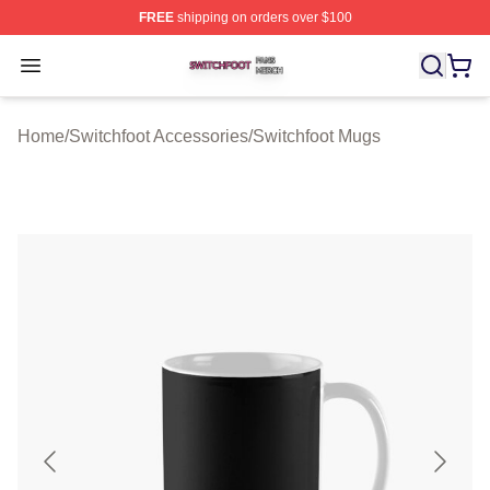
FREE
shipping on orders over $100
Switchfoot Shop ⚡️ Officially Licensed Switchfoot Merch
Open menu
Home
/
Switchfoot Accessories
/
Switchfoot Mugs