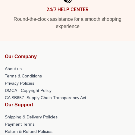
24/7 HELP CENTER
Round-the-clock assistance for a smooth shopping
experience
Our Company
About us
Terms & Conditions
Privacy Policies
DMCA - Copyright Policy
CA SB657: Supply Chain Transparency Act
Our Support
Shipping & Delivery Policies
Payment Terms
Return & Refund Policies