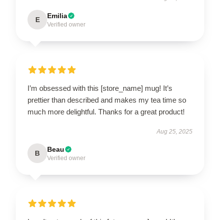
Emilia
E
Verified owner
I’m obsessed with this [store_name] mug! It’s
prettier than described and makes my tea time so
much more delightful. Thanks for a great product!
Aug 25, 2025
Beau
B
Verified owner