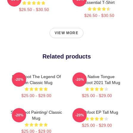
Essential T-Shirt
$26.50 - $30.50
$26.50 - $30.50
VIEW MORE
Related products
Switchfoot The Legend Of
The Native Tongue
-20%
-20%
Chin Classic Mug
Switchfoot 2021 Tall Mug
$25.00 - $29.00
$25.00 - $29.00
Switchfoot Painting/ Classic
Switchfoot EP Tall Mug
-20%
-20%
Mug
$25.00 - $29.00
$25.00 - $29.00