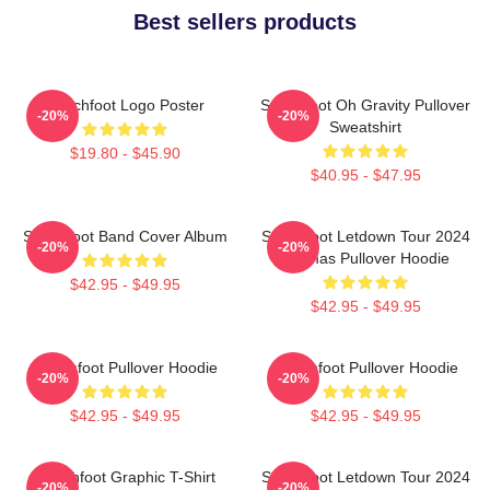
Best sellers products
Switchfoot Logo Poster
Switchfoot Oh Gravity Pullover
-20%
-20%
Sweatshirt
$19.80 - $45.90
$40.95 - $47.95
Switchfoot Band Cover Album
Switchfoot Letdown Tour 2024
-20%
-20%
Junmas Pullover Hoodie
$42.95 - $49.95
$42.95 - $49.95
Switchfoot Pullover Hoodie
Switchfoot Pullover Hoodie
-20%
-20%
$42.95 - $49.95
$42.95 - $49.95
Switchfoot Graphic T-Shirt
Switchfoot Letdown Tour 2024
-20%
-20%