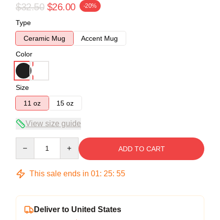
$32.50
$26.00
-20%
Type
Ceramic Mug
Accent Mug
Color
Size
11 oz
15 oz
View size guide
Quantity
ADD TO CART
This sale ends in
01
:
25
:
54
Deliver to United States