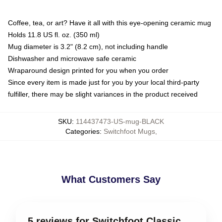
Coffee, tea, or art? Have it all with this eye-opening ceramic mug
Holds 11.8 US fl. oz. (350 ml)
Mug diameter is 3.2" (8.2 cm), not including handle
Dishwasher and microwave safe ceramic
Wraparound design printed for you when you order
Since every item is made just for you by your local third-party
fulfiller, there may be slight variances in the product received
SKU
:
114437473-US-mug-BLACK
Categories
:
Switchfoot Mugs
,
What Customers Say
5 reviews for Switchfoot Classic