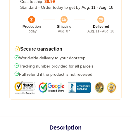
Cost to ship:
$6.99
Standard - Order today to get by
Aug. 11 - Aug. 18
Production
Shipping
Delivered
Today
Aug. 07
Aug. 11 - Aug. 18
Secure transaction
Worldwide delivery to your doorstep
Tracking number provided for all parcels
Full refund if the product is not received
Description