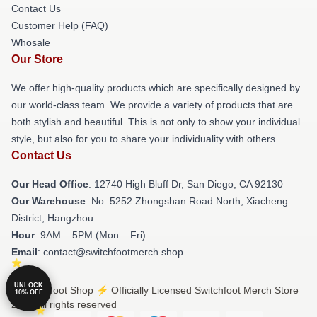
Contact Us
Customer Help (FAQ)
Whosale
Our Store
We offer high-quality products which are specifically designed by
our world-class team. We provide a variety of products that are
both stylish and beautiful. This is not only to show your individual
style, but also for you to share your individuality with others.
Contact Us
Our Head Office
: 12740 High Bluff Dr, San Diego, CA 92130
Our Warehouse
: No. 5252 Zhongshan Road North, Xiacheng
District, Hangzhou
Hour
: 9AM – 5PM (Mon – Fri)
Email
: contact@switchfootmerch.shop
UNLOCK
© Switchfoot Shop ⚡️ Officially Licensed Switchfoot Merch Store
10% OFF
2026 all rights reserved