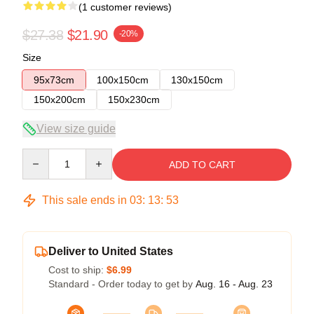
(1 customer reviews)
$27.38
$21.90
-20%
Size
95x73cm
100x150cm
130x150cm
150x200cm
150x230cm
View size guide
Quantity
ADD TO CART
This sale ends in
03
:
13
:
52
Deliver to United States
Cost to ship:
$6.99
Standard - Order today to get by
Aug. 16 - Aug. 23