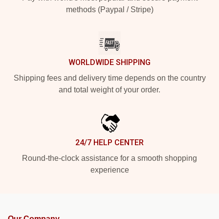
methods (Paypal / Stripe)
WORLDWIDE SHIPPING
Shipping fees and delivery time depends on the country
and total weight of your order.
24/7 HELP CENTER
Round-the-clock assistance for a smooth shopping
experience
Our Company