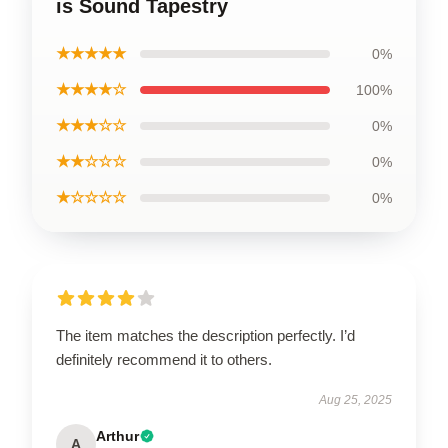
is Sound Tapestry
★★★★★
0%
★★★★☆
100%
★★★☆☆
0%
★★☆☆☆
0%
★☆☆☆☆
0%
The item matches the description perfectly. I’d
definitely recommend it to others.
Aug 25, 2025
Arthur
A