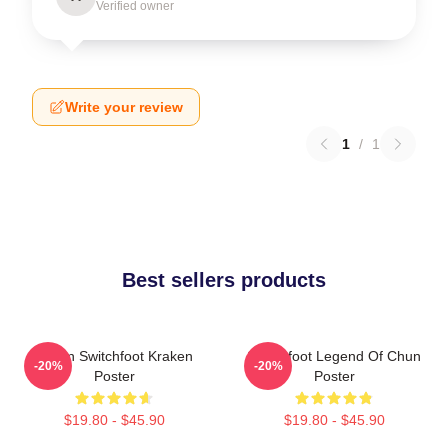
Verified owner
Write your review
1
/
1
Best sellers products
Urban Switchfoot Kraken
Switchfoot Legend Of Chun
-20%
-20%
Poster
Poster
$19.80 - $45.90
$19.80 - $45.90