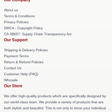
About us
Terms & Conditions
Privacy Policies
DMCA - Copyright Policy
CA SB657: Supply Chain Transparency Act
Our Support
Shipping & Delivery Policies
Payment Terms
Return & Refund Policies
Contact Us
Customer Help (FAQ)
Whosale
Our Store
We offer high-quality products which are specifically designed by
our world-class team. We provide a variety of products that are
both stylish and beautiful. This is not only to show your individual