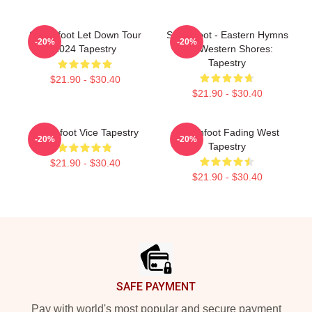
Switchfoot Let Down Tour
Switchfoot - Eastern Hymns
-20%
-20%
2024 Tapestry
For Western Shores:
Tapestry
$21.90 - $30.40
$21.90 - $30.40
Switchfoot Vice Tapestry
Switchfoot Fading West
-20%
-20%
Tapestry
$21.90 - $30.40
$21.90 - $30.40
Footer
SAFE PAYMENT
Pay with world's most popular and secure payment