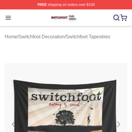
FREE
shipping on orders over $100
Switchfoot Shop ⚡️ Officially Licensed Switchfoot Merch
Open menu
Home
/
Switchfoot Decoration
/
Switchfoot Tapestries