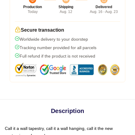
Production
Shipping
Delivered
Today
Aug. 12
Aug. 16 - Aug. 23
Secure transaction
Worldwide delivery to your doorstep
Tracking number provided for all parcels
Full refund if the product is not received
Description
Call it a wall tapestry, call it a wall hanging, call it the new