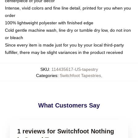
centerpiece of your decor
Intense, vivid colors and fine line detail, printed for you when you
order
100% lightweight polyester with finished edge
Cold gentle machine wash, line dry or tumble dry low, do not iron
or bleach
Since every item is made just for you by your local third-party
fulfiller, there may be slight variances in the product received
SKU
:
114435617-US-tapestry
Categories
:
Switchfoot Tapestries
,
What Customers Say
1 reviews for Switchfoot Nothing