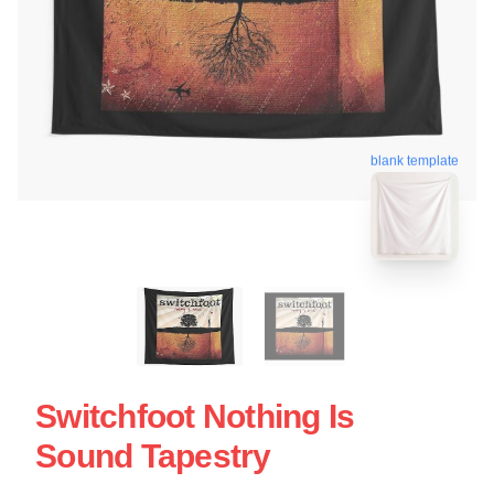
blank template
Switchfoot Nothing Is
Sound Tapestry