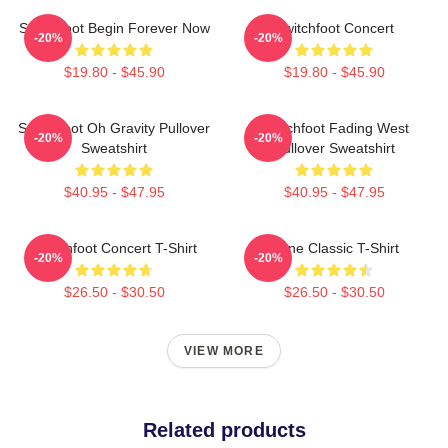
Switchfoot Begin Forever Now
Switchfoot Concert
-20%
-20%
$19.80 - $45.90
$19.80 - $45.90
Switchfoot Oh Gravity Pullover
Switchfoot Fading West
-20%
-20%
Sweatshirt
Pullover Sweatshirt
$40.95 - $47.95
$40.95 - $47.95
Switchfoot Concert T-Shirt
Gone Classic T-Shirt
-20%
-20%
$26.50 - $30.50
$26.50 - $30.50
VIEW MORE
Related products