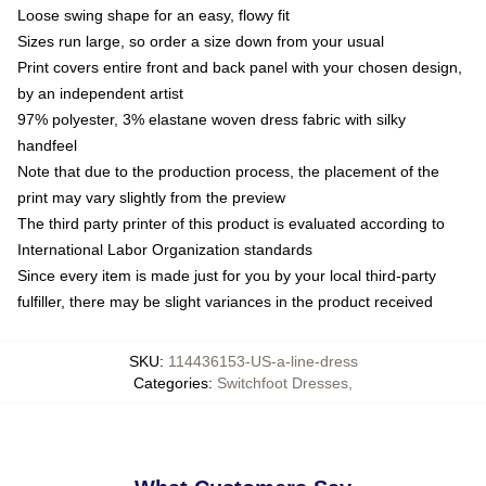
Loose swing shape for an easy, flowy fit
Sizes run large, so order a size down from your usual
Print covers entire front and back panel with your chosen design,
by an independent artist
97% polyester, 3% elastane woven dress fabric with silky
handfeel
Note that due to the production process, the placement of the
print may vary slightly from the preview
The third party printer of this product is evaluated according to
International Labor Organization standards
Since every item is made just for you by your local third-party
fulfiller, there may be slight variances in the product received
SKU
:
114436153-US-a-line-dress
Categories
:
Switchfoot Dresses
,