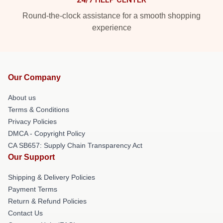
Round-the-clock assistance for a smooth shopping
experience
Our Company
About us
Terms & Conditions
Privacy Policies
DMCA - Copyright Policy
CA SB657: Supply Chain Transparency Act
Our Support
Shipping & Delivery Policies
Payment Terms
Return & Refund Policies
Contact Us