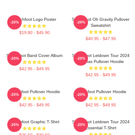
Switchfoot Logo Poster
Switchfoot Oh Gravity Pullover
-20%
-20%
Sweatshirt
$19.80 - $45.90
$40.95 - $47.95
Switchfoot Band Cover Album
Switchfoot Letdown Tour 2024
-20%
-20%
Junmas Pullover Hoodie
$42.95 - $49.95
$42.95 - $49.95
Switchfoot Pullover Hoodie
Switchfoot Pullover Hoodie
-20%
-20%
$42.95 - $49.95
$42.95 - $49.95
Switchfoot Graphic T-Shirt
Switchfoot Letdown Tour 2024
-20%
-20%
Essential T-Shirt
$26.50 - $30.50