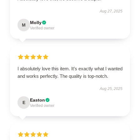
Aug 27, 2025
Molly
M
Verified owner
I absolutely love this item. It’s exactly what I wanted
and works perfectly. The quality is top-notch.
Aug 25, 2025
Easton
E
Verified owner