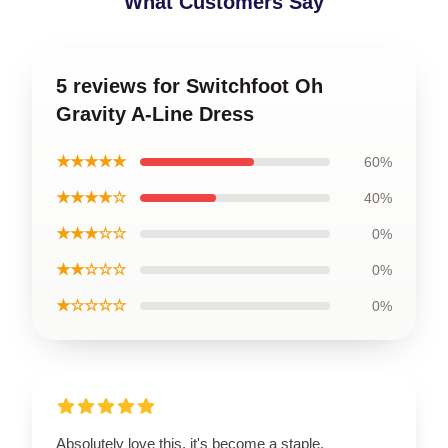
What Customers Say
5 reviews for Switchfoot Oh
Gravity A-Line Dress
★★★★★
60%
★★★★☆
40%
★★★☆☆
0%
★★☆☆☆
0%
★☆☆☆☆
0%
Absolutely love this, it's become a staple.