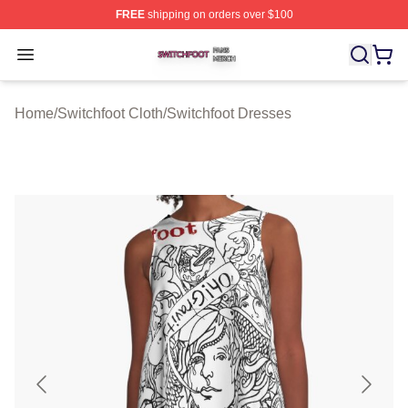
FREE
shipping on orders over $100
Switchfoot Shop ⚡️ Officially Licensed Switchfoot Merch
Open menu
Home
/
Switchfoot Cloth
/
Switchfoot Dresses