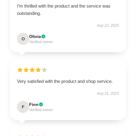
I’m thrilled with the product and the service was
outstanding.
Aug 22, 2025
Olivia
O
Verified owner
Very satisfied with the product and shop service.
Aug 21, 2025
Finn
F
Verified owner