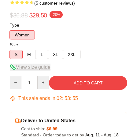
(5 customer reviews)
$36.88
$29.50
-20%
Type
Women
Size
S
M
L
XL
2XL
View size guide
Quantity
ADD TO CART
This sale ends in
02
:
53
:
54
Deliver to United States
Cost to ship:
$6.99
Standard - Order today to get by
Aug. 11 - Aug. 18