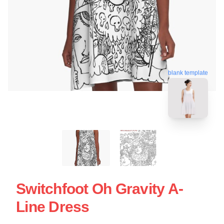
blank template
Switchfoot Oh Gravity A-
Line Dress