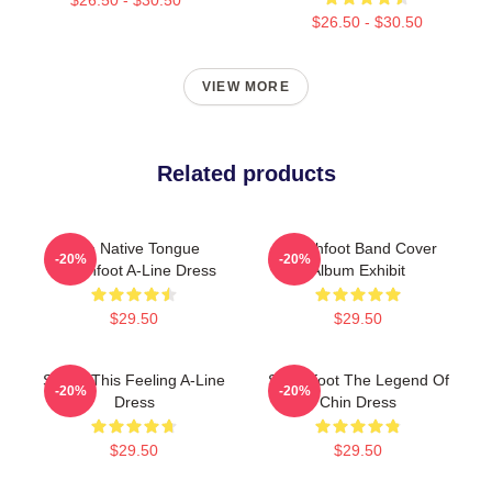
$26.50 - $30.50
VIEW MORE
Related products
The Native Tongue
Switchfoot Band Cover
-20%
-20%
Switchfoot A-Line Dress
Album Exhibit
$29.50
$29.50
Shake This Feeling A-Line
Switchfoot The Legend Of
-20%
-20%
Dress
Chin Dress
$29.50
$29.50