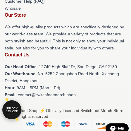
Customer Help (FAQ)
Whosale
Our Store
We offer high-quality products which are specifically designed by
our world-class team. We provide a variety of products that are
both stylish and beautiful. This is not only to show your individual
style, but also for you to share your individuality with others.
Contact Us
Our Head Office
: 12740 High Bluff Dr, San Diego, CA 92130
Our Warehouse
: No. 5252 Zhongshan Road North, Xiacheng
District, Hangzhou
Hour
: 9AM – 5PM (Mon – Fri)
Email
: contact@switchfootmerch.shop
UNLOCK
© Switchfoot Shop ⚡️ Officially Licensed Switchfoot Merch Store
10% OFF
2026 all rights reserved
Help