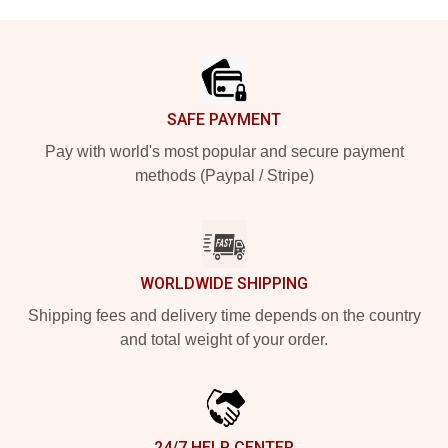
Footer
SAFE PAYMENT
Pay with world's most popular and secure payment
methods (Paypal / Stripe)
WORLDWIDE SHIPPING
Shipping fees and delivery time depends on the country
and total weight of your order.
24/7 HELP CENTER