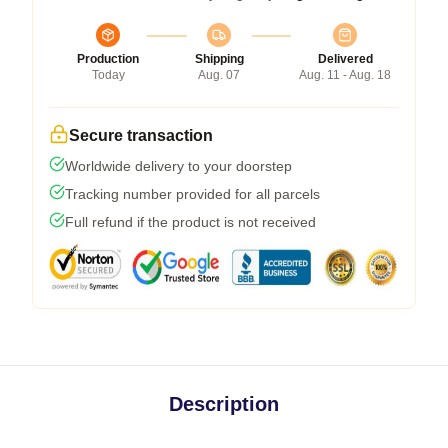
Production
Shipping
Delivered
Today
Aug. 07
Aug. 11 - Aug. 18
Secure transaction
Worldwide delivery to your doorstep
Tracking number provided for all parcels
Full refund if the product is not received
Description