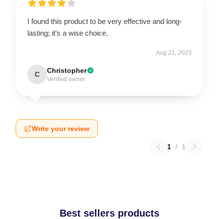
I found this product to be very effective and long-
lasting; it’s a wise choice.
Aug 21, 2025
Christopher
C
Verified owner
Write your review
1
/
1
Best sellers products