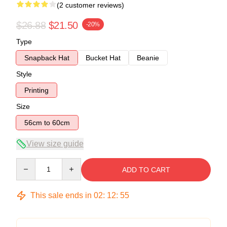
(2 customer reviews)
$26.88
$21.50
-20%
Type
Snapback Hat
Bucket Hat
Beanie
Style
Printing
Size
56cm to 60cm
View size guide
Quantity
ADD TO CART
This sale ends in
02
:
12
:
54