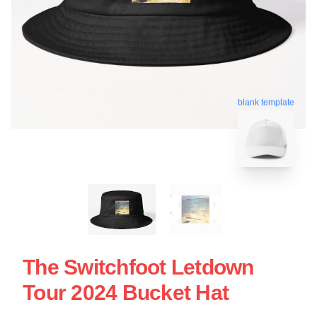
blank template
The Switchfoot Letdown
Tour 2024 Bucket Hat