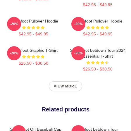
$42.95 - $49.95
Switchfoot Pullover Hoodie
Switchfoot Pullover Hoodie
-20%
-20%
$42.95 - $49.95
$42.95 - $49.95
Switchfoot Graphic T-Shirt
Switchfoot Letdown Tour 2024
-20%
-20%
Essential T-Shirt
$26.50 - $30.50
$26.50 - $30.50
VIEW MORE
Related products
Switchfoot Oh Baseball Cap
Switchfoot Letdown Tour