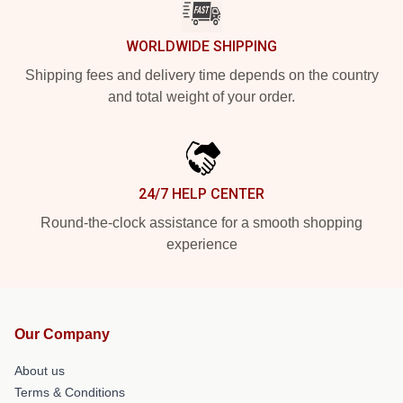
WORLDWIDE SHIPPING
Shipping fees and delivery time depends on the country
and total weight of your order.
24/7 HELP CENTER
Round-the-clock assistance for a smooth shopping
experience
Our Company
About us
Terms & Conditions