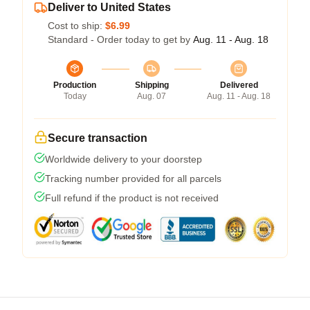
Deliver to United States
Cost to ship:
$6.99
Standard - Order today to get by
Aug. 11 - Aug. 18
Production
Shipping
Delivered
Today
Aug. 07
Aug. 11 - Aug. 18
Secure transaction
Worldwide delivery to your doorstep
Tracking number provided for all parcels
Full refund if the product is not received