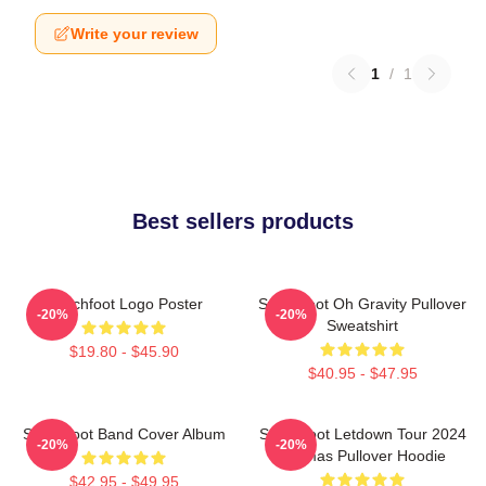
Write your review
1
/
1
Best sellers products
Switchfoot Logo Poster
Switchfoot Oh Gravity Pullover
-20%
-20%
Sweatshirt
$19.80 - $45.90
$40.95 - $47.95
Switchfoot Band Cover Album
Switchfoot Letdown Tour 2024
-20%
-20%
Junmas Pullover Hoodie
$42.95 - $49.95