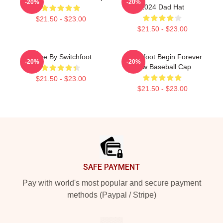
-20%
-20%
2024 Dad Hat
$21.50 - $23.00
$21.50 - $23.00
Gone By Switchfoot
Switchfoot Begin Forever
-20%
-20%
Now Baseball Cap
$21.50 - $23.00
$21.50 - $23.00
Footer
SAFE PAYMENT
Pay with world's most popular and secure payment
methods (Paypal / Stripe)