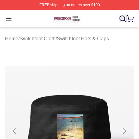
FREE
shipping on orders over $100
Switchfoot Shop ⚡️ Officially Licensed Switchfoot Merch
Open menu
Home
/
Switchfoot Cloth
/
Switchfoot Hats & Caps