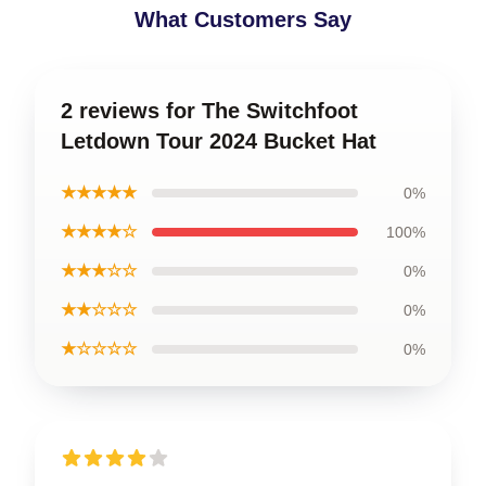
What Customers Say
2 reviews for The Switchfoot
Letdown Tour 2024 Bucket Hat
★★★★★
0%
★★★★☆
100%
★★★☆☆
0%
★★☆☆☆
0%
★☆☆☆☆
0%