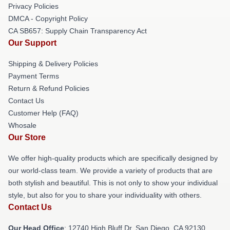
Privacy Policies
DMCA - Copyright Policy
CA SB657: Supply Chain Transparency Act
Our Support
Shipping & Delivery Policies
Payment Terms
Return & Refund Policies
Contact Us
Customer Help (FAQ)
Whosale
Our Store
We offer high-quality products which are specifically designed by
our world-class team. We provide a variety of products that are
both stylish and beautiful. This is not only to show your individual
style, but also for you to share your individuality with others.
Contact Us
Our Head Office
: 12740 High Bluff Dr, San Diego, CA 92130