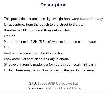
Description
This packable, scrunchable, lightweight headwear classic is ready
for adventure, from the beach to the street to the trail
Breathable 100% cotton with eyelet ventilation
Flat top
Moderate brim is 2.2in (5.5 cm) wide to keep the sun off your
face
Unstructured crown is 3.1in (8 cm) deep
Easy care: just spot clean and dry in shade
Since every item is made just for you by your local third-party
fulfiller, there may be slight variances in the product received
SKU
:
162605539-US-bucket-hat
Categories
:
Switchfoot Hats & Caps
,