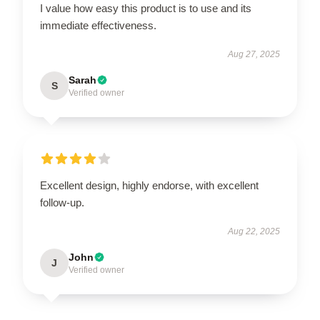
I value how easy this product is to use and its
immediate effectiveness.
Aug 27, 2025
Sarah
S
Verified owner
Excellent design, highly endorse, with excellent
follow-up.
Aug 22, 2025
John
J
Verified owner