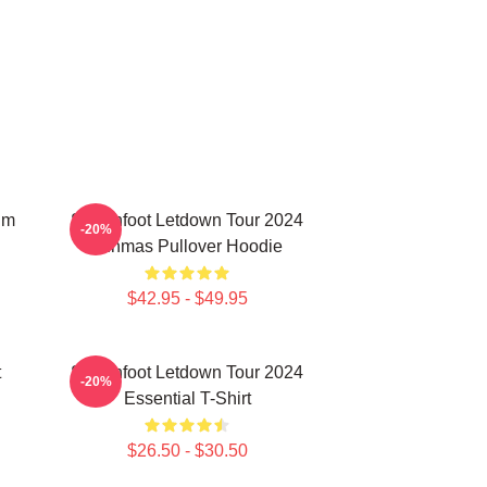
um
Switchfoot Letdown Tour 2024
-20%
Junmas Pullover Hoodie
$42.95 - $49.95
t
Switchfoot Letdown Tour 2024
-20%
Essential T-Shirt
$26.50 - $30.50