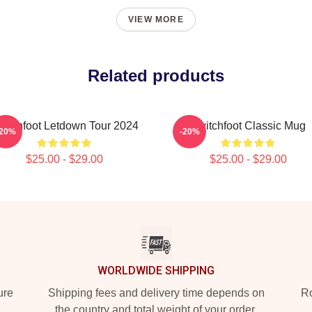
VIEW MORE
Related products
witchfoot Letdown Tour 2024
Switchfoot Classic Mug
-20%
-20%
$25.00 - $29.00
$25.00 - $29.00
WORLDWIDE SHIPPING
ure
Shipping fees and delivery time depends on
Ro
the country and total weight of your order.