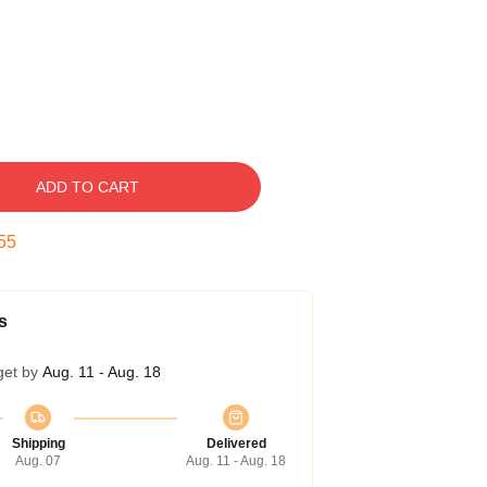
ADD TO CART
55
s
get by
Aug. 11 - Aug. 18
Shipping
Delivered
Aug. 07
Aug. 11 - Aug. 18