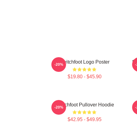
Switchfoot Logo Poster
Sw
-20%
$19.80 - $45.90
Switchfoot Pullover Hoodie
-20%
$42.95 - $49.95