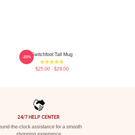
Switchfoot Tall Mug
-20%
$25.00 - $29.00
24/7 HELP CENTER
und-the-clock assistance for a smooth
shopping experience