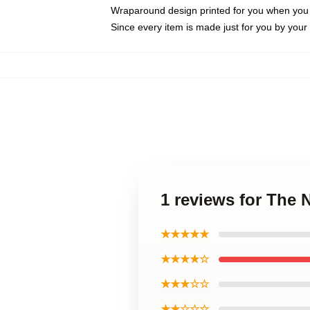
Wraparound design printed for you when you
Since every item is made just for you by your l
1 reviews for The 
★★★★★
★★★★☆
★★★☆☆
★★☆☆☆