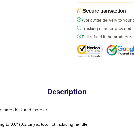
Secure transaction
Worldwide delivery to your
Tracking number provided fo
Full refund if the product is
Description
r more drink and more art
g to 3.6" (9.2 cm) at top, not including handle