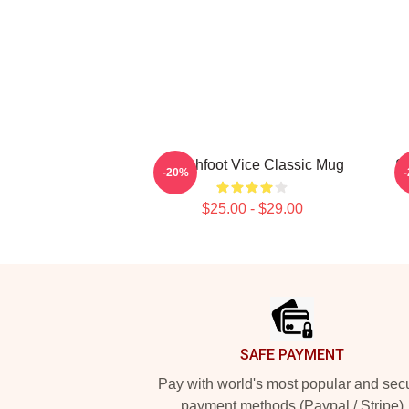
Switchfoot Vice Classic Mug
S
-20%
$25.00 - $29.00
Footer
SAFE PAYMENT
Pay with world's most popular and sec
payment methods (Paypal / Stripe)