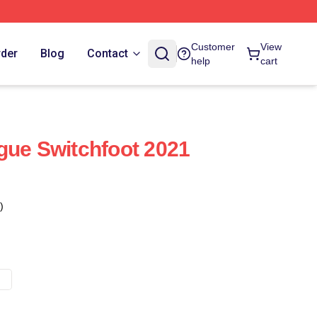
Customer
View
rder
Blog
Contact
help
cart
gue Switchfoot 2021
)