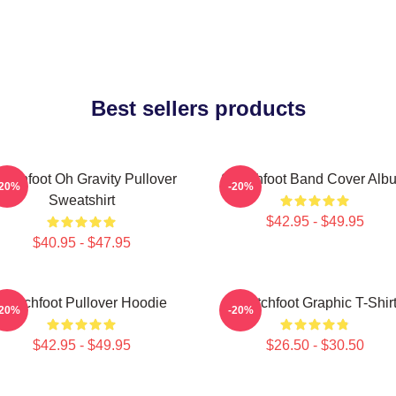
Best sellers products
itchfoot Oh Gravity Pullover
Switchfoot Band Cover Alb
-20%
-20%
Sweatshirt
$42.95 - $49.95
$40.95 - $47.95
Switchfoot Pullover Hoodie
Switchfoot Graphic T-Shir
-20%
-20%
$42.95 - $49.95
$26.50 - $30.50