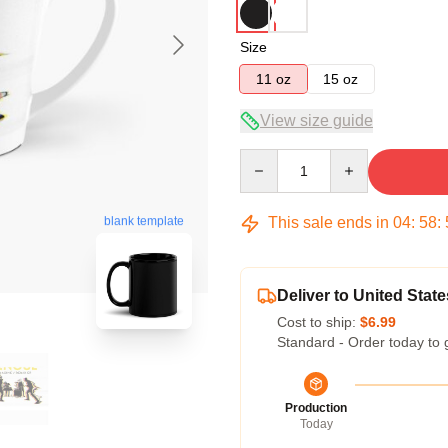
Size
11 oz
15 oz
View size guide
Quantity
This sale ends in
04
:
58
:
blank template
Deliver to United State
Cost to ship:
$6.99
Standard - Order today to 
Production
Today