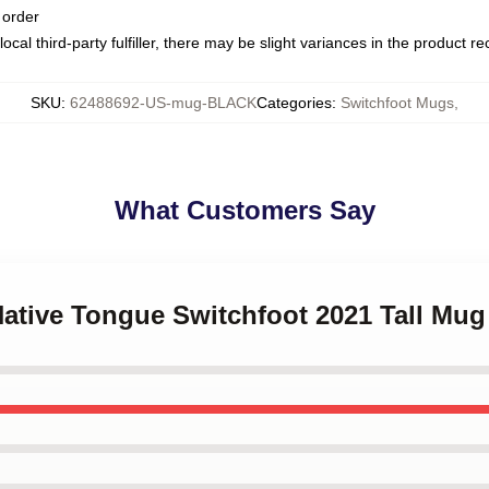
 order
ocal third-party fulfiller, there may be slight variances in the product r
SKU
:
62488692-US-mug-BLACK
Categories
:
Switchfoot Mugs
,
What Customers Say
Native Tongue Switchfoot 2021 Tall Mug