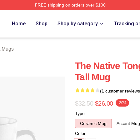
FREE
shipping on orders over $100
tore
Home
Shop
Shop by category
Tracking o
t Mugs
The Native Ton
Tall Mug
(1 customer reviews
$32.50
$26.00
-20%
Type
Ceramic Mug
Accent Mug
Color