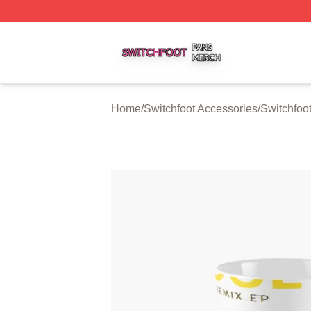
Switchfoot Shop ⚡️ Officially Licensed Switchfoot Merch S
Home
/
Switchfoot Accessories
/
Switchfoo