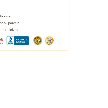
 doorstep
r all parcels
 not received