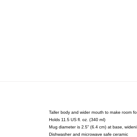
Taller body and wider mouth to make room fo
Holds 11.5 US fl. oz. (340 ml)
Mug diameter is 2.5" (6.4 cm) at base, widenin
Dishwasher and microwave safe ceramic