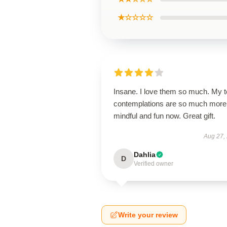
★☆☆☆☆
Insane. I love them so much. My 
contemplations are so much more
mindful and fun now. Great gift.
Aug 27,
Dahlia
D
Verified owner
Write your review