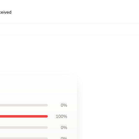
eceived
0%
100%
0%
0%