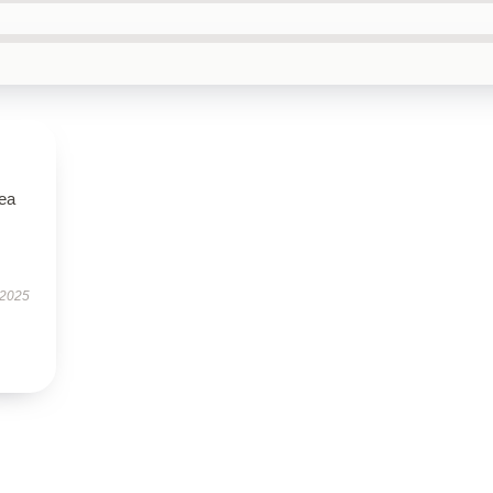
tea
 2025