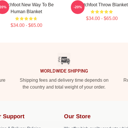
Switchfoot New Way To Be
Switchfoot Throw Blanket
-20%
-20%
Human Blanket
$34.00 - $65.00
$34.00 - $65.00
WORLDWIDE SHIPPING
ure
Shipping fees and delivery time depends on
Ro
the country and total weight of your order.
r Support
Our Store