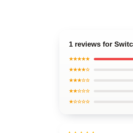
1 reviews for Swi
★★★★★
★★★★☆
★★★☆☆
★★☆☆☆
★☆☆☆☆