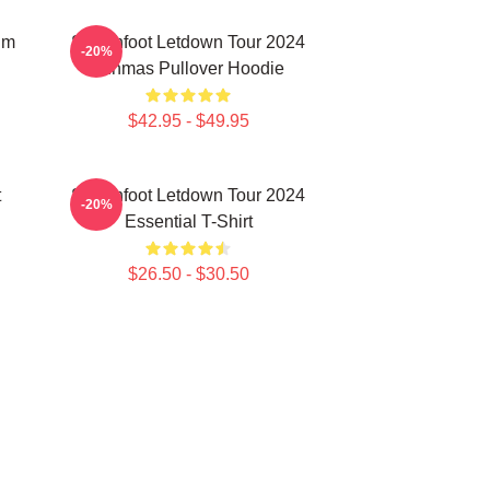
um
Switchfoot Letdown Tour 2024
-20%
Junmas Pullover Hoodie
$42.95 - $49.95
t
Switchfoot Letdown Tour 2024
-20%
Essential T-Shirt
$26.50 - $30.50