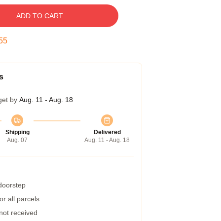
ADD TO CART
54
s
get by
Aug. 11 - Aug. 18
Shipping
Delivered
Aug. 07
Aug. 11 - Aug. 18
 doorstep
r all parcels
 not received