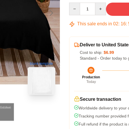
Quantity
This sale ends in
02
:
16
:
Deliver to United State
Cost to ship:
$6.99
Standard - Order today to 
blank template
Production
Today
Secure transaction
Worldwide delivery to your
Tracking number provided fo
Full refund if the product is