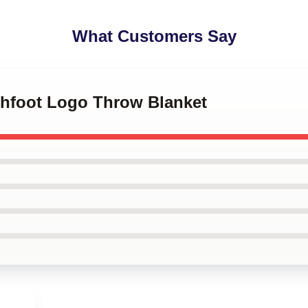
What Customers Say
tchfoot Logo Throw Blanket