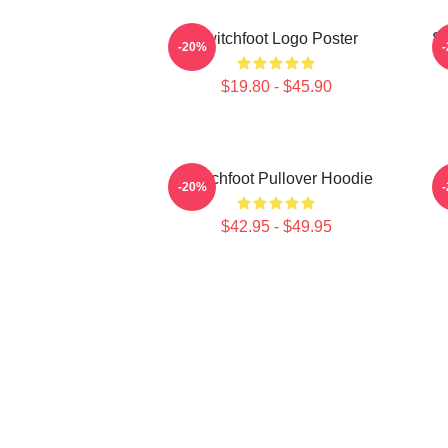
Switchfoot Logo Poster
Sw
-20%
$19.80 - $45.90
Switchfoot Pullover Hoodie
-20%
$42.95 - $49.95