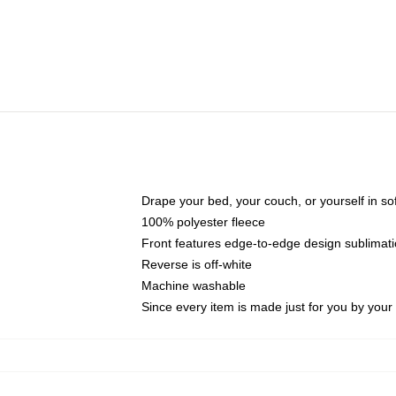
Drape your bed, your couch, or yourself in soft,
100% polyester fleece
Front features edge-to-edge design sublimati
Reverse is off-white
Machine washable
Since every item is made just for you by your l