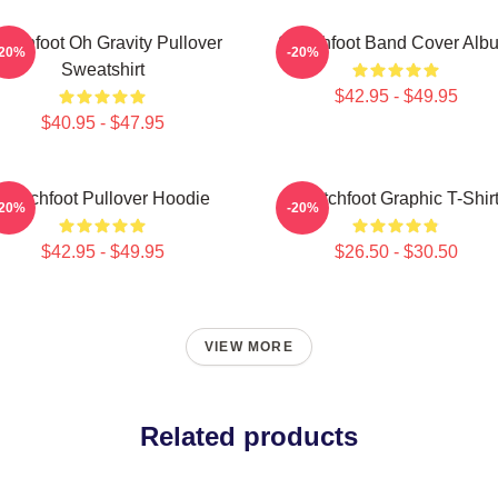
itchfoot Oh Gravity Pullover
Switchfoot Band Cover Alb
-20%
-20%
Sweatshirt
$42.95 - $49.95
$40.95 - $47.95
Switchfoot Pullover Hoodie
Switchfoot Graphic T-Shir
-20%
-20%
$42.95 - $49.95
$26.50 - $30.50
VIEW MORE
Related products