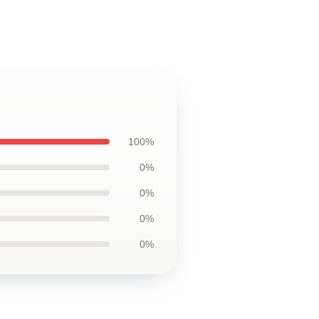
100%
0%
0%
0%
0%