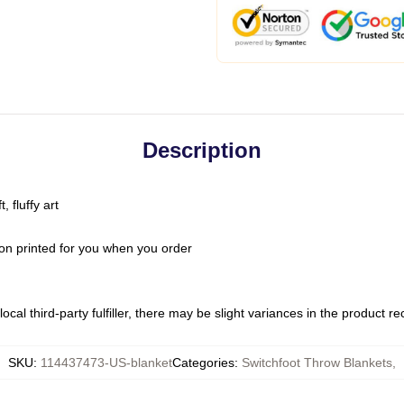
Description
 fluffy art
on printed for you when you order
ocal third-party fulfiller, there may be slight variances in the product r
SKU
:
114437473-US-blanket
Categories
:
Switchfoot Throw Blankets
,