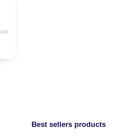
 2025
Best sellers products