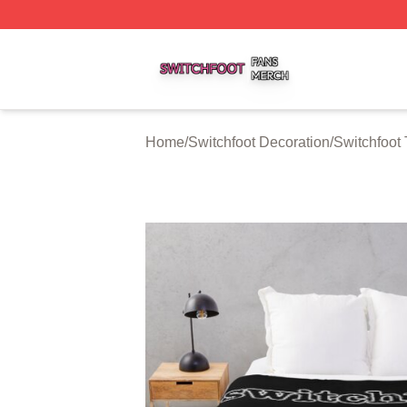
Switchfoot Shop ⚡️ Officially Licensed Switchfoot Merch S
Home
/
Switchfoot Decoration
/
Switchfoot