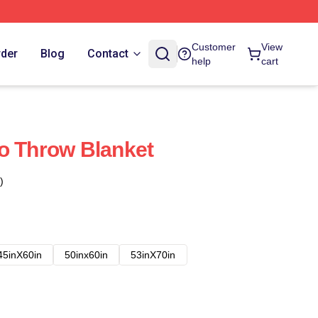
Customer
View
rder
Blog
Contact
help
cart
o Throw Blanket
)
45inX60in
50inx60in
53inX70in