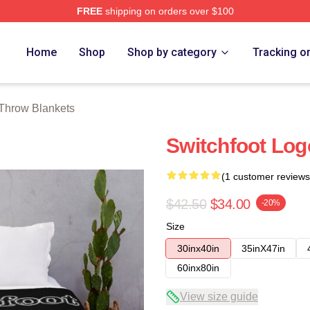
FREE
shipping on orders over $100
tore
Home
Shop
Shop by category
Tracking o
 Throw Blankets
Switchfoot Log
(1 customer reviews
$42.50
$34.00
-20%
Size
30inx40in
35inX47in
60inx80in
View size guide