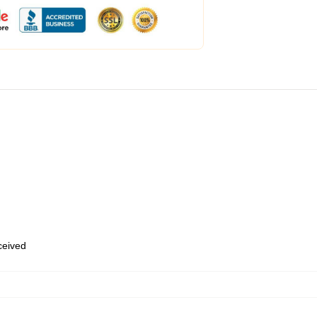
eceived