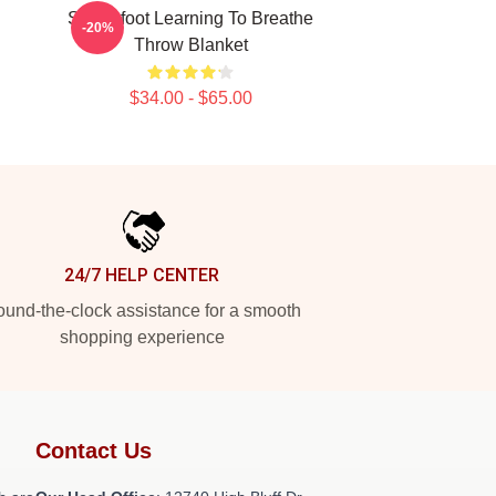
Switchfoot Learning To Breathe
-20%
Throw Blanket
$34.00 - $65.00
24/7 HELP CENTER
und-the-clock assistance for a smooth
shopping experience
Contact Us