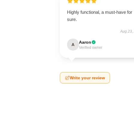
Highly functional, a must-have for
sure.
Aug 23,
Aaron
A
Verified owner
Write your review