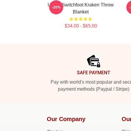
Urban Switchfoot Kraken Throw
-20%
Blanket
$34.00 - $65.00
Footer
SAFE PAYMENT
Pay with world's most popular and sec
payment methods (Paypal / Stripe)
Our Company
Ou